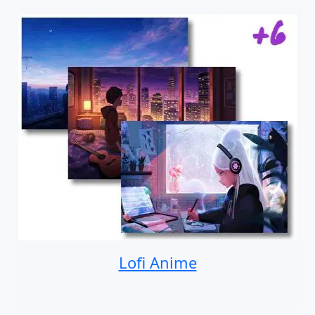
Lofi Anime