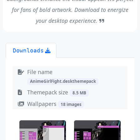
for fans of bold artwork. Download to energize
your desktop experience.
Downloads
File name
AnimeGirlFight.deskthemepack
Themepack size
8.5 MB
Wallpapers
18 images