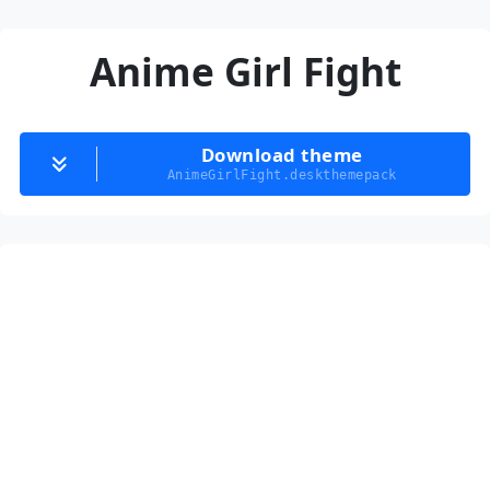
Anime Girl Fight
Download theme
AnimeGirlFight.deskthemepack