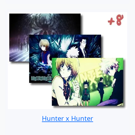
Hunter x Hunter