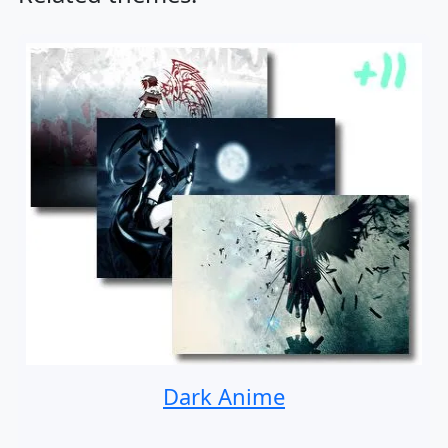
Dark Anime