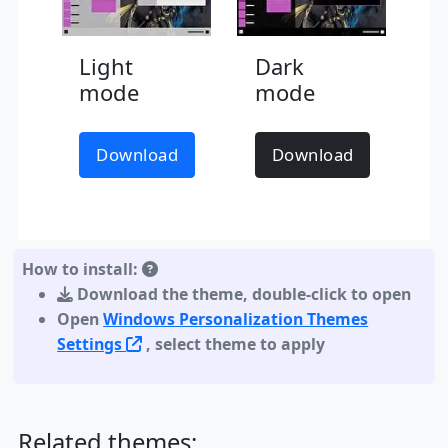
Light
Dark
mode
mode
Download
Download
How to install:
Download the theme
,
double-click to open
Open
Windows Personalization Themes
Settings
, select theme to apply
Related themes: