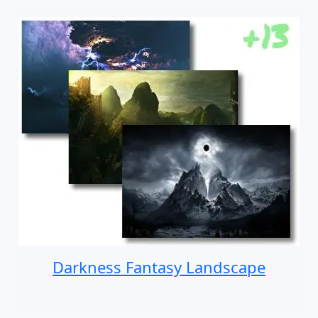
Darkness Fantasy Landscape