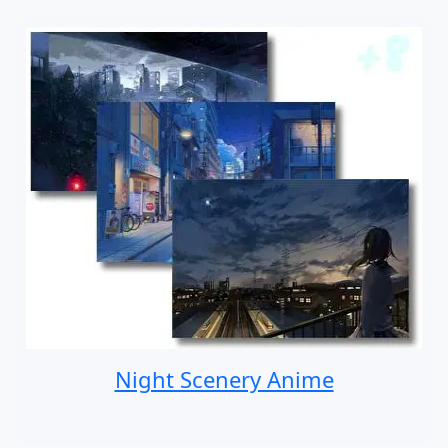
Night Scenery Anime