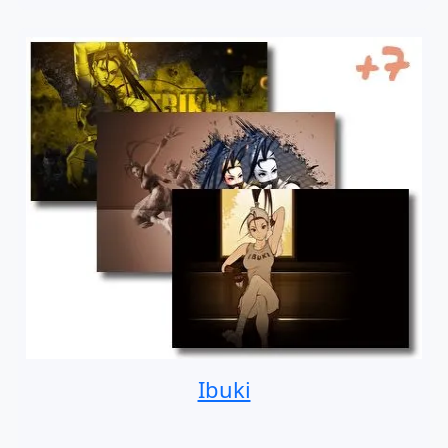
Ibuki