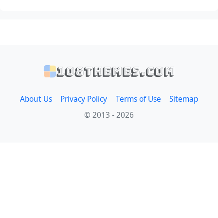
108themes.com
About Us
Privacy Policy
Terms of Use
Sitemap
© 2013 - 2026