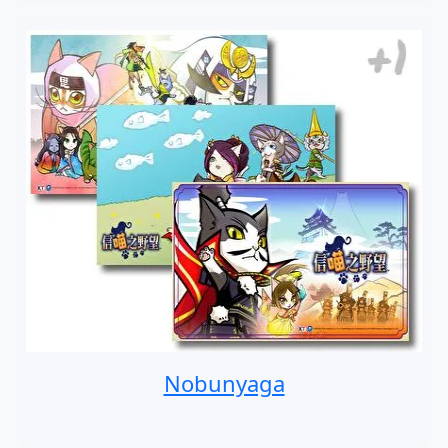
Nobunyaga