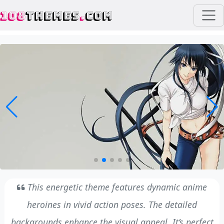
108
THEMES
.
COM
This energetic theme features dynamic anime
heroines in vivid action poses. The detailed
backgrounds enhance the visual appeal. It’s perfect