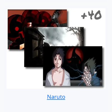
Naruto