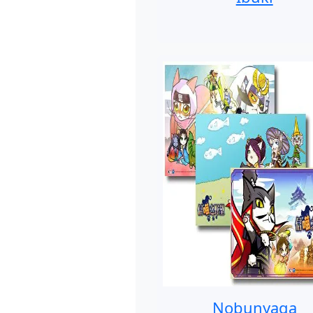
Nobunyaga