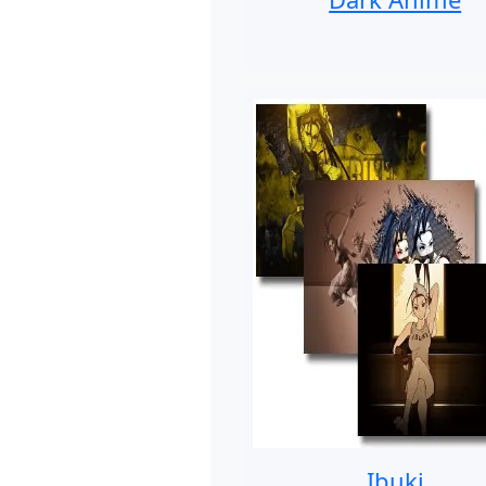
Ibuki