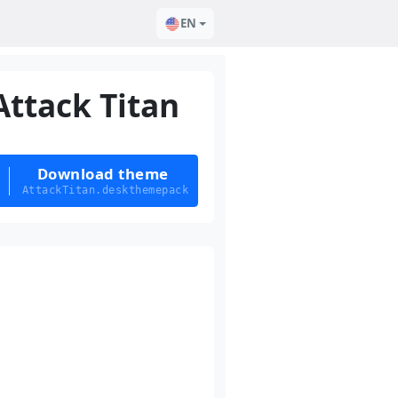
EN
Attack Titan
Download theme
AttackTitan.deskthemepack