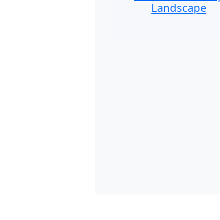
Landscape