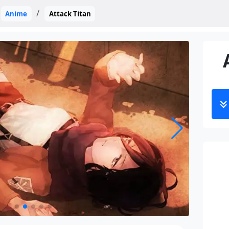
Anime
Attack Titan