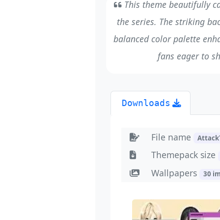
This theme beautifully c
the series. The striking ba
balanced color palette enh
fans eager to s
Downloads
File name
Attack
Themepack size
Wallpapers
30 i