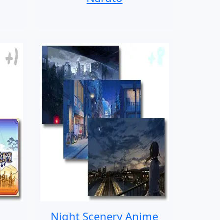
Night Scenery Anime