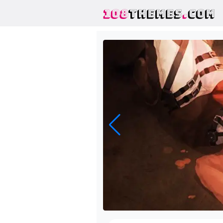
108
THEMES
.
COM