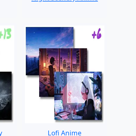
y
Lofi Anime