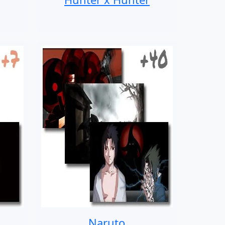
Naruto