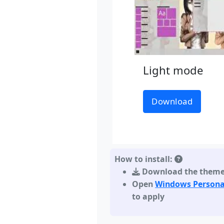
Light mode
Download
How to install:
Download the them
Open
Windows Persona
to apply