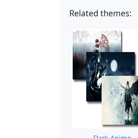
Related themes:
Dark Anime