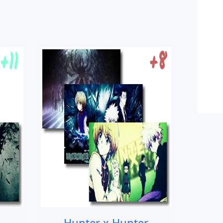
Hunter x Hunter