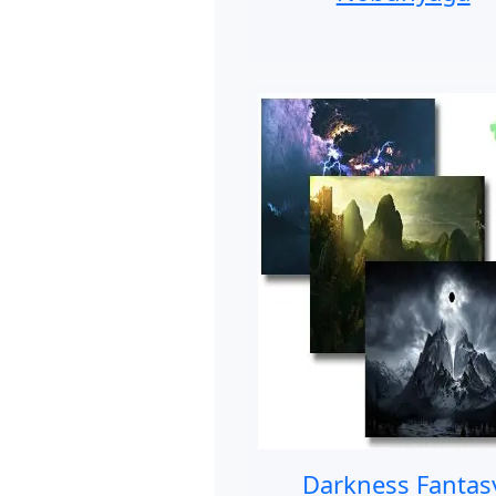
Darkness Fantas