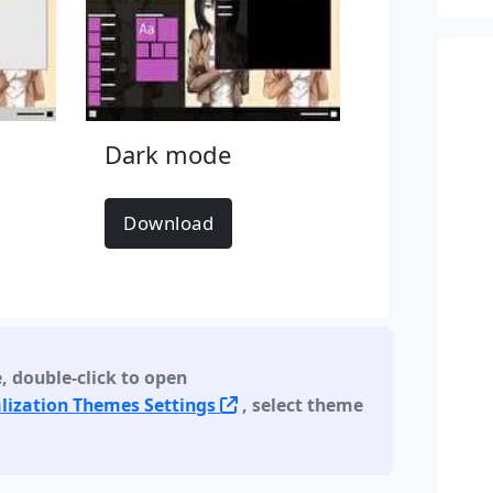
Dark mode
Download
e
,
double-click to open
lization Themes Settings
, select theme