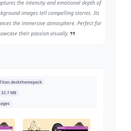
aptures the intensity and emotional depth of
ckground images tell compelling stories. Its
ances the immersive atmosphere. Perfect for
howcase their passion visually.
Titan.deskthemepack
32.7 MB
mages