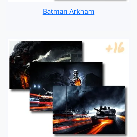
Batman Arkham