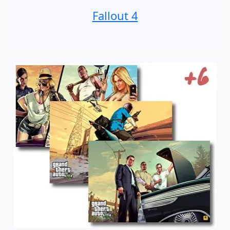
Fallout 4