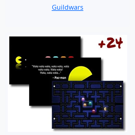
Guildwars