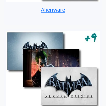
Alienware