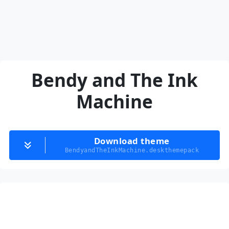
Bendy and The Ink
Machine
Download theme
BendyandTheInkMachine.deskthemepack