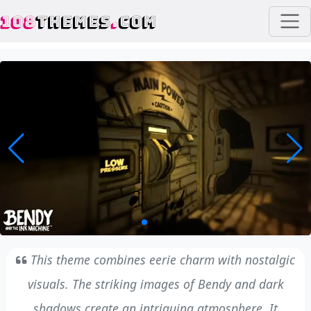
108
THEMES
.
COM
This theme combines eerie charm with nostalgic
visuals. The striking images of Bendy and dark
shadows create an intriguing atmosphere. It