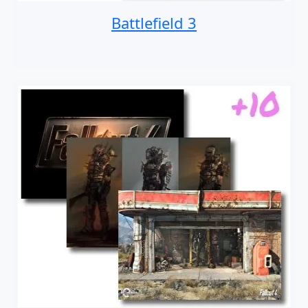
Battlefield 3