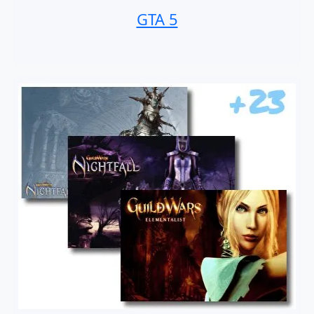
GTA 5