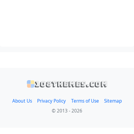
108themes.com
About Us
Privacy Policy
Terms of Use
Sitemap
© 2013 - 2026