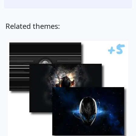
Related themes: