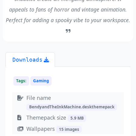
appeals to fans of horror and vintage animation.
Perfect for adding a spooky vibe to your workspace.
Downloads
Tags:
Gaming
File name
BendyandTheInkMachine.deskthemepack
Themepack size
5.9 MB
Wallpapers
15 images