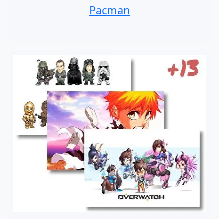
Pacman