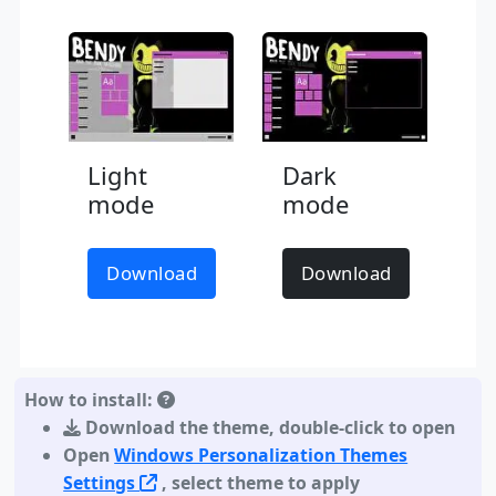
Light
Dark
mode
mode
Download
Download
How to install:
Download the theme
,
double-click to open
Open
Windows Personalization Themes
Settings
, select theme to apply