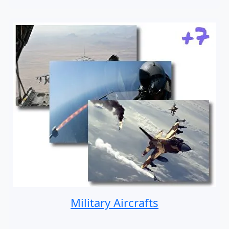
Military Aircrafts