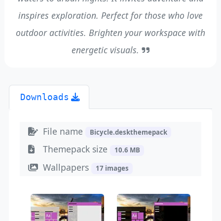
inspires exploration. Perfect for those who love
outdoor activities. Brighten your workspace with
energetic visuals.
Downloads
File name
Bicycle.deskthemepack
Themepack size
10.6 MB
Wallpapers
17 images