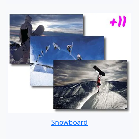
Snowboard