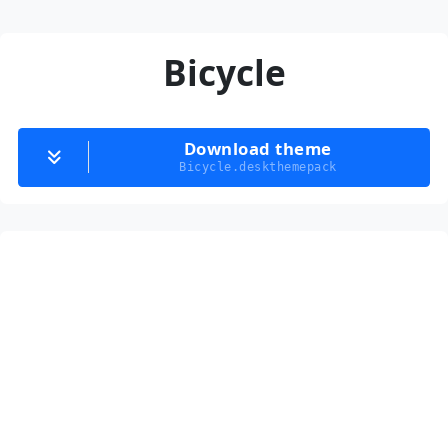
Bicycle
Download theme
Bicycle.deskthemepack