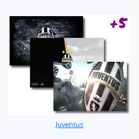
Juventus