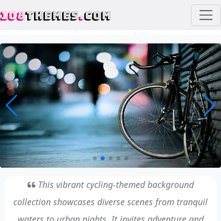
108
THEMES
.
COM
This vibrant cycling-themed background
collection showcases diverse scenes from tranquil
waters to urban nights. It invites adventure and