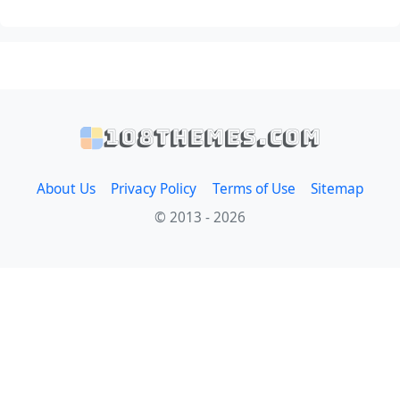
108themes.com
About Us
Privacy Policy
Terms of Use
Sitemap
© 2013 - 2026