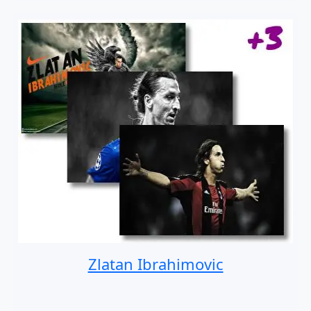
Zlatan Ibrahimovic