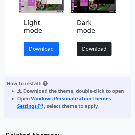
Light
Dark
mode
mode
Download
Download
How to install:
Download the theme
,
double-click to open
Open
Windows Personalization Themes
Settings
, select theme to apply