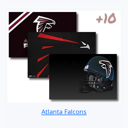
Atlanta Falcons