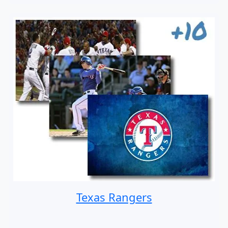
Texas Rangers