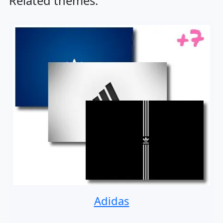
Related themes:
Adidas