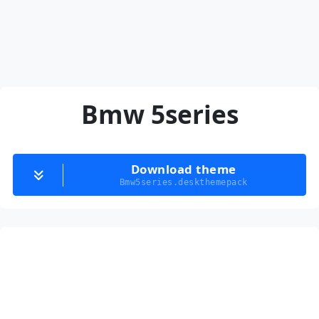
Bmw 5series
Download theme
Bmw5series.deskthemepack