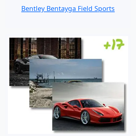
Bentley Bentayga Field Sports