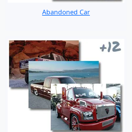
Abandoned Car