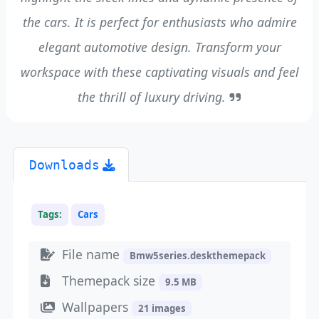
the cars. It is perfect for enthusiasts who admire
elegant automotive design. Transform your
workspace with these captivating visuals and feel
the thrill of luxury driving.
Downloads
Tags:
Cars
File name
Bmw5series.deskthemepack
Themepack size
9.5 MB
Wallpapers
21 images