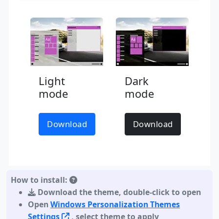
Light
Dark
mode
mode
Download
Download
How to install:
Download the theme
,
double-click to open
Open
Windows Personalization Themes
Settings
, select theme to apply