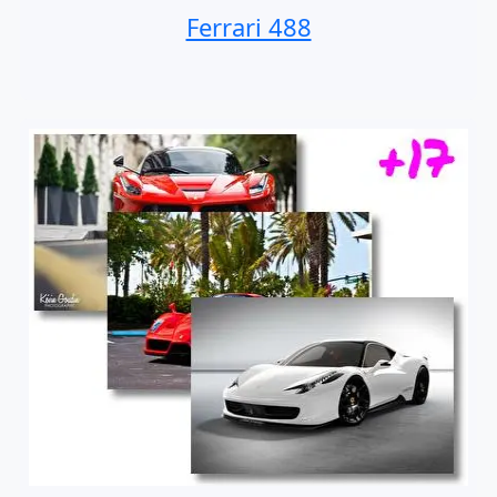
Ferrari 488