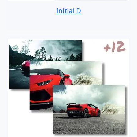
Initial D