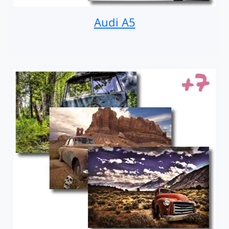
Audi A5