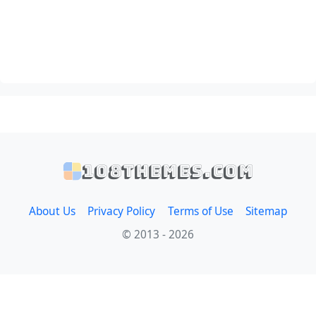
108themes.com
About Us
Privacy Policy
Terms of Use
Sitemap
© 2013 - 2026