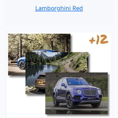
Lamborghini Red