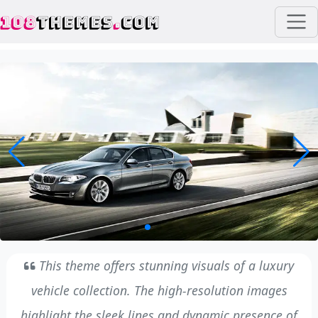
108
THEMES
.
COM
This theme offers stunning visuals of a luxury
vehicle collection. The high-resolution images
highlight the sleek lines and dynamic presence of