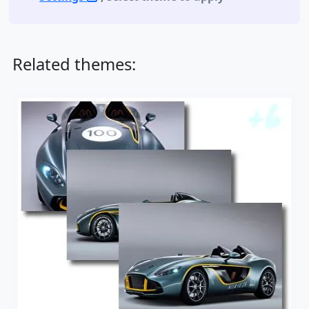
Related themes: