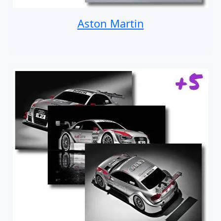
Aston Martin