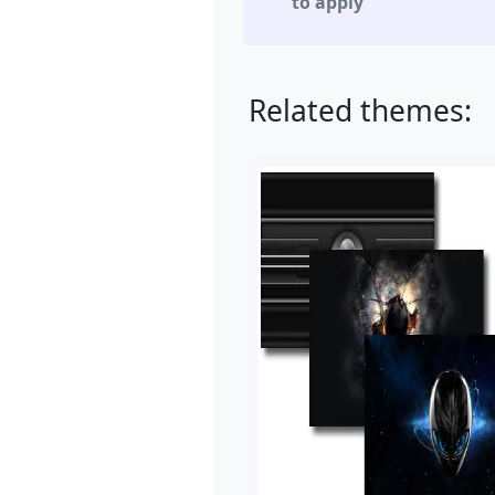
to apply
Related themes: