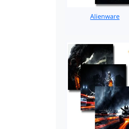
Alienware