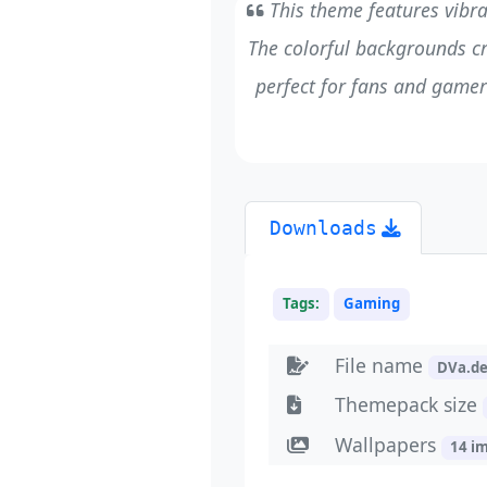
This theme features vibra
The colorful backgrounds cr
perfect for fans and gamers
Downloads
Tags:
Gaming
File name
DVa.d
Themepack size
Wallpapers
14 i