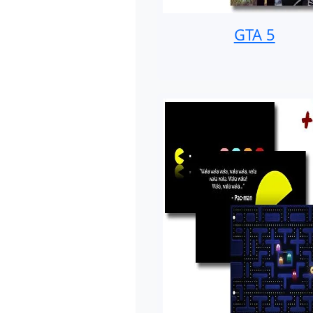
GTA 5