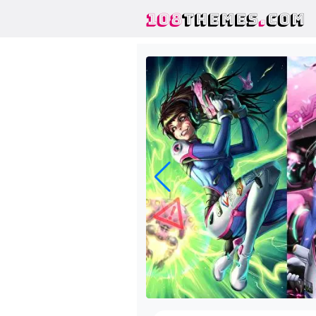
108
THEMES
.
COM