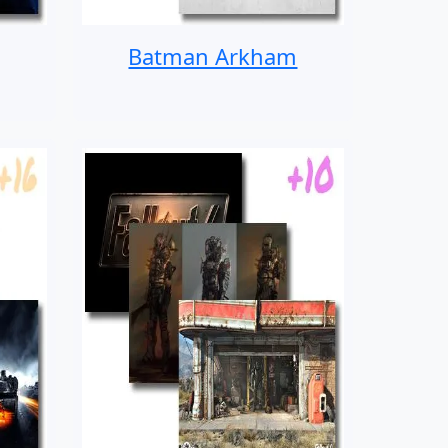
Batman Arkham