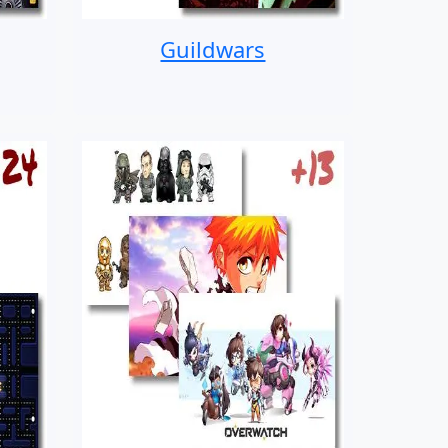
Guildwars