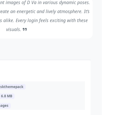
nt images of D Va in various dynamic poses.
eate an energetic and lively atmosphere. It’s
 alike. Every login feels exciting with these
visuals.
eskthemepack
6.8 MB
mages