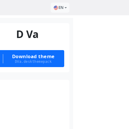
EN
D Va
Download theme
DVa.deskthemepack