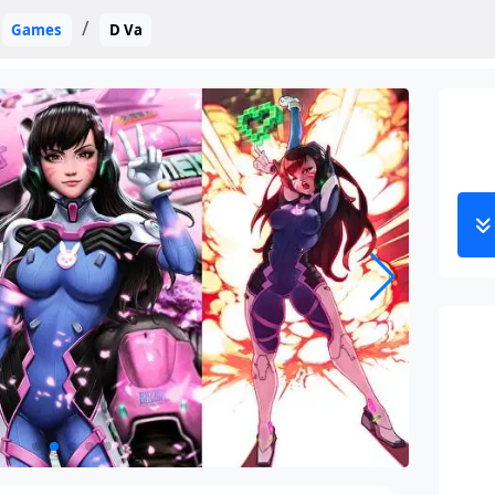
Games
D Va