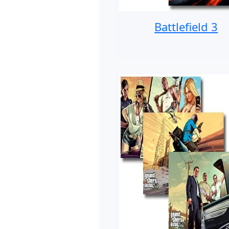
Battlefield 3