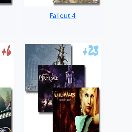
Fallout 4