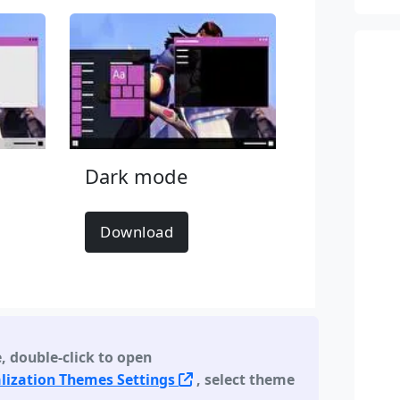
Dark mode
Download
e
,
double-click to open
lization Themes Settings
, select theme