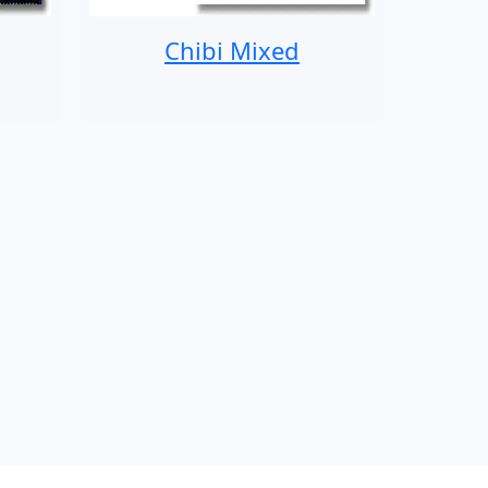
Chibi Mixed