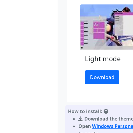
Light mode
Download
How to install:
Download the them
Open
Windows Persona