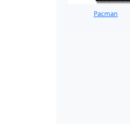
Pacman