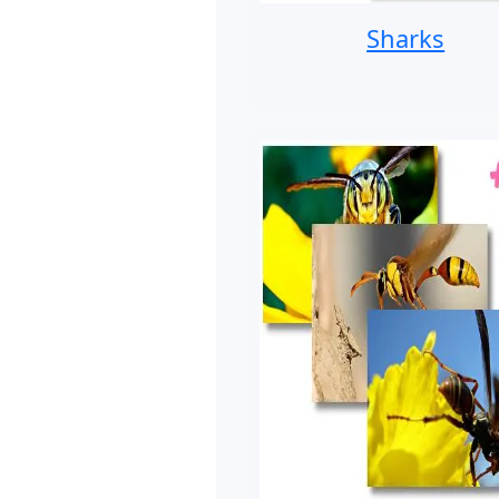
Sharks