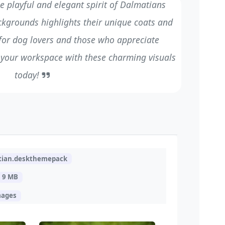
e playful and elegant spirit of Dalmatians
ackgrounds highlights their unique coats and
l for dog lovers and those who appreciate
 your workspace with these charming visuals
today!
tian.deskthemepack
9 MB
mages