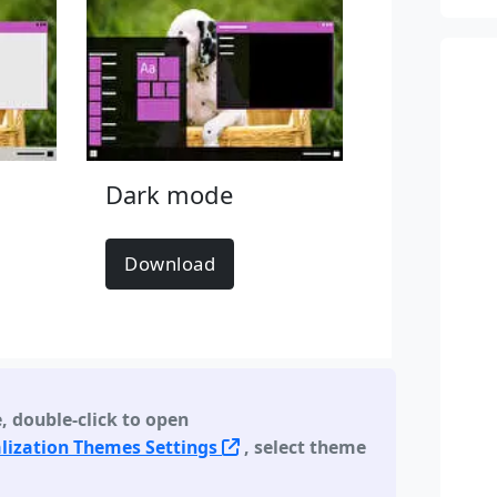
Dark mode
Download
e
,
double-click to open
lization Themes Settings
, select theme