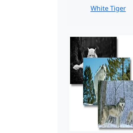
White Tiger