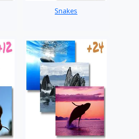
Snakes