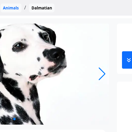
Animals
Dalmatian