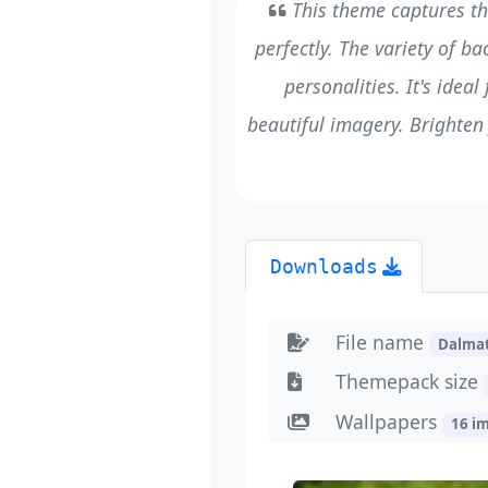
This theme captures th
perfectly. The variety of b
personalities. It's idea
beautiful imagery. Brighten
Downloads
File name
Dalma
Themepack size
Wallpapers
16 i