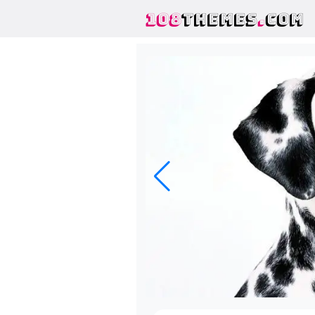
108
THEMES
.
COM