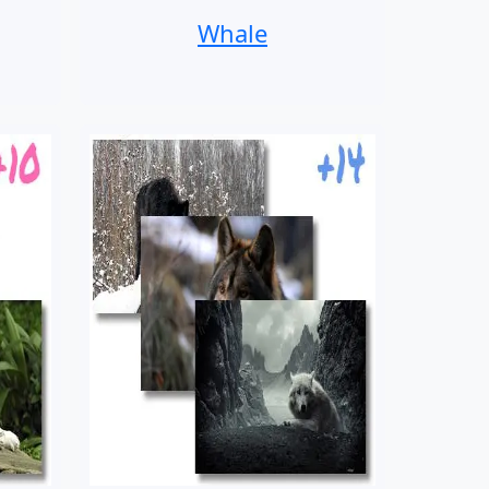
Whale