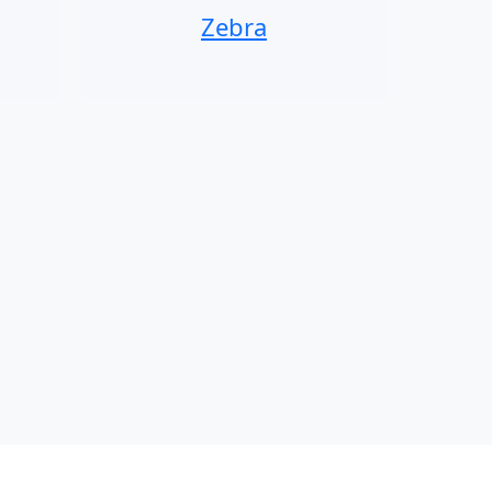
Zebra