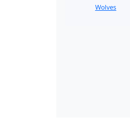
Wolves