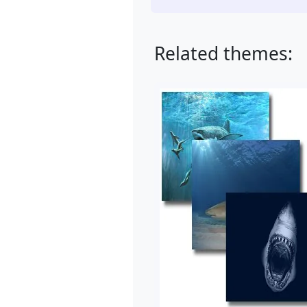
Related themes: