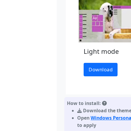
Light mode
Download
How to install:
Download the them
Open
Windows Persona
to apply