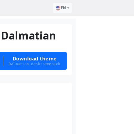
EN
Dalmatian
Download theme
Dalmatian.deskthemepack