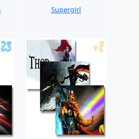
s
Supergirl