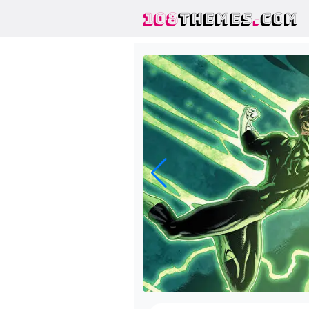
108
THEMES
.
COM