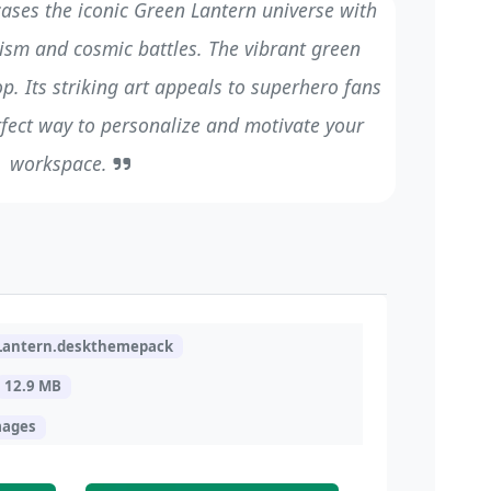
ases the iconic Green Lantern universe with
sm and cosmic battles. The vibrant green
p. Its striking art appeals to superhero fans
erfect way to personalize and motivate your
workspace.
Lantern.deskthemepack
12.9 MB
mages