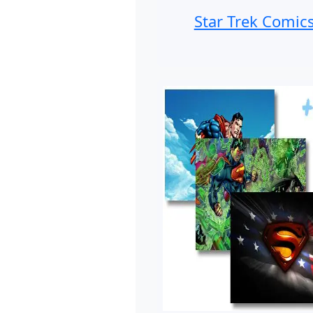
Star Trek Comic