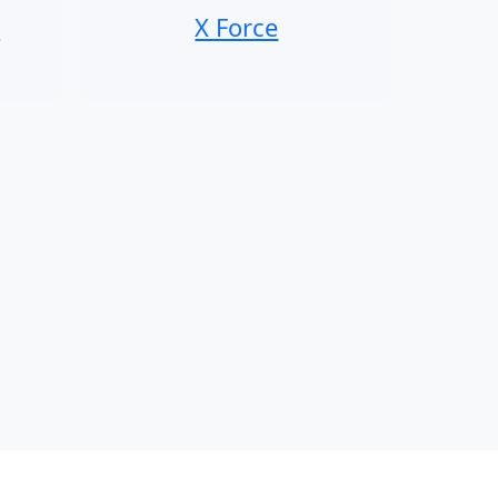
n
X Force