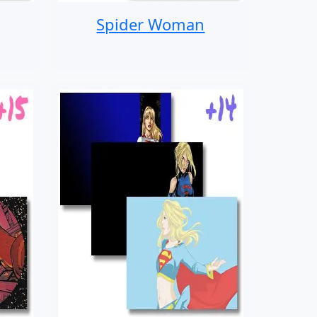
Spider Woman