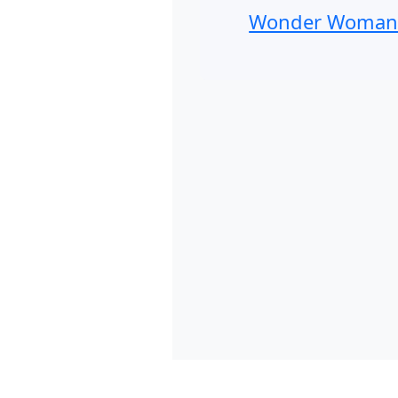
Wonder Woma