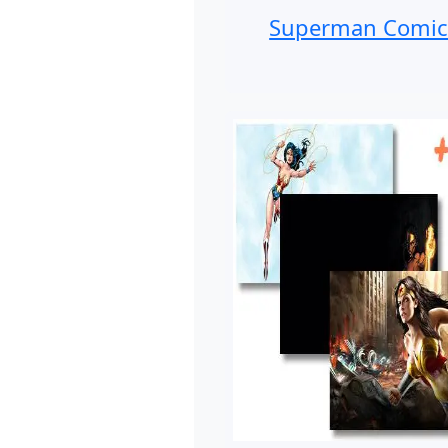
Superman Comic