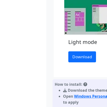
Light mode
Download
How to install:
Download the them
Open
Windows Persona
to apply