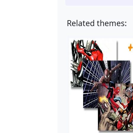
Related themes: