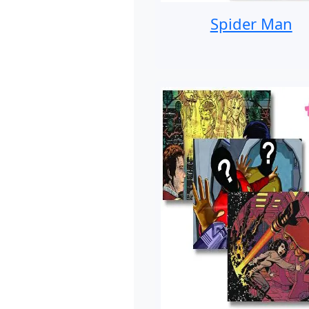
Spider Man