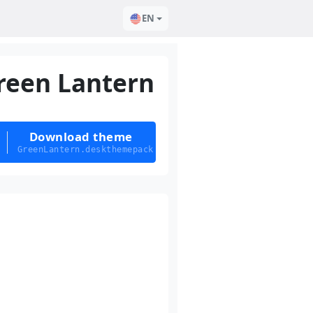
EN
reen Lantern
Download theme
GreenLantern.deskthemepack