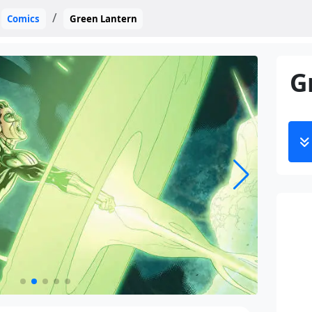
Comics
Green Lantern
G