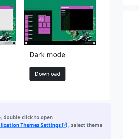
Dark mode
Download
e
,
double-click to open
lization Themes Settings
, select theme