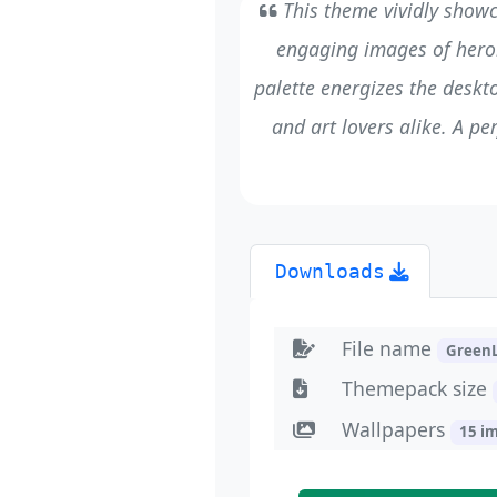
This theme vividly showc
engaging images of heroi
palette energizes the deskto
and art lovers alike. A p
Downloads
File name
Green
Themepack size
Wallpapers
15 i