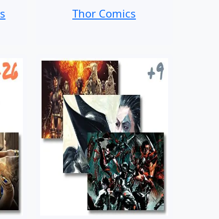
s
Thor Comics