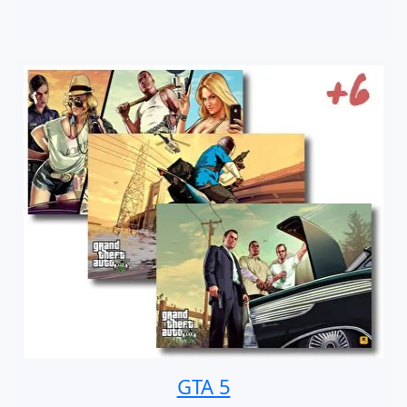
GTA 5