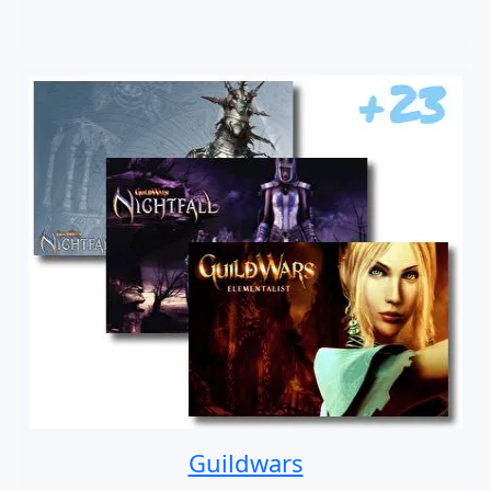
Guildwars