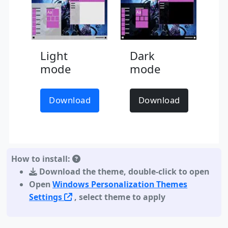
Light
Dark
mode
mode
Download
Download
How to install:
Download the theme
,
double-click to open
Open
Windows Personalization Themes
Settings
, select theme to apply