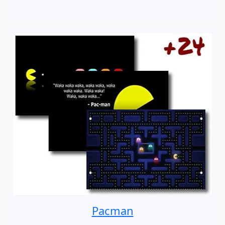
Pacman