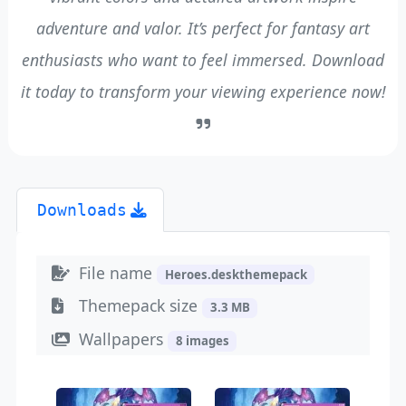
adventure and valor. It’s perfect for fantasy art
enthusiasts who want to feel immersed. Download
it today to transform your viewing experience now!
Downloads
File name
Heroes.deskthemepack
Themepack size
3.3 MB
Wallpapers
8 images