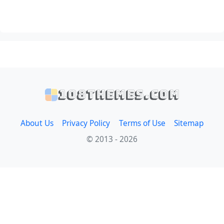
108themes.com
About Us
Privacy Policy
Terms of Use
Sitemap
© 2013 - 2026