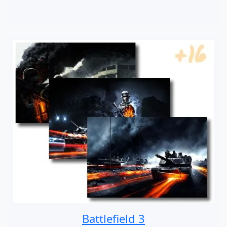
Battlefield 3