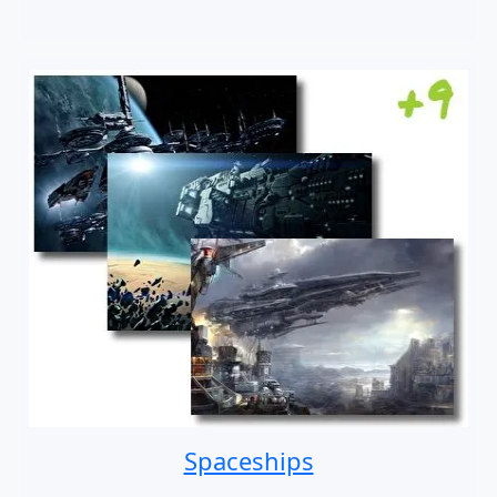
Spaceships