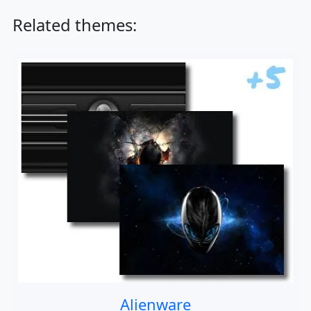
Related themes:
Alienware