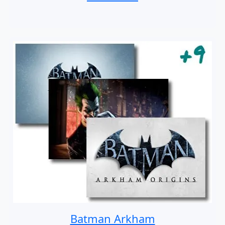
Batman Arkham