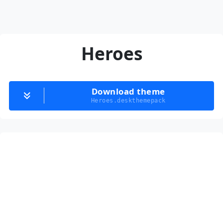
Heroes
Download theme
Heroes.deskthemepack