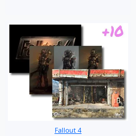
Fallout 4