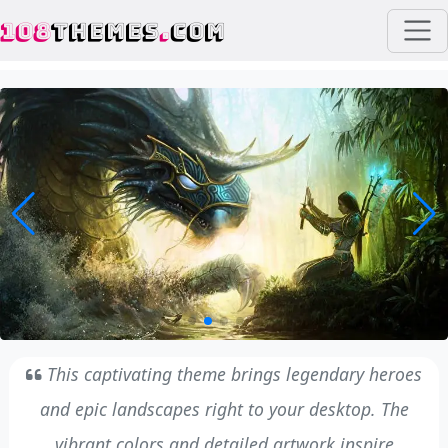
108
THEMES
.
COM
This captivating theme brings legendary heroes
and epic landscapes right to your desktop. The
vibrant colors and detailed artwork inspire