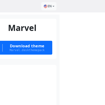
EN
Marvel
Download theme
Marvel.deskthemepack