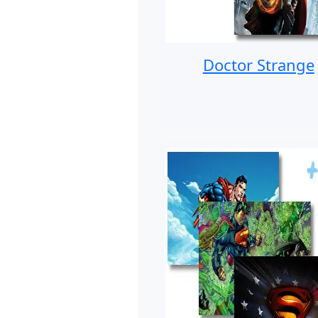
Doctor Strange