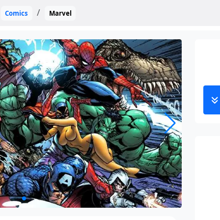
Comics
Marvel