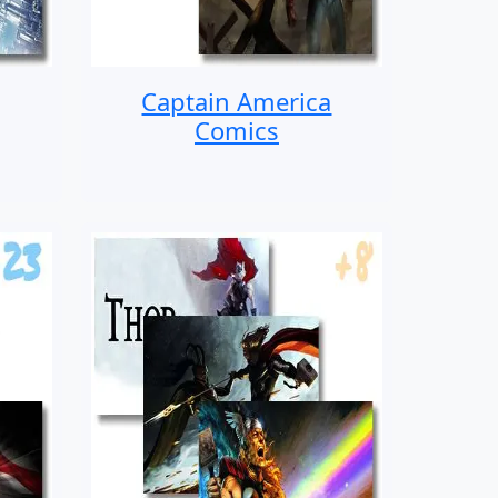
Captain America
Comics