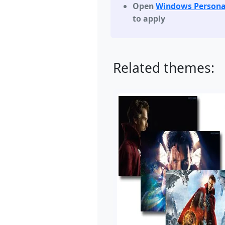
Open
Windows Persona
to apply
Related themes: