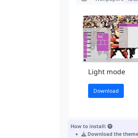
Light mode
Download
How to install:
Download the them