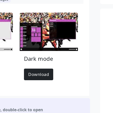
Dark mode
Download
e
,
double-click to open