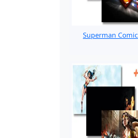
Superman Comic