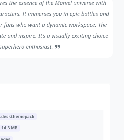
res the essence of the Marvel universe with
aracters. It immerses you in epic battles and
for fans who want a dynamic workspace. The
te and inspire. It’s a visually exciting choice
 superhero enthusiast.
l.deskthemepack
14.3 MB
mages