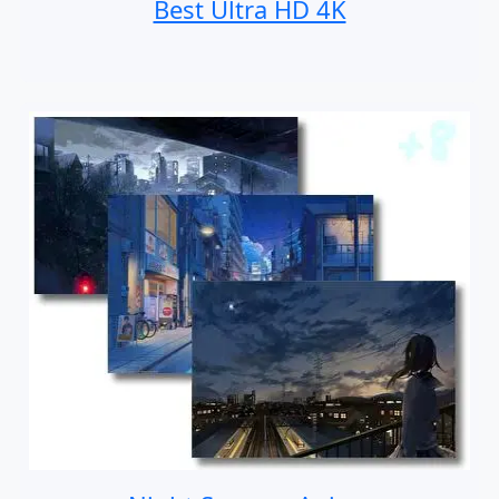
Best Ultra HD 4K