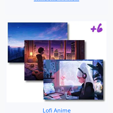
Lofi Anime