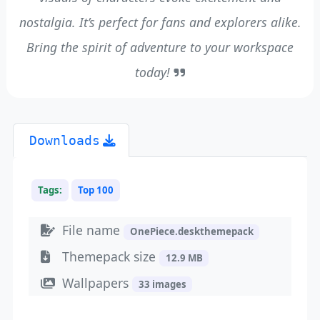
nostalgia. It’s perfect for fans and explorers alike.
Bring the spirit of adventure to your workspace
today!
Downloads
Tags:
Top 100
File name
OnePiece.deskthemepack
Themepack size
12.9 MB
Wallpapers
33 images