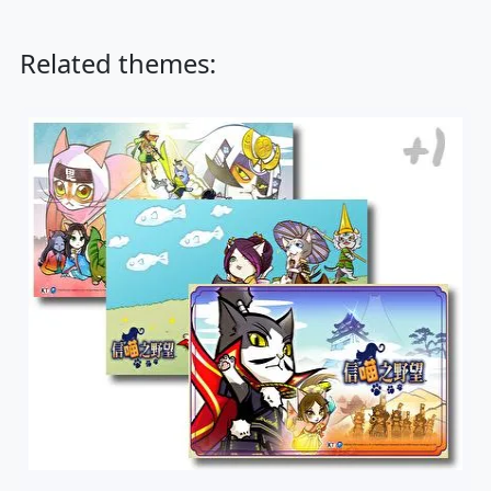
Related themes: