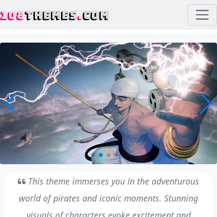
108
THEMES
.
COM
This theme immerses you in the adventurous
world of pirates and iconic moments. Stunning
visuals of characters evoke excitement and