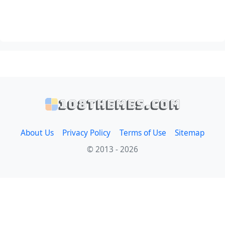
108themes.com
About Us
Privacy Policy
Terms of Use
Sitemap
© 2013 - 2026