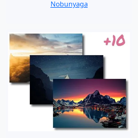
Nobunyaga