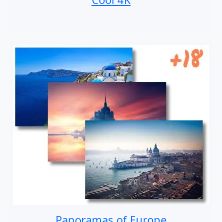
Panoramas of Europe