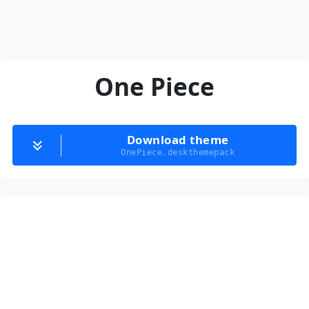
One Piece
Download theme
OnePiece.deskthemepack