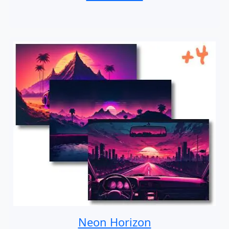
Neon Horizon