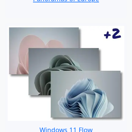
Windows 11 Flow