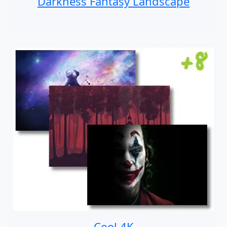
Darkness Fantasy Landscape
Cool 4K