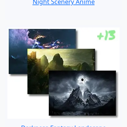
Night Scenery Anime