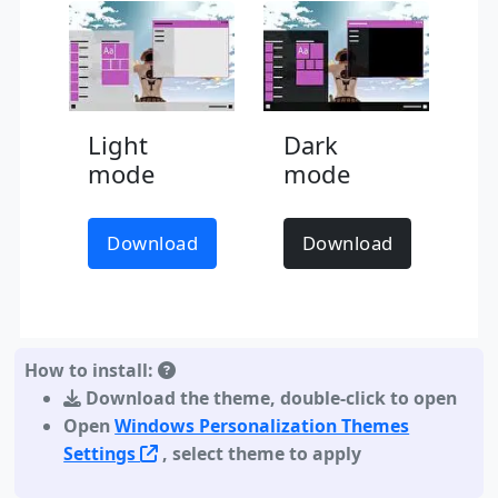
Light
Dark
mode
mode
Download
Download
How to install:
Download the theme
,
double-click to open
Open
Windows Personalization Themes
Settings
, select theme to apply