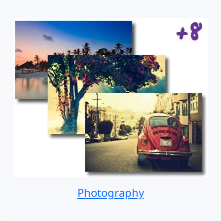
Photography