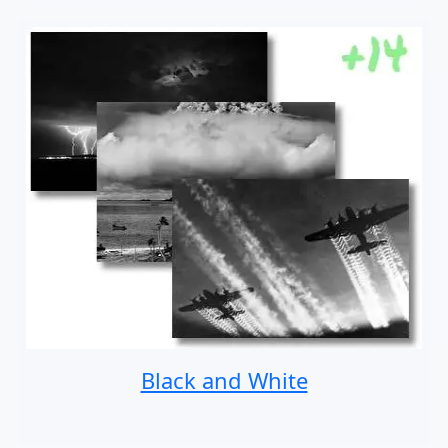
Black and White