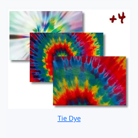
Tie Dye