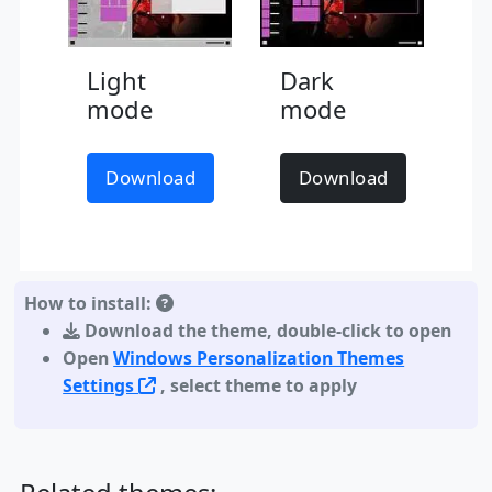
Light
Dark
mode
mode
Download
Download
How to install:
Download the theme
,
double-click to open
Open
Windows Personalization Themes
Settings
, select theme to apply