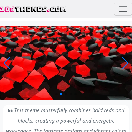
108
THEMES
.
COM
This theme masterfully combines bold reds and
blacks, creating a powerful and energetic
workspace. The intricate designs and vibrant colors