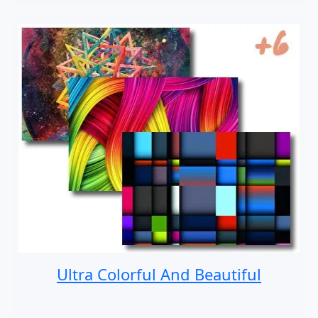
Ultra Colorful And Beautiful