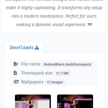
make it highly captivating. It transforms any setup
into a modern masterpiece. Perfect for users
seeking a dynamic visual experience.
Downloads
File name
RedandBlack.deskthemepack
Themepack size
11.7 MB
Wallpapers
17 images