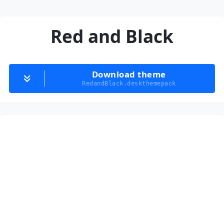
Red and Black
Download theme
RedandBlack.deskthemepack