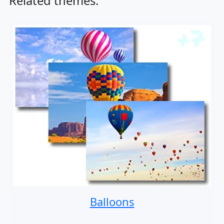
Related themes:
Balloons