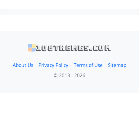
108themes.com
About Us
Privacy Policy
Terms of Use
Sitemap
© 2013 - 2026