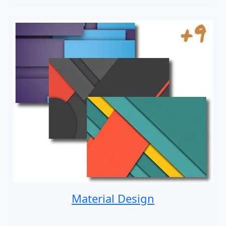
Material Design