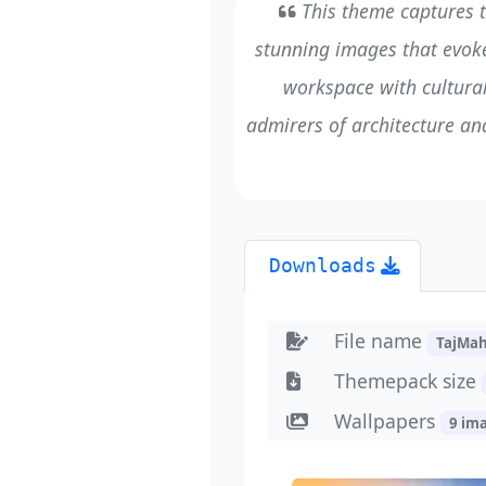
This theme captures t
stunning images that evoke
workspace with cultural
admirers of architecture an
Downloads
File name
TajMa
Themepack size
Wallpapers
9 im