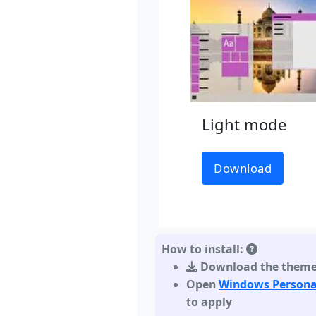
Light mode
Download
How to install:
Download the them
Open
Windows Persona
to apply