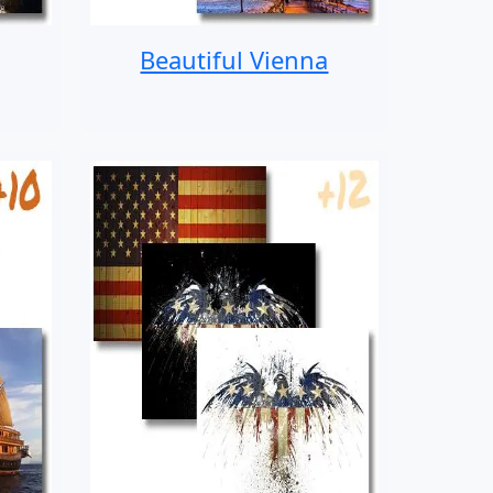
Beautiful Vienna