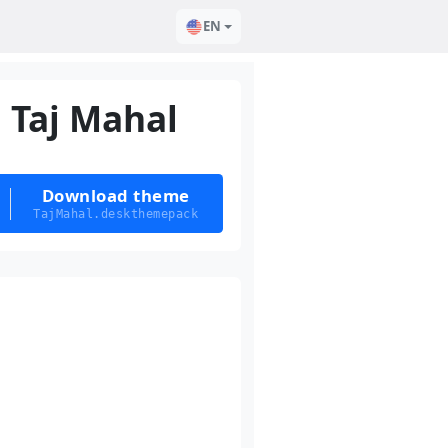
EN
Taj Mahal
Download theme
TajMahal.deskthemepack