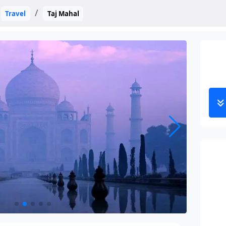
Travel
Taj Mahal