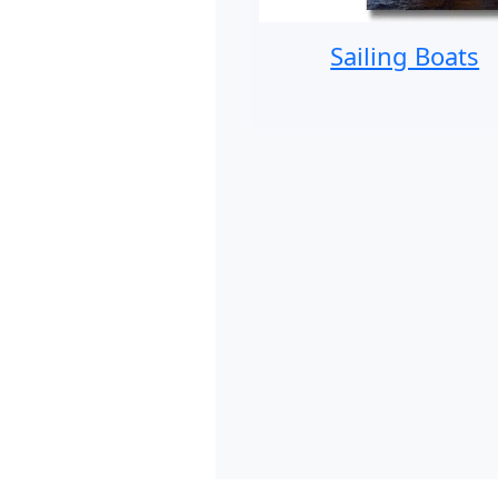
Sailing Boats