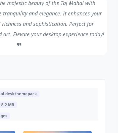
he majestic beauty of the Taj Mahal with
 tranquility and elegance. It enhances your
 richness and sophistication. Perfect for
d art. Elevate your desktop experience today!
hal.deskthemepack
8.2 MB
ages