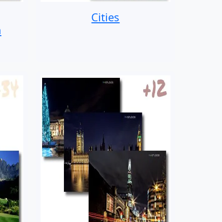
Cities
n