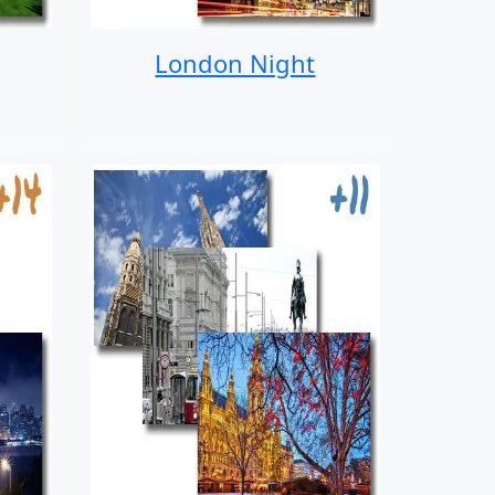
London Night