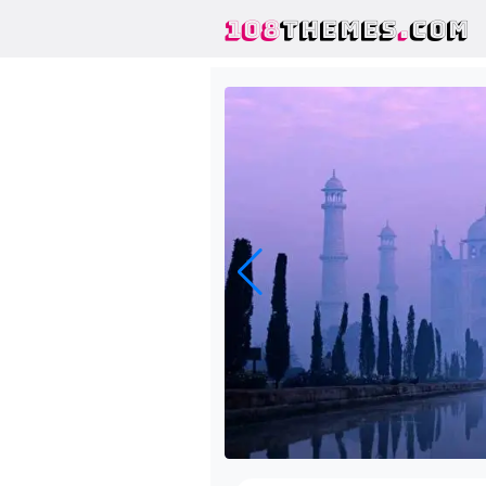
108
THEMES
.
COM