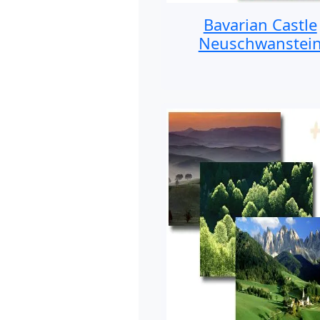
Bavarian Castle
Neuschwanstei