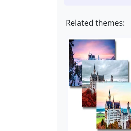
Related themes: