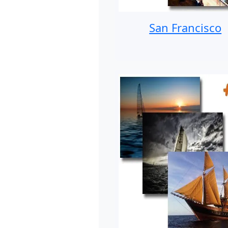
San Francisco