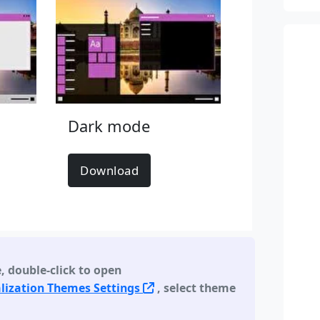
Dark mode
Download
e
,
double-click to open
lization Themes Settings
, select theme