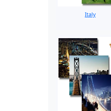
Italy