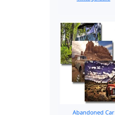
Abandoned Car