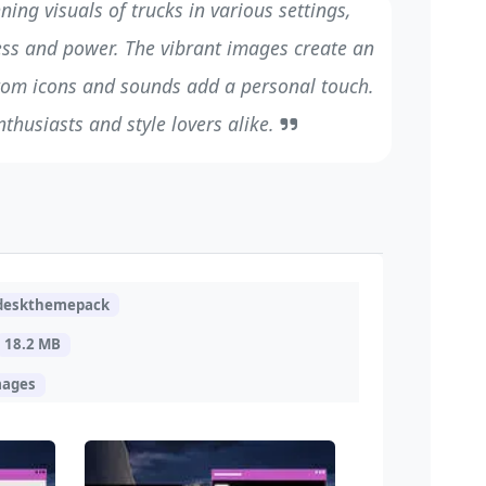
ing visuals of trucks in various settings,
ess and power. The vibrant images create an
tom icons and sounds add a personal touch.
nthusiasts and style lovers alike.
.deskthemepack
18.2 MB
mages