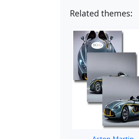
Related themes:
Aston Martin