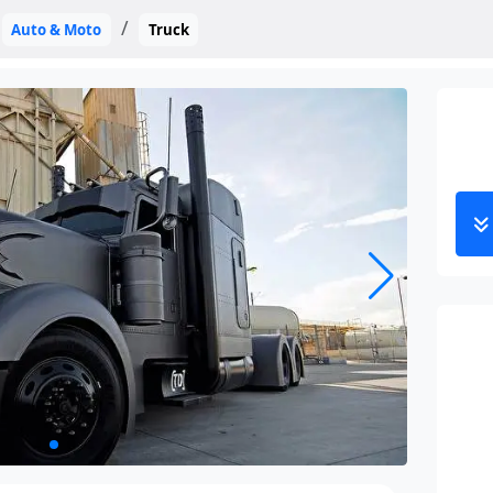
Auto & Moto
Truck