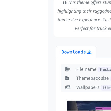
This theme offers stunn
highlighting their ruggedn
immersive experience. Cus
Perfect for truck e
Downloads
File name
Truck
Themepack size
Wallpapers
16 i