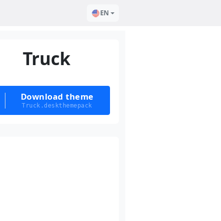
EN
Truck
Download theme
Truck.deskthemepack