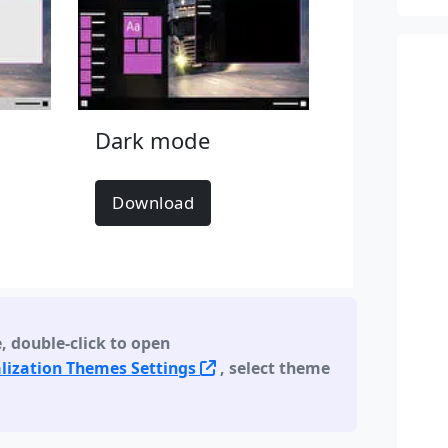
Dark mode
Download
e
,
double-click to open
lization Themes Settings
, select theme