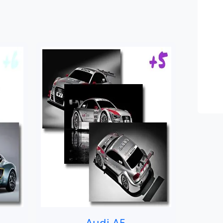
Audi A5