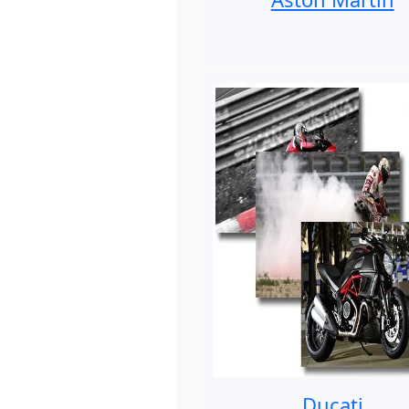
Ducati