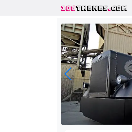
108
THEMES
.
COM