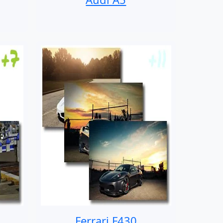
Ferrari F430