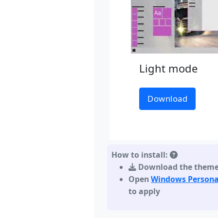
Light mode
Download
How to install:
Download the them
Open
Windows Persona
to apply