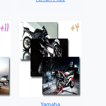
Yamaha