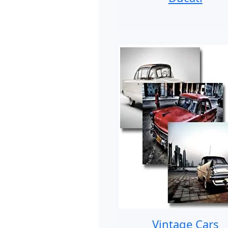
Vintage Cars