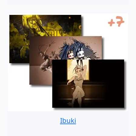
Ibuki