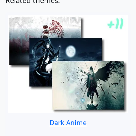
Related themes:
Dark Anime