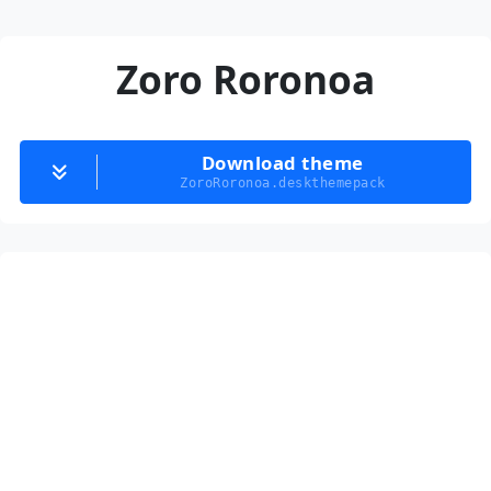
Zoro Roronoa
Download theme
ZoroRoronoa.deskthemepack