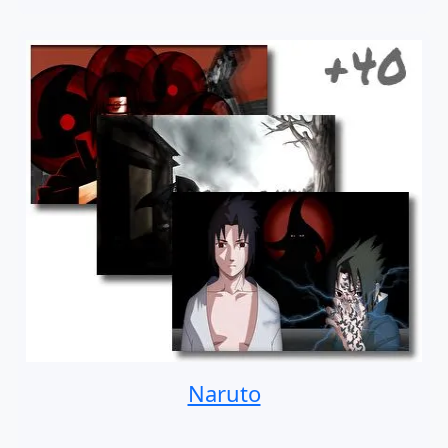
Naruto