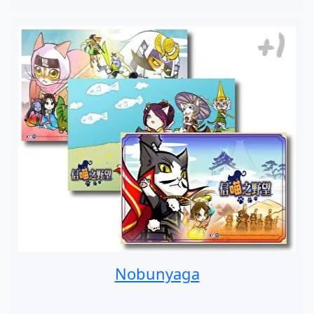
Nobunyaga