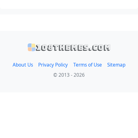
108themes.com
About Us
Privacy Policy
Terms of Use
Sitemap
© 2013 - 2026