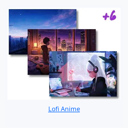
Lofi Anime