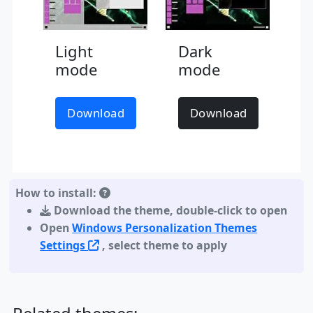
Light
Dark
mode
mode
Download
Download
How to install:
Download the theme
,
double-click to open
Open
Windows Personalization Themes
Settings
, select theme to apply