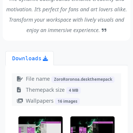
motivation. It’s perfect for fans and art lovers alike.
Transform your workspace with lively visuals and
enjoy an immersive experience.
Downloads
File name
ZoroRoronoa.deskthemepack
Themepack size
4 MB
Wallpapers
16 images