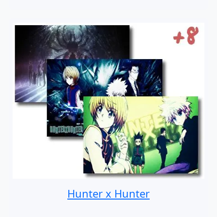
Hunter x Hunter