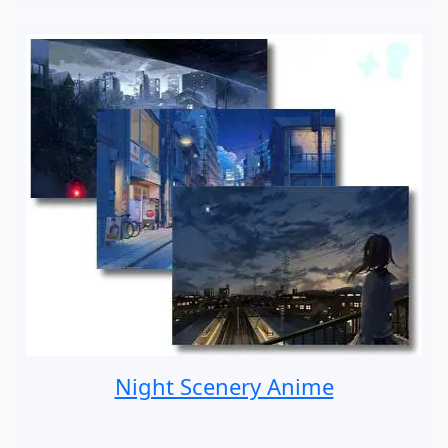
Night Scenery Anime