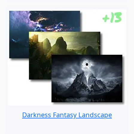
Darkness Fantasy Landscape