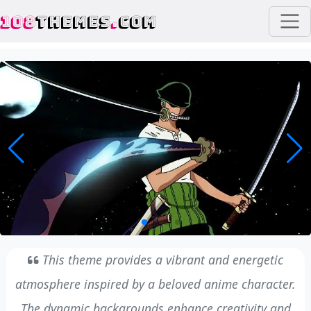
108
THEMES
.
COM
This theme provides a vibrant and energetic
atmosphere inspired by a beloved anime character.
The dynamic backgrounds enhance creativity and