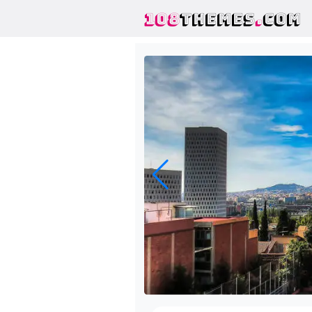
108
THEMES
.
COM