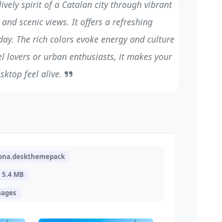
vely spirit of a Catalan city through vibrant
and scenic views. It offers a refreshing
day. The rich colors evoke energy and culture
vel lovers or urban enthusiasts, it makes your
sktop feel alive.
lona.deskthemepack
5.4 MB
mages