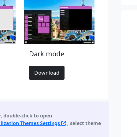
Dark mode
Download
e
,
double-click to open
lization Themes Settings
, select theme