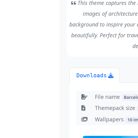
This theme captures the li
images of architecture 
background to inspire your 
beautifully. Perfect for tra
de
Downloads
File name
Barce
Themepack size
Wallpapers
10 i