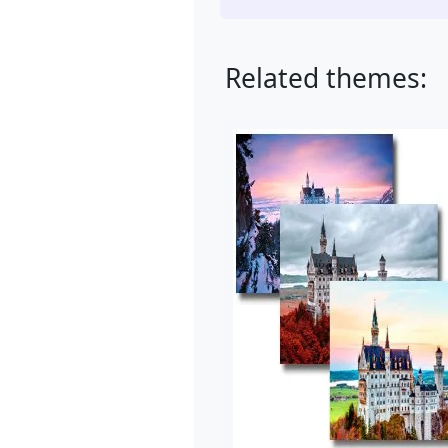
Related themes: