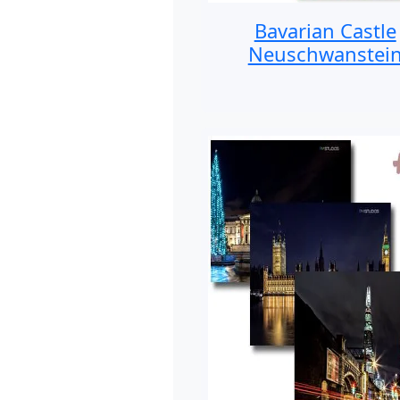
Bavarian Castle
Neuschwanstei