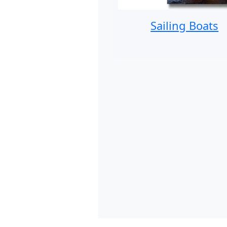
Sailing Boats