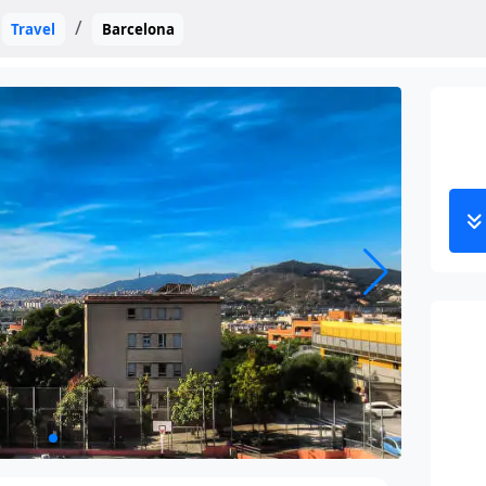
Travel
Barcelona