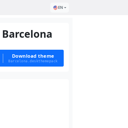
EN
Barcelona
Download theme
Barcelona.deskthemepack