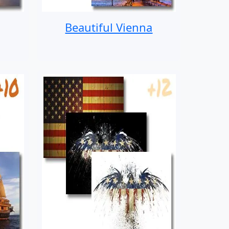
Beautiful Vienna