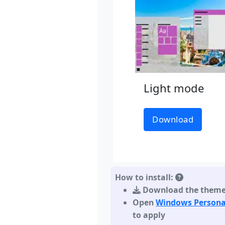
Light mode
Download
How to install:
Download the them
Open
Windows Persona
to apply