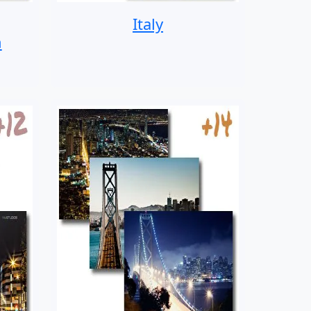
Italy
n