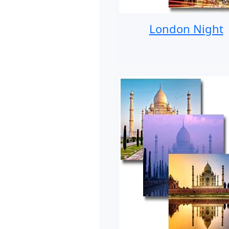
London Night