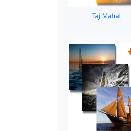
Taj Mahal