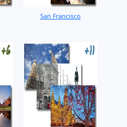
San Francisco