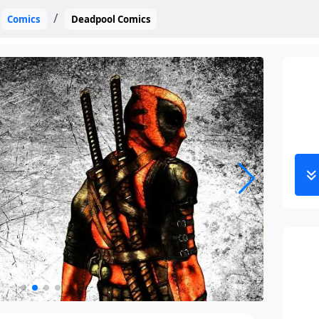
Comics
Deadpool Comics