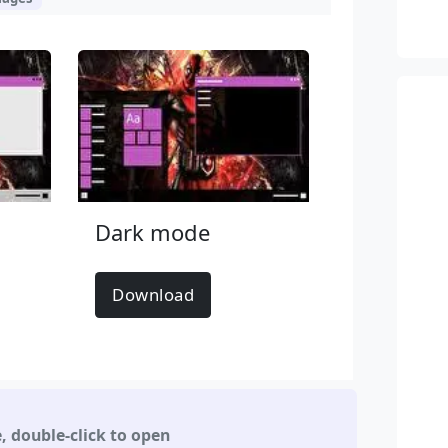
Dark mode
Download
e
,
double-click to open