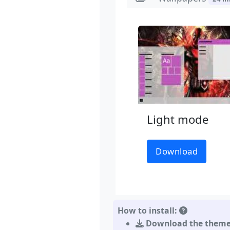
Light mode
Download
How to install:
Download the them