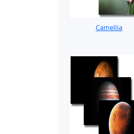
Camellia