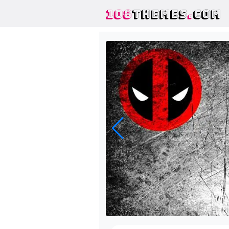
108
THEMES
.
COM