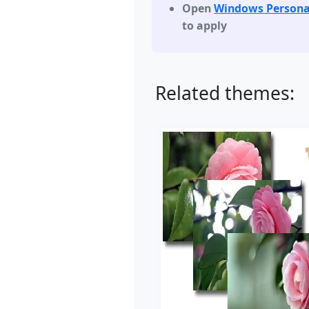
Open
Windows Persona
to apply
Related themes: