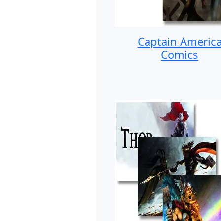
Captain Americ
Comics