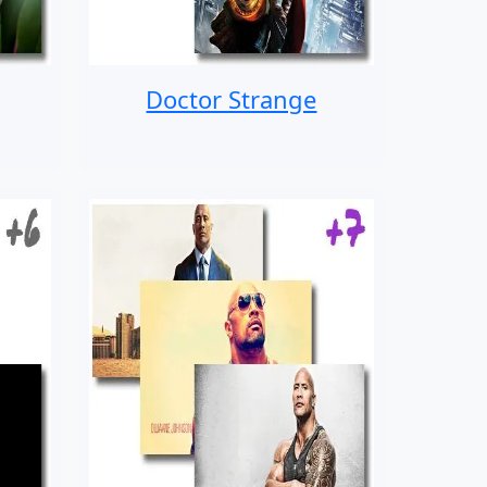
Doctor Strange