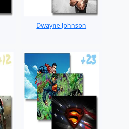
Dwayne Johnson