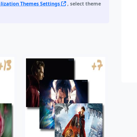
lization Themes Settings
, select theme