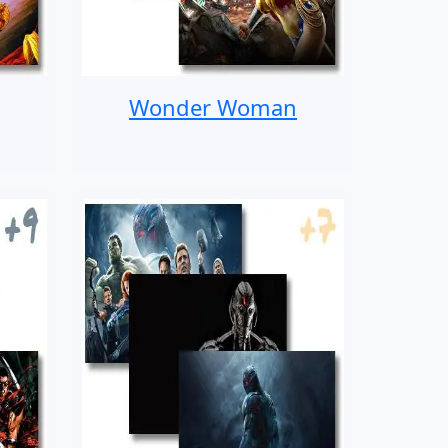
Wonder Woman