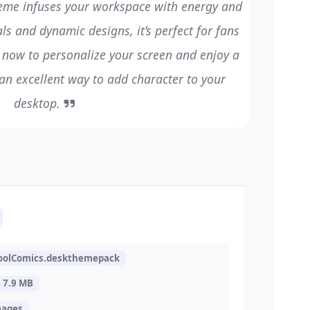
eme infuses your workspace with energy and
ls and dynamic designs, it’s perfect for fans
 now to personalize your screen and enjoy a
 an excellent way to add character to your
desktop.
oolComics.deskthemepack
7.9 MB
mages