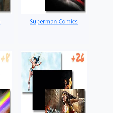
a
Superman Comics