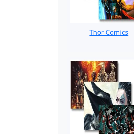
Thor Comics