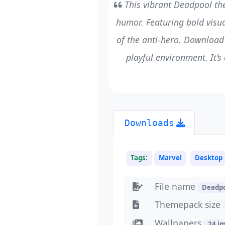
This vibrant Deadpool th
humor. Featuring bold visua
of the anti-hero. Download
playful environment. It’s
Downloads
Tags:
Marvel
Desktop
File name
Deadp
Themepack size
Wallpapers
24 i