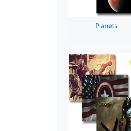
Planets