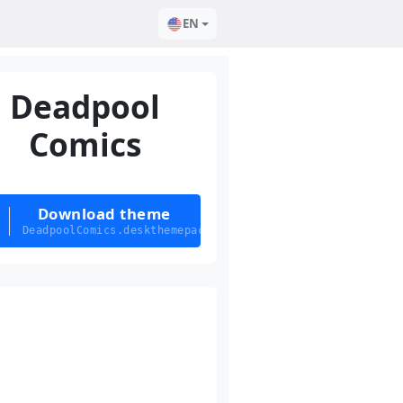
EN
Deadpool
Comics
Download theme
DeadpoolComics.deskthemepack