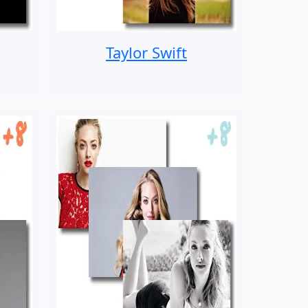
Taylor Swift