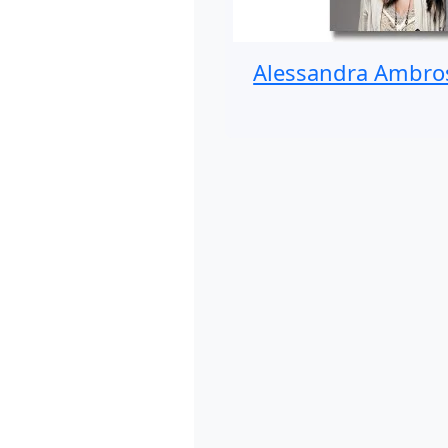
Alessandra Ambro