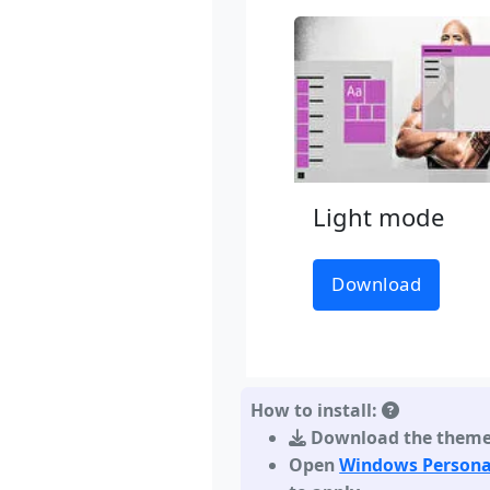
Light mode
Download
How to install:
Download the them
Open
Windows Persona