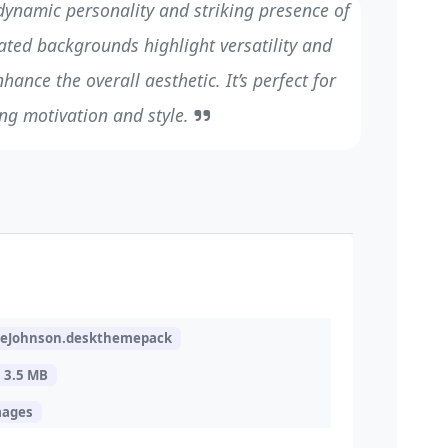
ynamic personality and striking presence of
ated backgrounds highlight versatility and
hance the overall aesthetic. It’s perfect for
ng motivation and style.
eJohnson.deskthemepack
3.5 MB
mages