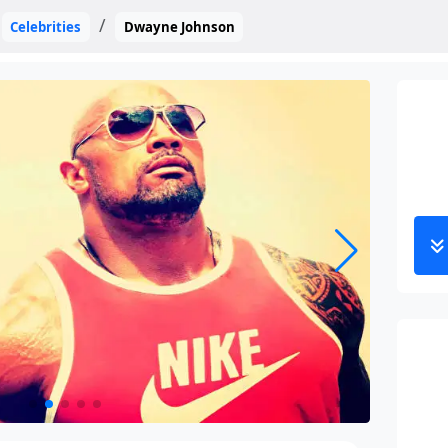
Celebrities
Dwayne Johnson