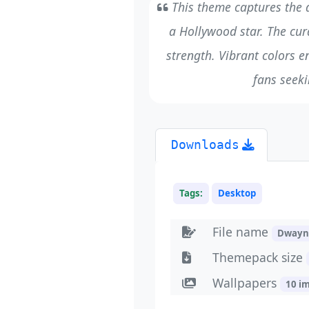
This theme captures the d
a Hollywood star. The cur
strength. Vibrant colors en
fans seeki
Downloads
Tags:
Desktop
File name
Dwayn
Themepack size
Wallpapers
10 i