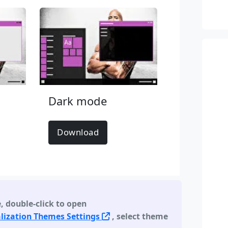
Dark mode
Download
e
,
double-click to open
lization Themes Settings
, select theme