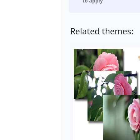
to apply
Related themes: