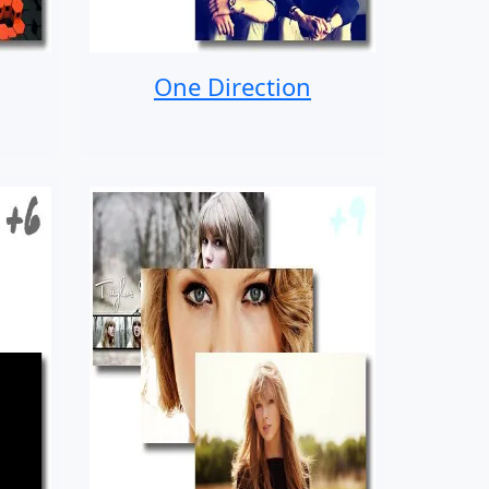
One Direction