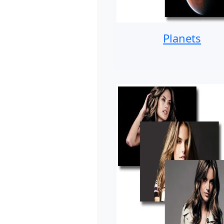
Planets