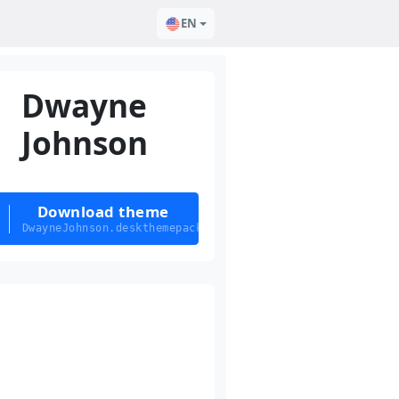
EN
Dwayne
Johnson
Download theme
DwayneJohnson.deskthemepack