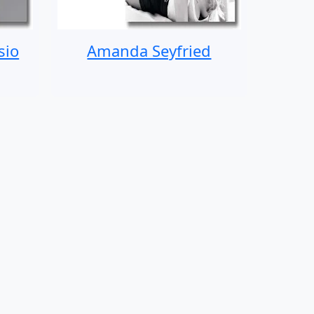
sio
Amanda Seyfried