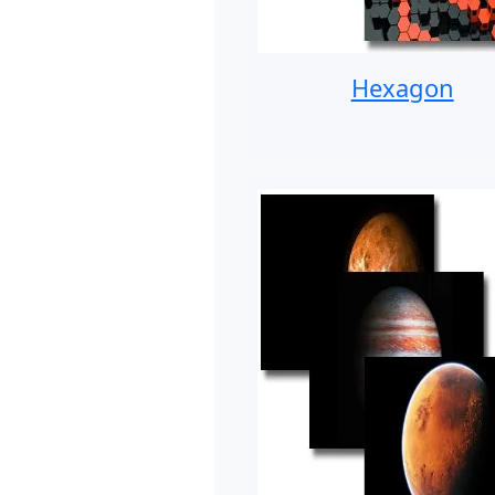
Hexagon