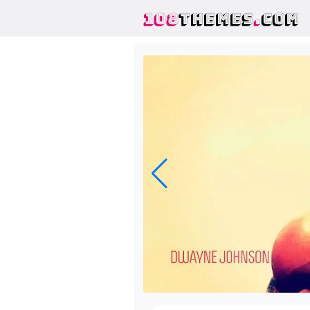
108
THEMES
.
COM