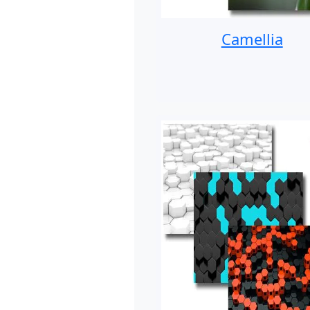
Camellia