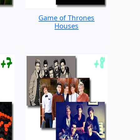
Game of Thrones
Houses