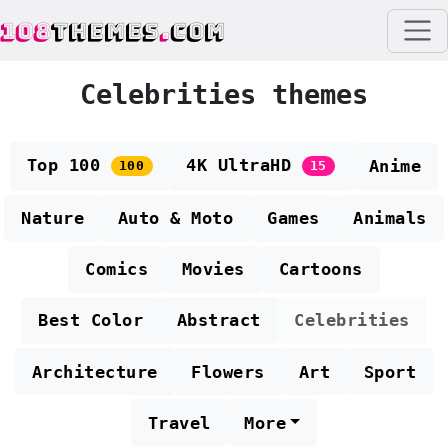
108
THEMES
.
COM
Celebrities themes
Top 100
4K UltraHD
Anime
100
15
Nature
Auto & Moto
Games
Animals
Comics
Movies
Cartoons
Best Color
Abstract
Celebrities
Architecture
Flowers
Art
Sport
Travel
More