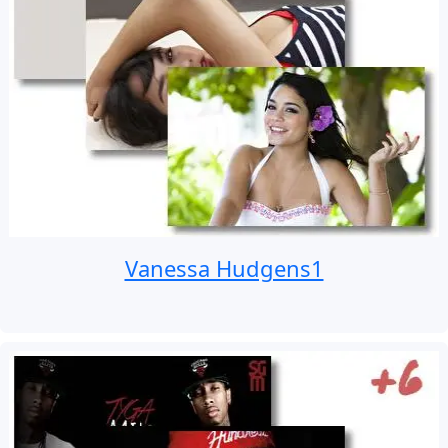
Vanessa Hudgens1