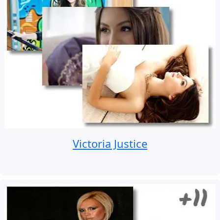
Victoria Justice