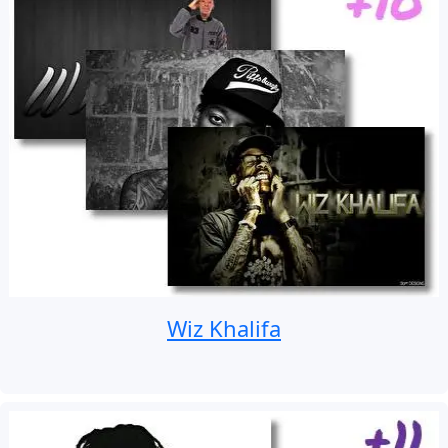
Wiz Khalifa