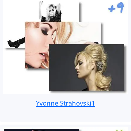
Yvonne Strahovski1