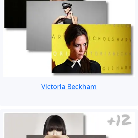
Victoria Beckham