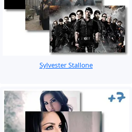
Sylvester Stallone