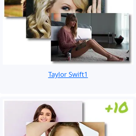
Taylor Swift1