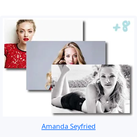
Amanda Seyfried