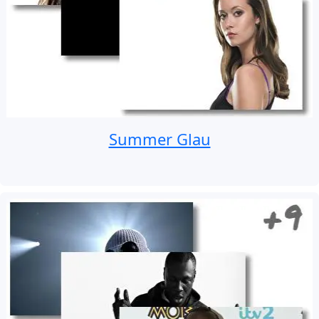
Summer Glau