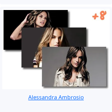
Alessandra Ambrosio