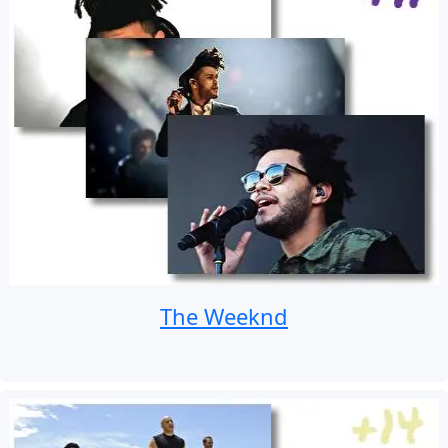
The Weeknd