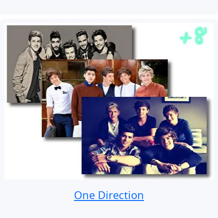
One Direction