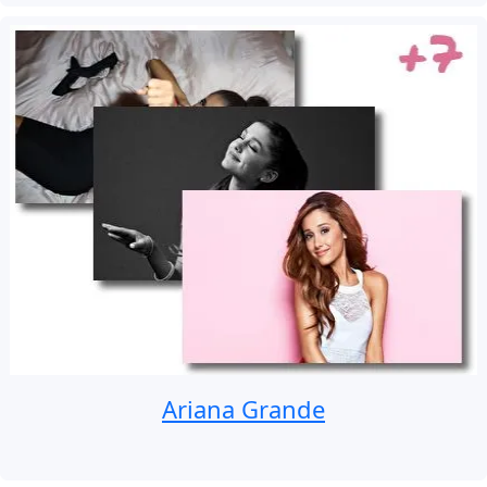
Ariana Grande