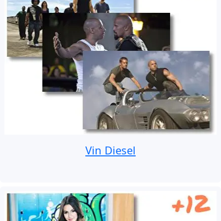
Vin Diesel