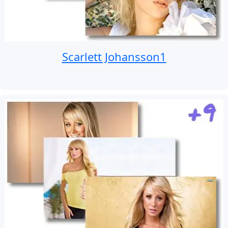
Scarlett Johansson1