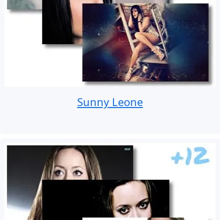
Sunny Leone