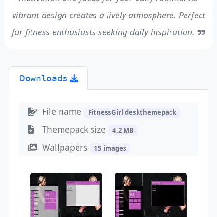
vibrant design creates a lively atmosphere. Perfect
for fitness enthusiasts seeking daily inspiration.
Downloads
File name
FitnessGirl.deskthemepack
Themepack size
4.2 MB
Wallpapers
15 images