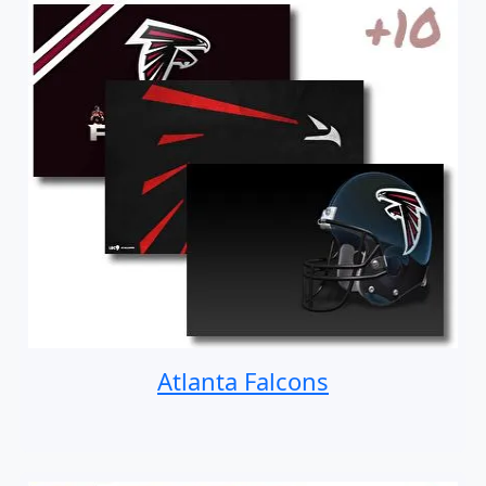
Atlanta Falcons