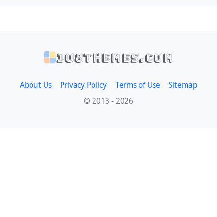
108themes.com
About Us
Privacy Policy
Terms of Use
Sitemap
© 2013 - 2026