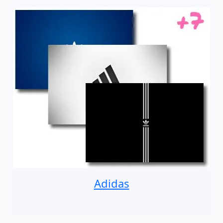
Adidas