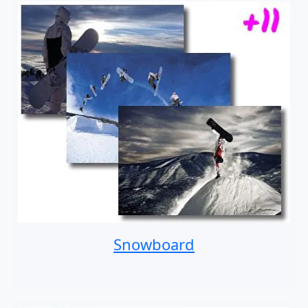
Snowboard