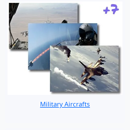
Military Aircrafts