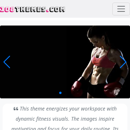
108
THEMES
.
COM
This theme energizes your workspace with
dynamic fitness visuals. The images inspire
motivation and focus for your daily routine. Its