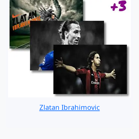
Zlatan Ibrahimovic