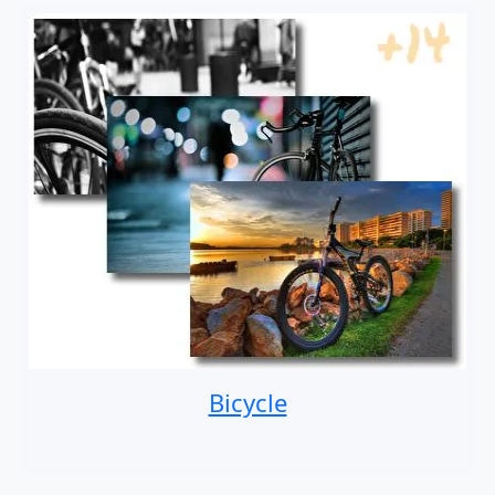
Bicycle