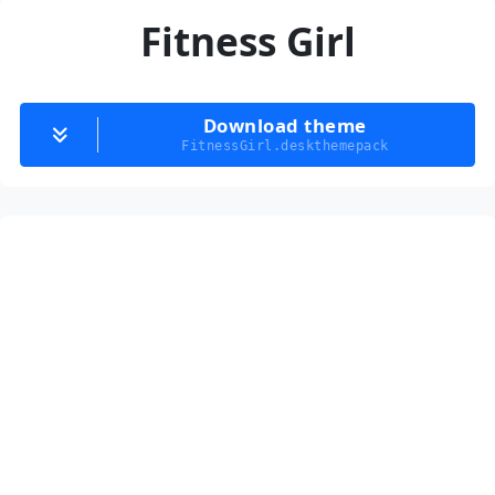
Fitness Girl
Download theme
FitnessGirl.deskthemepack