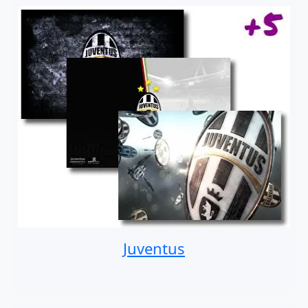
Juventus