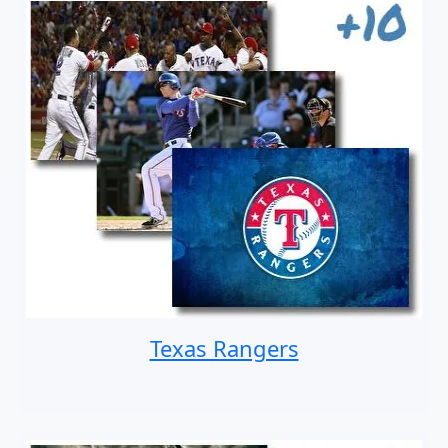
Texas Rangers