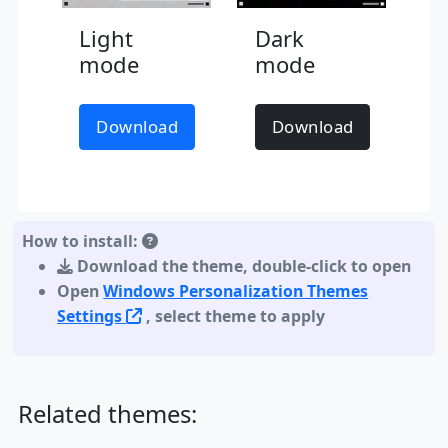
Light
Dark
mode
mode
Download
Download
How to install:
Download the theme
,
double-click to open
Open
Windows Personalization Themes
Settings
, select theme to apply
Related themes: