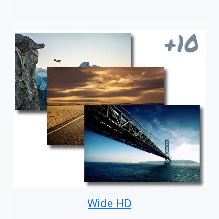
Wide HD