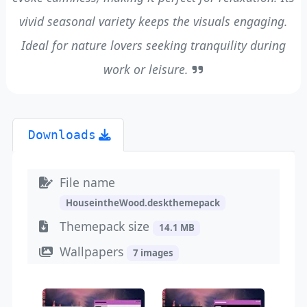
vivid seasonal variety keeps the visuals engaging.
Ideal for nature lovers seeking tranquility during
work or leisure.
Downloads
File name
HouseintheWood.deskthemepack
Themepack size
14.1 MB
Wallpapers
7 images