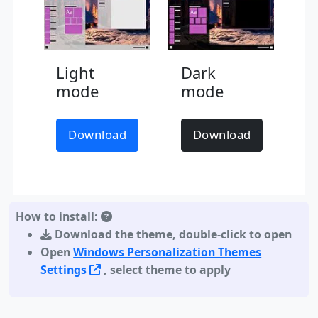
Light
Dark
mode
mode
Download
Download
How to install:
Download the theme
,
double-click to open
Open
Windows Personalization Themes
Settings
, select theme to apply