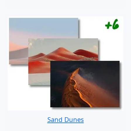
Sand Dunes