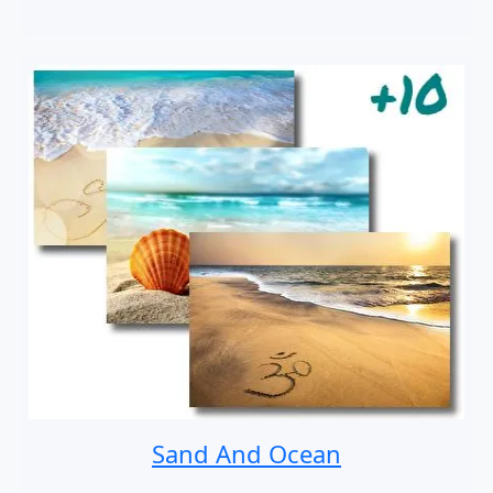
Sand And Ocean