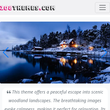
108
THEMES
.
COM
This theme offers a peaceful escape into scenic
woodland landscapes. The breathtaking images
evoke calmness, making it perfect for relaxation. Its