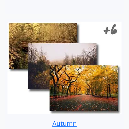
Autumn