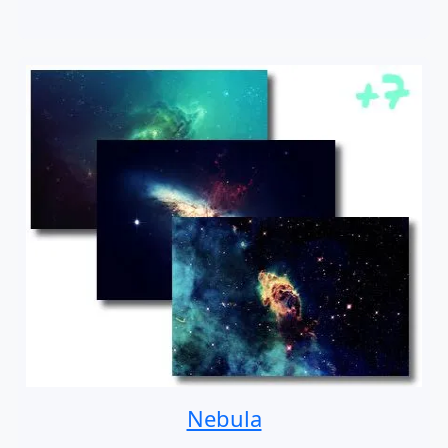
Nebula