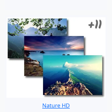
Nature HD