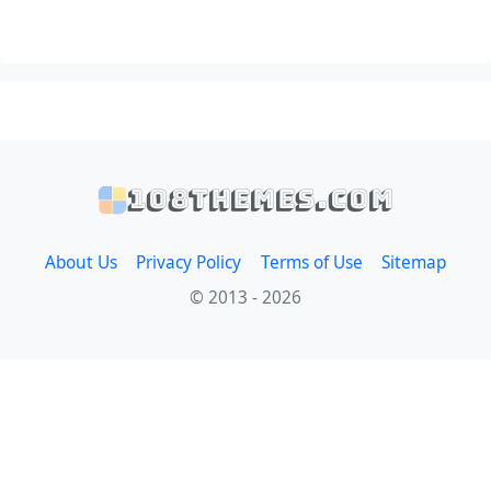
108themes.com
About Us
Privacy Policy
Terms of Use
Sitemap
© 2013 - 2026