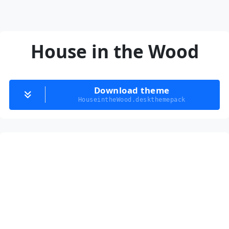
House in the Wood
Download theme
HouseintheWood.deskthemepack