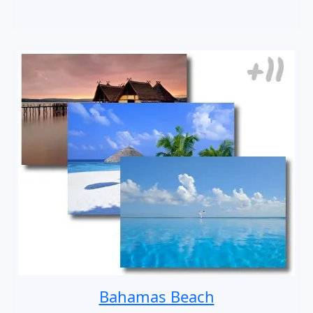
Bahamas Beach