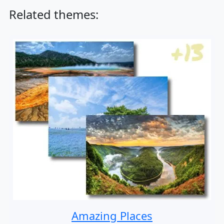
Related themes:
Amazing Places