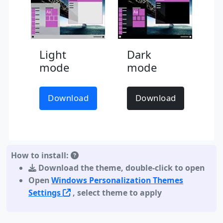
Light
Dark
mode
mode
Download
Download
How to install:
Download the theme
,
double-click to open
Open
Windows Personalization Themes
Settings
, select theme to apply