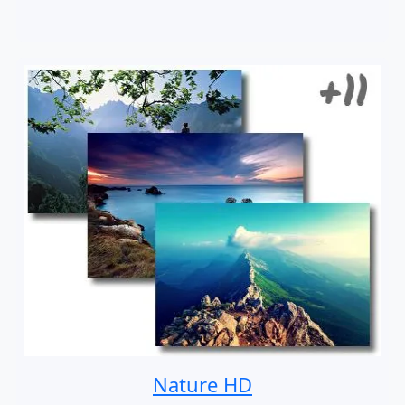
Nature HD