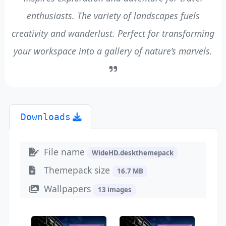
enthusiasts. The variety of landscapes fuels
creativity and wanderlust. Perfect for transforming
your workspace into a gallery of nature’s marvels.
Downloads
File name
WideHD.deskthemepack
Themepack size
16.7 MB
Wallpapers
13 images