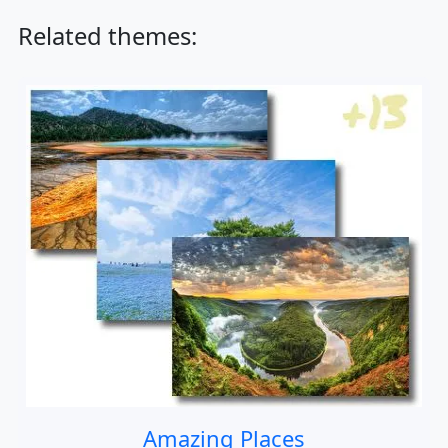
Related themes:
Amazing Places