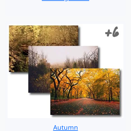
Autumn