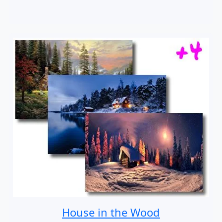
House in the Wood