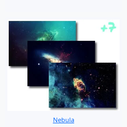
Nebula