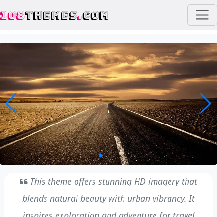
108
THEMES
.
COM
This theme offers stunning HD imagery that
blends natural beauty with urban vibrancy. It
inspires exploration and adventure for travel