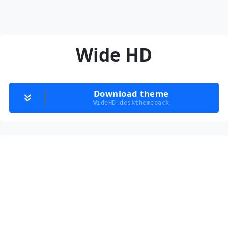
Wide HD
Download theme
WideHD.deskthemepack