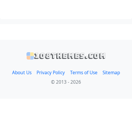
108themes.com
About Us
Privacy Policy
Terms of Use
Sitemap
© 2013 - 2026