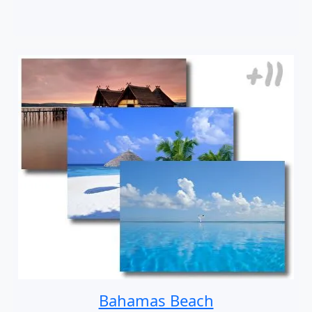
Bahamas Beach