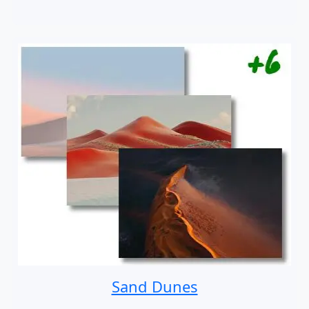
Sand Dunes