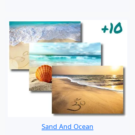
Sand And Ocean