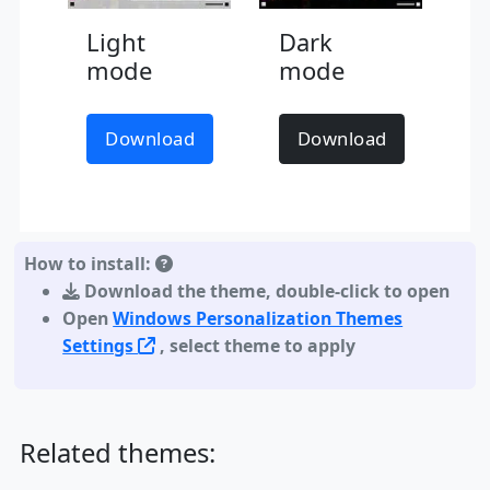
Light
Dark
mode
mode
Download
Download
How to install:
Download the theme
,
double-click to open
Open
Windows Personalization Themes
Settings
, select theme to apply
Related themes: