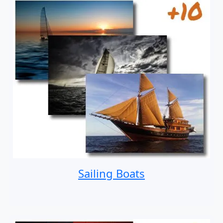
Sailing Boats