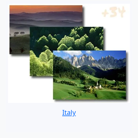
Italy