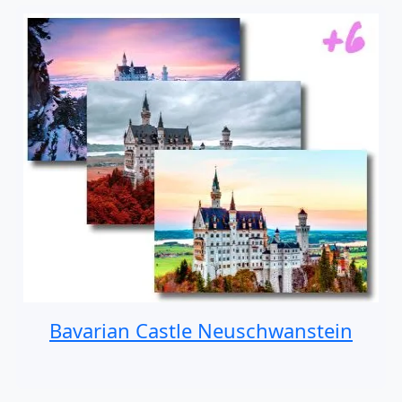
Bavarian Castle Neuschwanstein