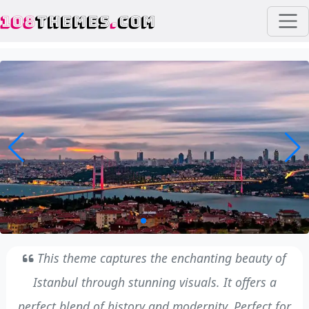
108
THEMES
.
COM
This theme captures the enchanting beauty of
Istanbul through stunning visuals. It offers a
perfect blend of history and modernity. Perfect for