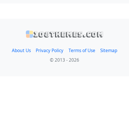
108themes.com
About Us
Privacy Policy
Terms of Use
Sitemap
© 2013 - 2026