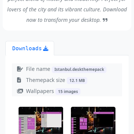
lovers of the city and its vibrant culture. Download
now to transform your desktop.
Downloads
File name
Istanbul.deskthemepack
Themepack size
12.1 MB
Wallpapers
15 images