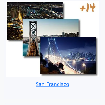
San Francisco