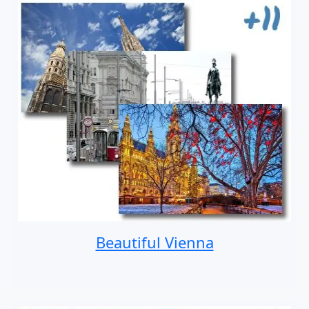
Beautiful Vienna