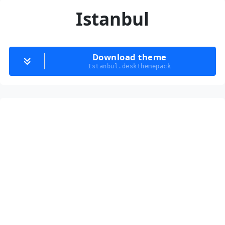
Istanbul
Download theme
Istanbul.deskthemepack