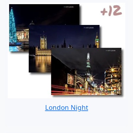
London Night