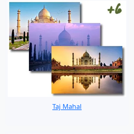
Taj Mahal