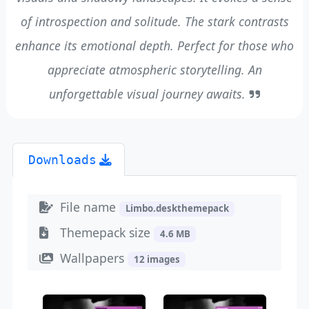
of introspection and solitude. The stark contrasts
enhance its emotional depth. Perfect for those who
appreciate atmospheric storytelling. An
unforgettable visual journey awaits.
Downloads
File name
Limbo.deskthemepack
Themepack size
4.6 MB
Wallpapers
12 images