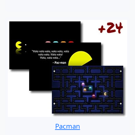
Pacman