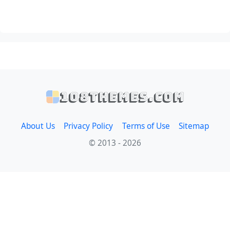
108themes.com
About Us
Privacy Policy
Terms of Use
Sitemap
© 2013 - 2026