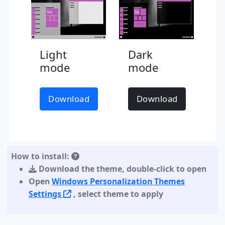
Light
Dark
mode
mode
Download
Download
How to install:
Download the theme
,
double-click to open
Open
Windows Personalization Themes
Settings
, select theme to apply