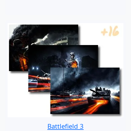
Battlefield 3