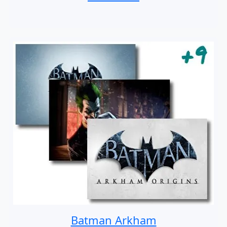
Batman Arkham