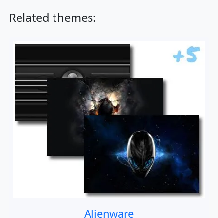
Related themes:
Alienware