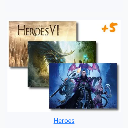
Heroes