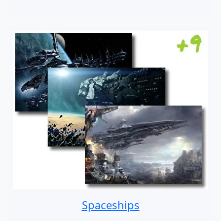
Spaceships