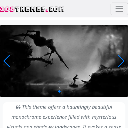
108
THEMES
.
COM
This theme offers a hauntingly beautiful
monochrome experience filled with mysterious
visuals and shadowy landscapes. It evokes a sense