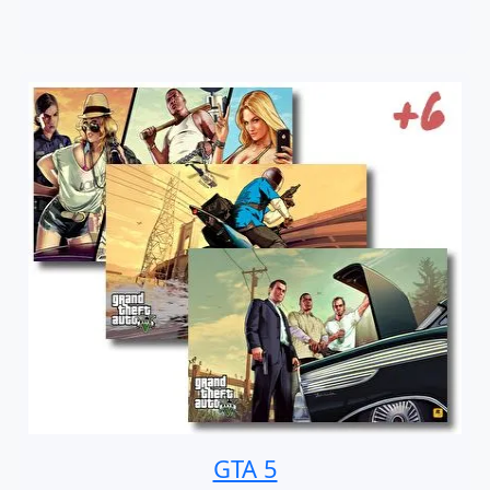
GTA 5