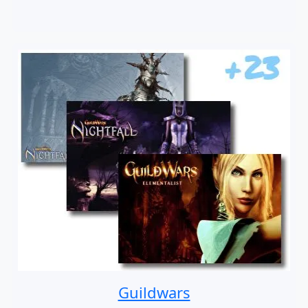
Guildwars