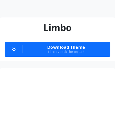
Limbo
Download theme
Limbo.deskthemepack