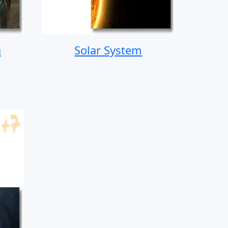
a
Solar System