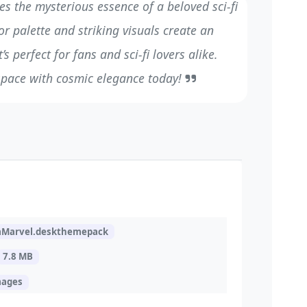
es the mysterious essence of a beloved sci-fi
or palette and striking visuals create an
s perfect for fans and sci-fi lovers alike.
pace with cosmic elegance today!
aMarvel.deskthemepack
7.8 MB
mages