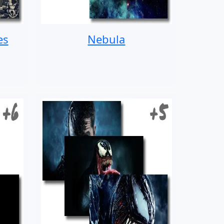
es
Nebula