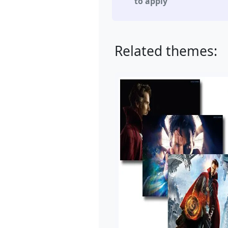
to apply
Related themes: