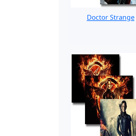
Doctor Strange