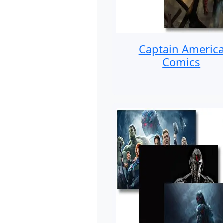
Captain Americ
Comics