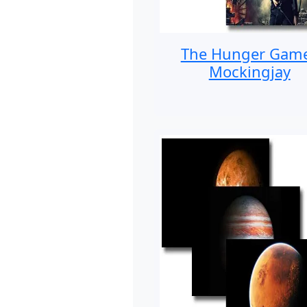
The Hunger Gam
Mockingjay