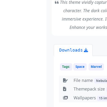
This theme vividly captur
character. The dark col
immersive experience. It’
Enhance your works
Downloads
Tags:
Space
Marvel
File name
Nebul
Themepack size
Wallpapers
15 i