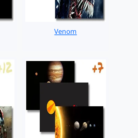
Venom