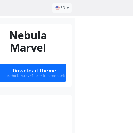
EN
Nebula
Marvel
Download theme
NebulaMarvel.deskthemepack