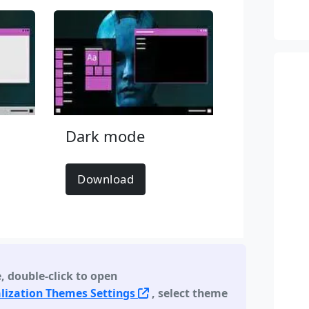
Dark mode
Download
e
,
double-click to open
lization Themes Settings
, select theme