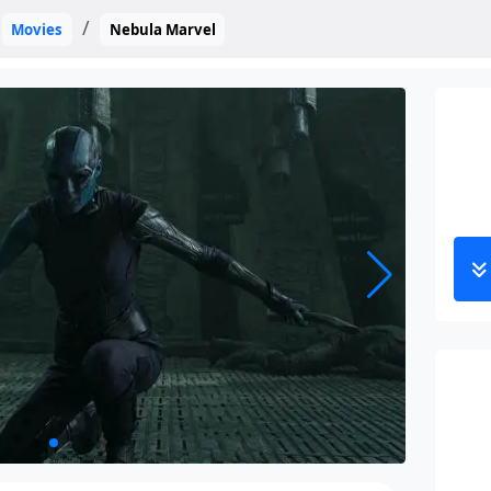
Movies
Nebula Marvel