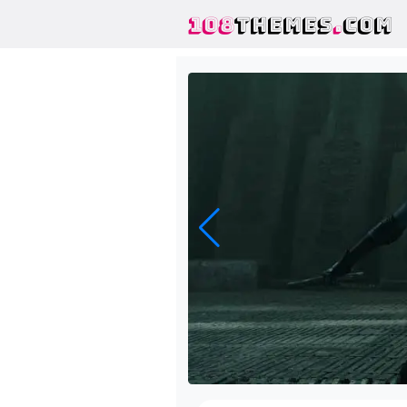
108
THEMES
.
COM