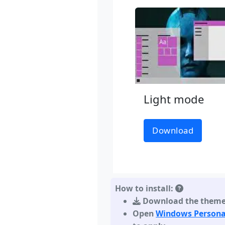
Light mode
Download
How to install:
Download the them
Open
Windows Persona