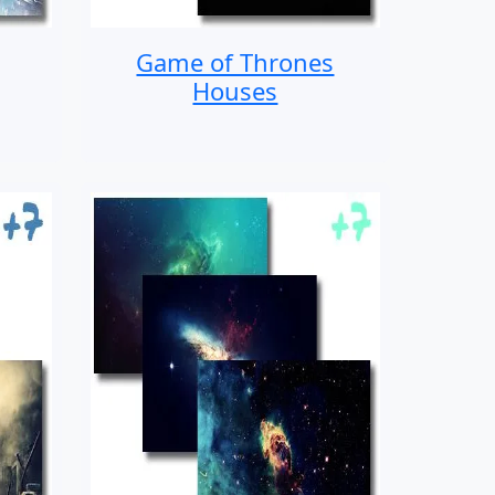
Game of Thrones
Houses