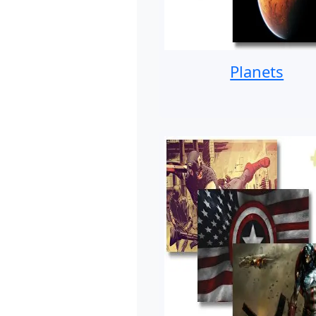
Planets