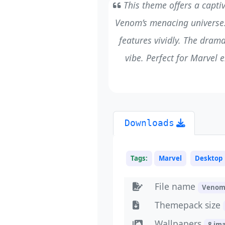
This theme offers a capti
Venom’s menacing universe. 
features vividly. The dram
vibe. Perfect for Marvel e
Downloads
Tags:
Marvel
Desktop
File name
Venom
Themepack size
Wallpapers
8 im