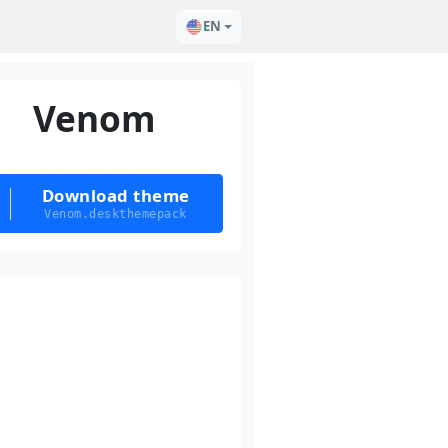
EN
Venom
Download theme
Venom.deskthemepack