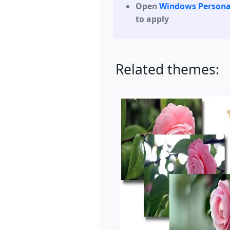
Open
Windows Persona
to apply
Related themes: