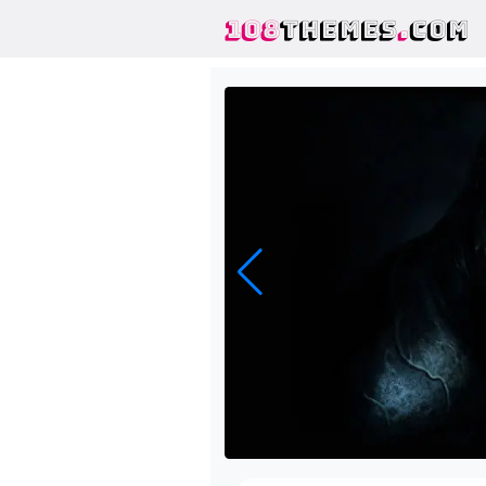
108
THEMES
.
COM