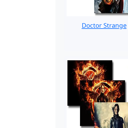
Doctor Strange