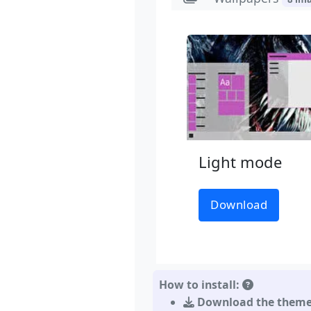
Light mode
Download
How to install:
Download the them