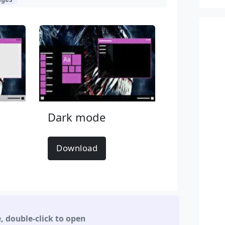
Dark mode
Download
e
,
double-click to open