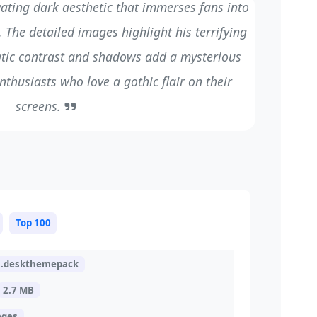
vating dark aesthetic that immerses fans into
The detailed images highlight his terrifying
atic contrast and shadows add a mysterious
nthusiasts who love a gothic flair on their
screens.
Top 100
.deskthemepack
2.7 MB
ages