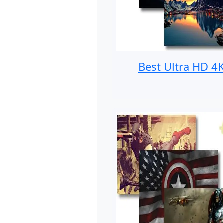
Best Ultra HD 4