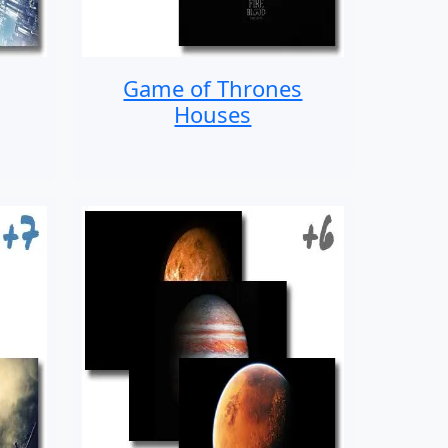
Game of Thrones
Houses