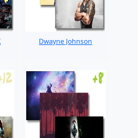
K
Dwayne Johnson