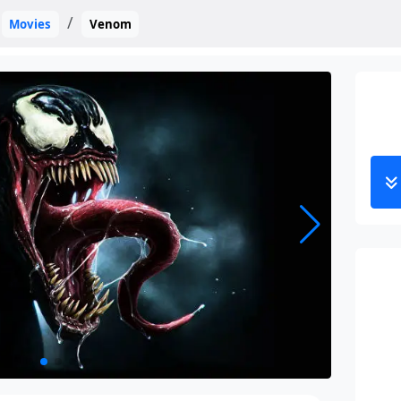
Movies
Venom