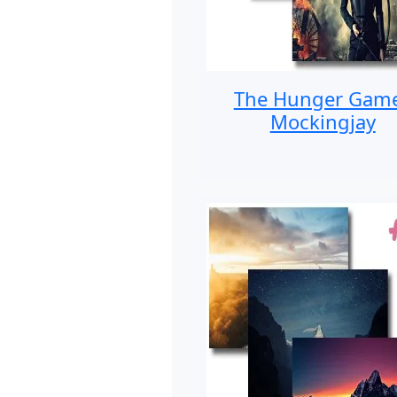
The Hunger Gam
Mockingjay