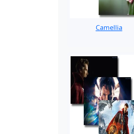
Camellia