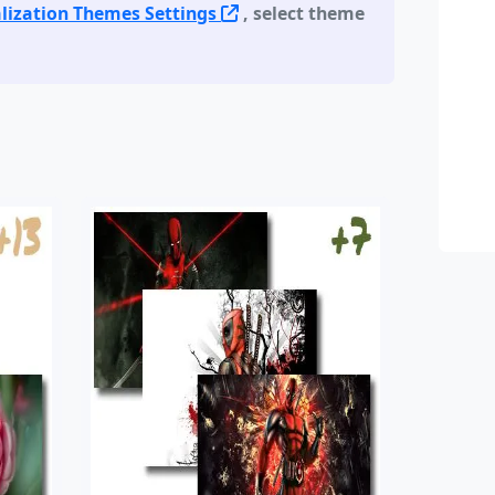
lization Themes Settings
, select theme