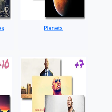
es
Planets