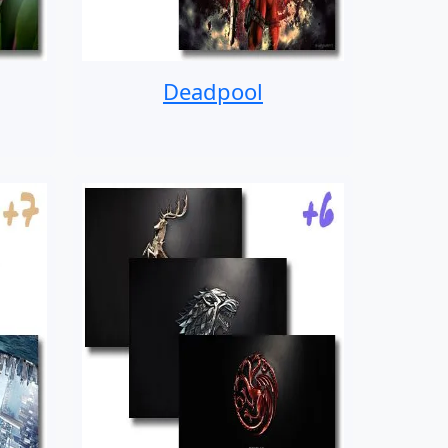
Deadpool