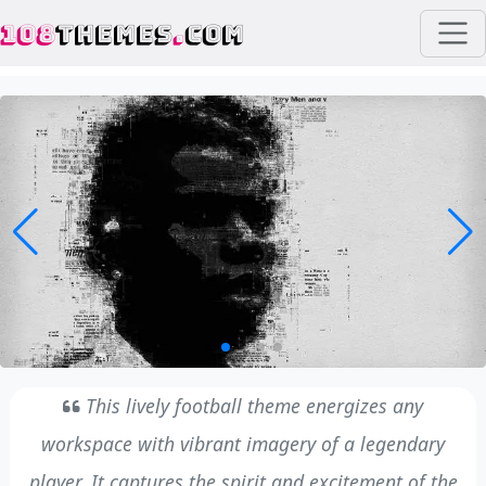
108
THEMES
.
COM
This lively football theme energizes any
workspace with vibrant imagery of a legendary
player. It captures the spirit and excitement of the