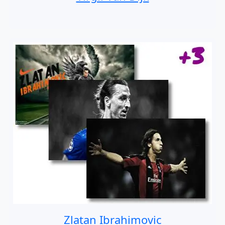
Zlatan Ibrahimovic