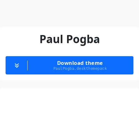
Paul Pogba
Download theme
PaulPogba.deskthemepack