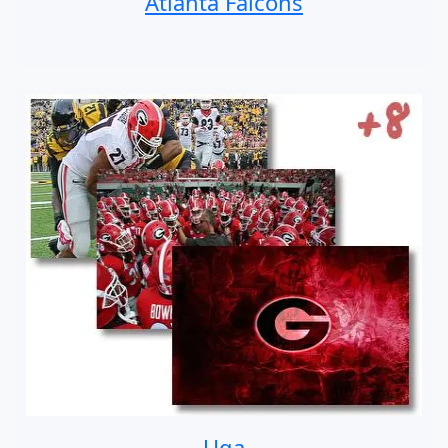
Atlanta Falcons
Uga