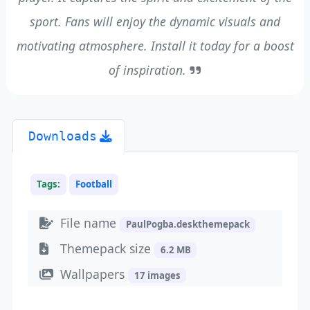
sport. Fans will enjoy the dynamic visuals and
motivating atmosphere. Install it today for a boost
of inspiration.
Downloads
Tags:
Football
File name
PaulPogba.deskthemepack
Themepack size
6.2 MB
Wallpapers
17 images