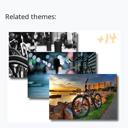
Related themes: