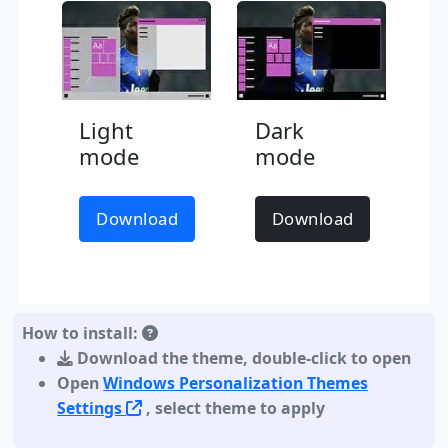
Light
Dark
mode
mode
Download
Download
How to install:
Download the theme
,
double-click to open
Open
Windows Personalization Themes
Settings
, select theme to apply