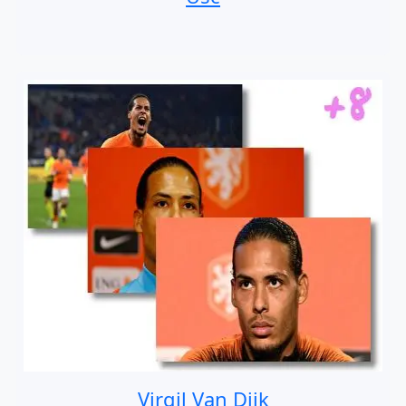
Virgil Van Dijk