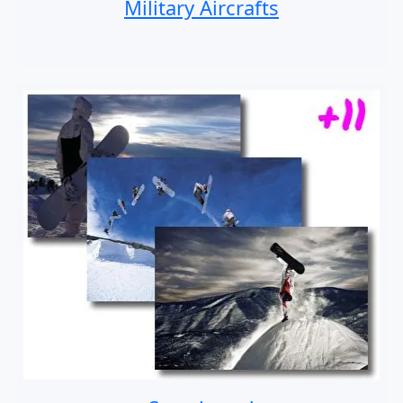
Military Aircrafts