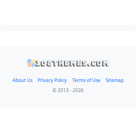
108themes.com
About Us
Privacy Policy
Terms of Use
Sitemap
© 2013 - 2026