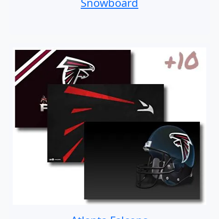
Snowboard