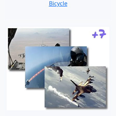
Bicycle