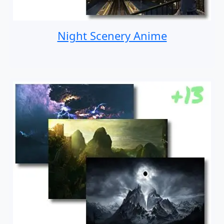
Night Scenery Anime