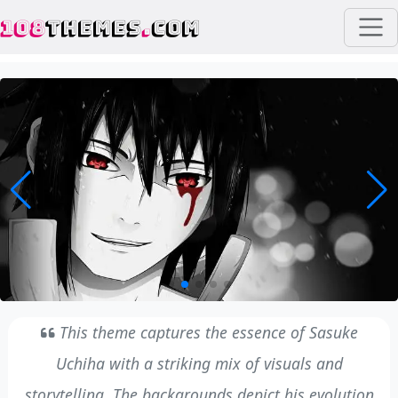
108
THEMES
.
COM
This theme captures the essence of Sasuke
Uchiha with a striking mix of visuals and
storytelling. The backgrounds depict his evolution