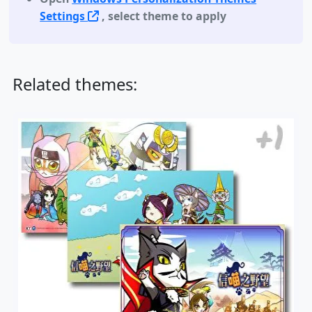
Settings
, select theme to apply
Related themes: