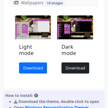
Wallpapers
19 images
Light
Dark
mode
mode
Download
Download
How to install:
Download the theme
,
double-click to open
Open
Windows Personalization Themes