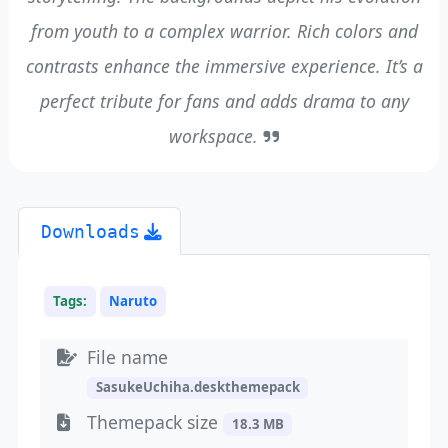
from youth to a complex warrior. Rich colors and
contrasts enhance the immersive experience. It’s a
perfect tribute for fans and adds drama to any
workspace.
Downloads
Tags:
Naruto
File name
SasukeUchiha.deskthemepack
Themepack size
18.3 MB