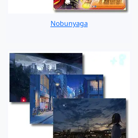
Nobunyaga