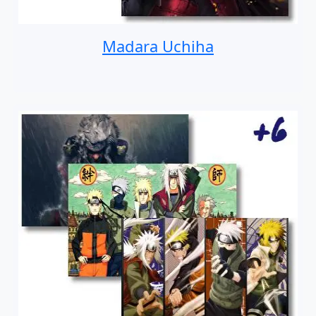
Madara Uchiha