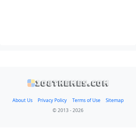
108themes.com
About Us
Privacy Policy
Terms of Use
Sitemap
© 2013 - 2026