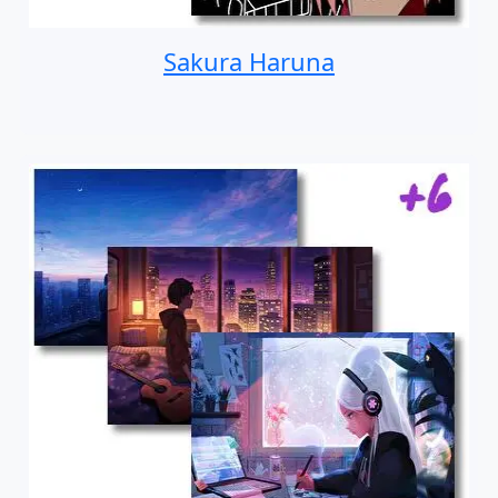
Sakura Haruna