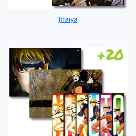
Jiraiya