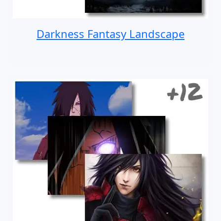
Darkness Fantasy Landscape