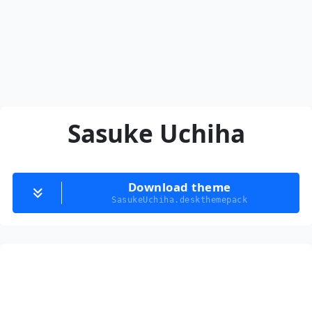
Sasuke Uchiha
Download theme
SasukeUchiha.deskthemepack