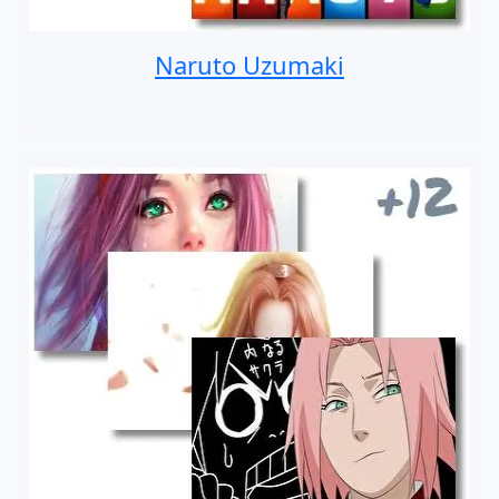
Naruto Uzumaki