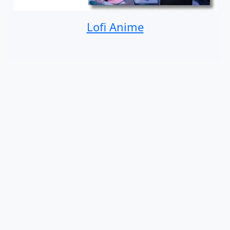
Lofi Anime