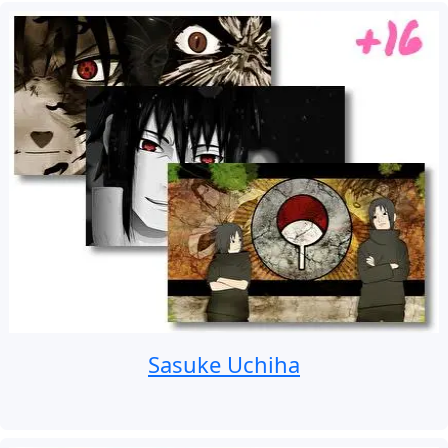
Sasuke Uchiha