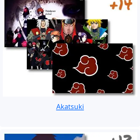
Akatsuki