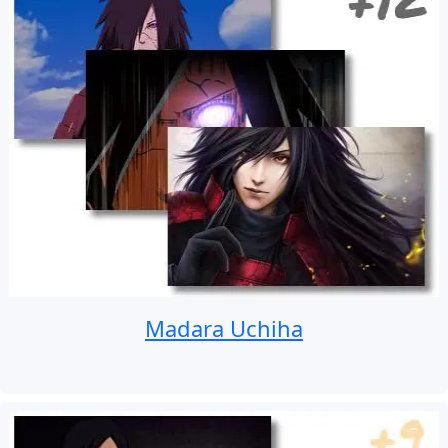
Madara Uchiha