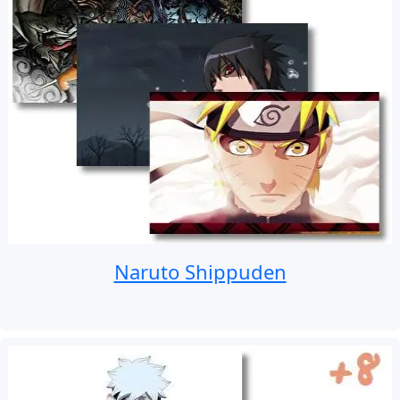
Naruto Shippuden