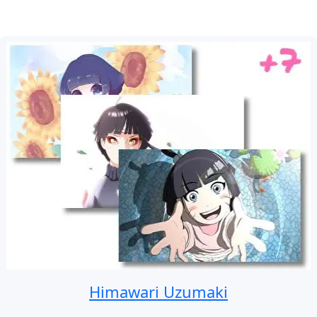
Himawari Uzumaki