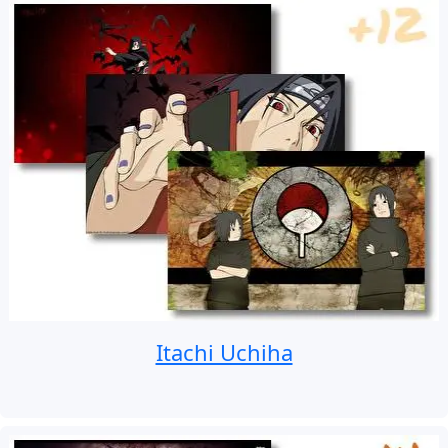
Itachi Uchiha