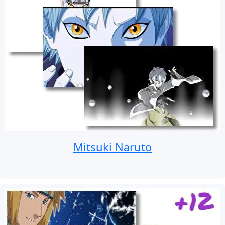
Mitsuki Naruto