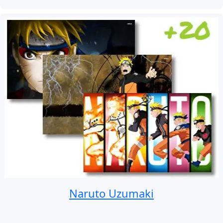
Naruto Uzumaki