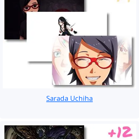
Sarada Uchiha