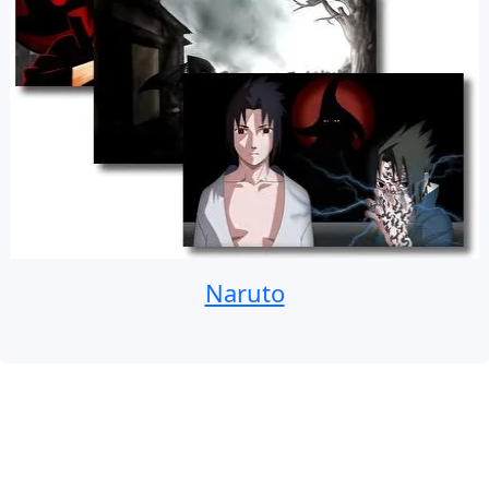
Naruto