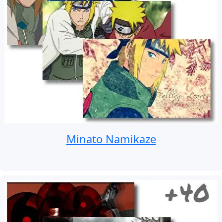
Minato Namikaze