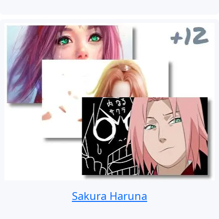
Sakura Haruna