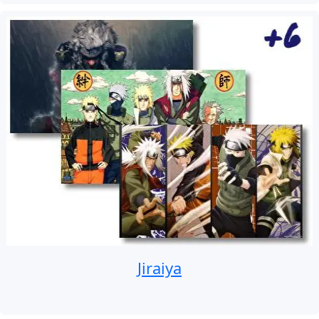
Jiraiya