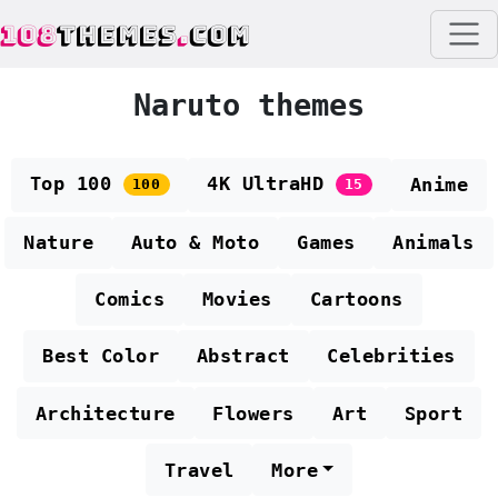
108
THEMES
.
COM
Naruto themes
Top 100
4K UltraHD
Anime
100
15
Nature
Auto & Moto
Games
Animals
Comics
Movies
Cartoons
Best Color
Abstract
Celebrities
Architecture
Flowers
Art
Sport
Travel
More