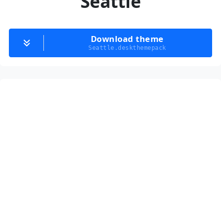
Seattle
Download theme
Seattle.deskthemepack