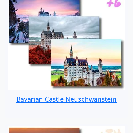
Bavarian Castle Neuschwanstein