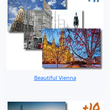
Beautiful Vienna