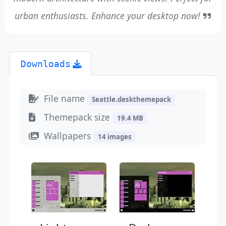
urban enthusiasts. Enhance your desktop now!
Downloads
File name
Seattle.deskthemepack
Themepack size
19.4 MB
Wallpapers
14 images