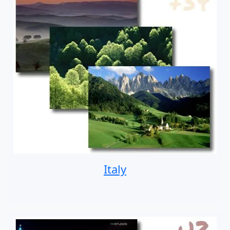
Italy