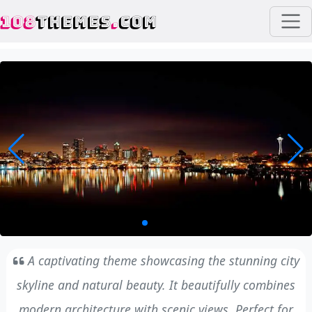
108
THEMES
.
COM
A captivating theme showcasing the stunning city
skyline and natural beauty. It beautifully combines
modern architecture with scenic views. Perfect for