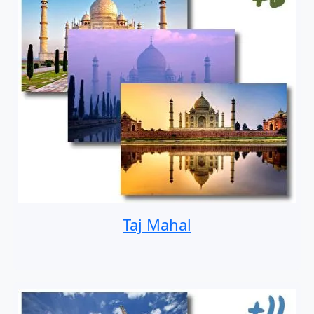
Taj Mahal