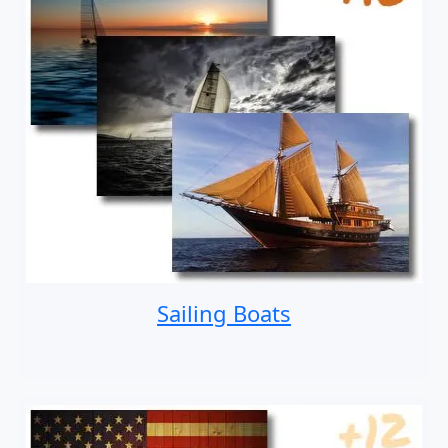
Sailing Boats