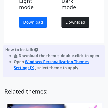
Light
Dark
mode
mode
Download
Download
How to install:
Download the theme
,
double-click to open
Open
Windows Personalization Themes
Settings
, select theme to apply
Related themes: