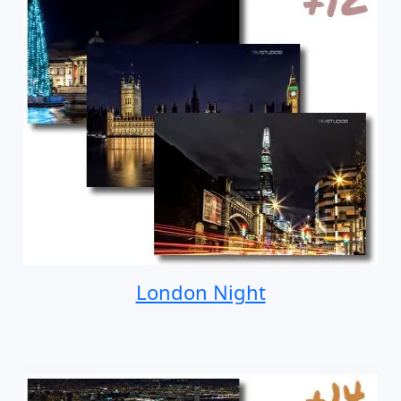
London Night