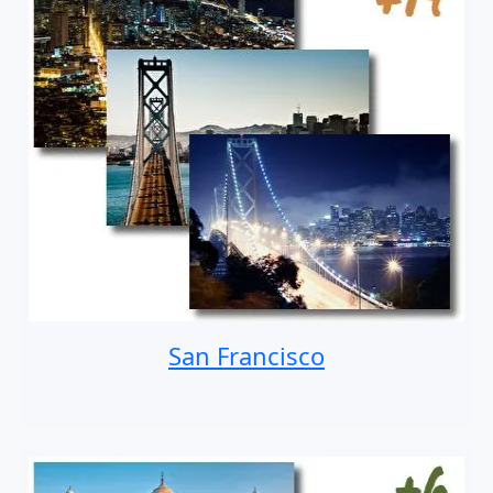
San Francisco