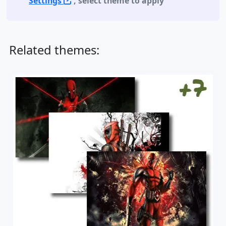
Settings
, select theme to apply
Related themes: