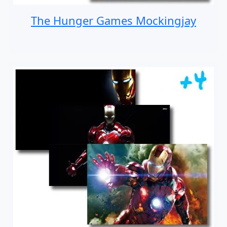
The Hunger Games Mockingjay