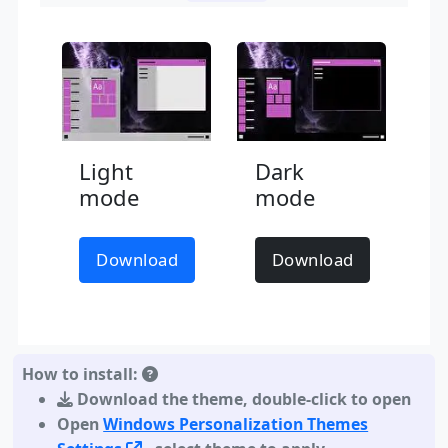
Light
Dark
mode
mode
Download
Download
How to install:
Download the theme
,
double-click to open
Open
Windows Personalization Themes