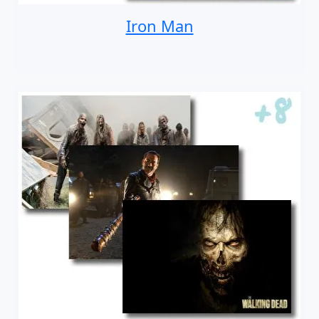
Iron Man