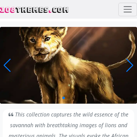
108
THEMES
.
COM
This collection captures the wild essence of the
savannah with breathtaking images of lions and
mysterious animals. The visuals evoke the African