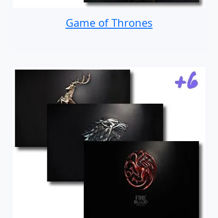
Game of Thrones