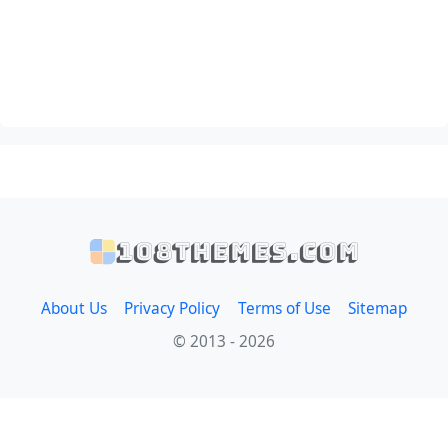
108themes.com
About Us
Privacy Policy
Terms of Use
Sitemap
© 2013 - 2026