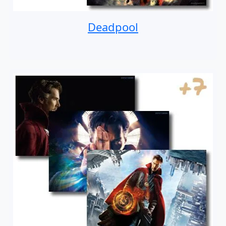
Deadpool