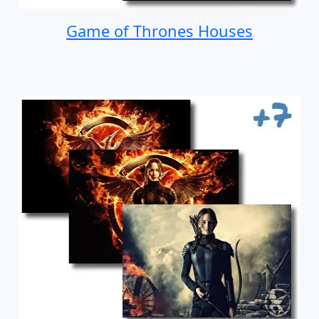
Game of Thrones Houses