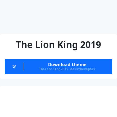
The Lion King 2019
Download theme
TheLionKing2019.deskthemepack