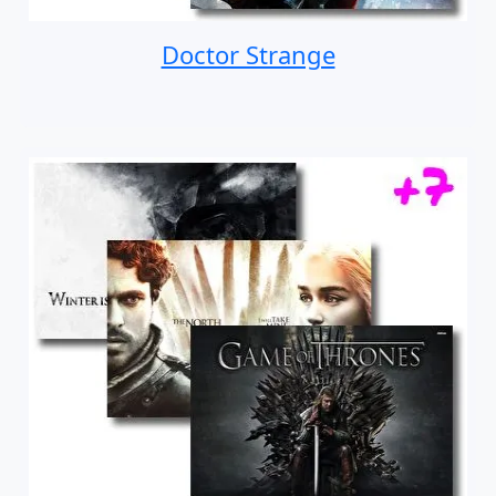
Doctor Strange