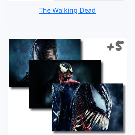
The Walking Dead