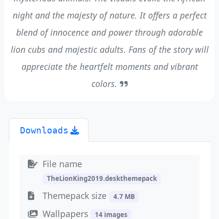
night and the majesty of nature. It offers a perfect
blend of innocence and power through adorable
lion cubs and majestic adults. Fans of the story will
appreciate the heartfelt moments and vibrant
colors.
Downloads
File name
TheLionKing2019.deskthemepack
Themepack size
4.7 MB
Wallpapers
14 images