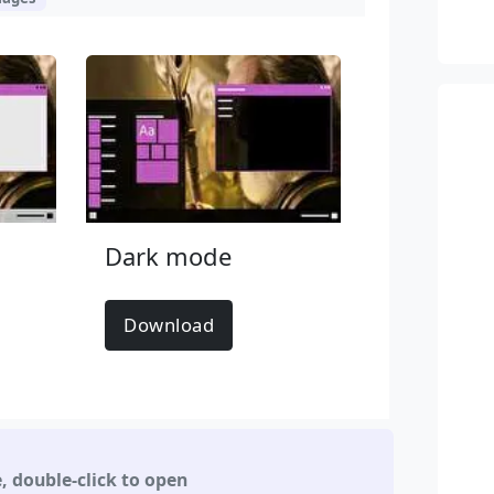
Dark mode
Download
e
,
double-click to open