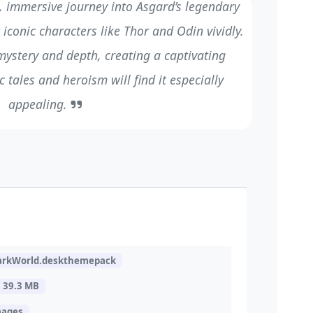
, immersive journey into Asgard’s legendary
 iconic characters like Thor and Odin vividly.
 mystery and depth, creating a captivating
 tales and heroism will find it especially
appealing.
arkWorld.deskthemepack
39.3 MB
mages