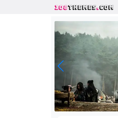
108
THEMES
.
COM