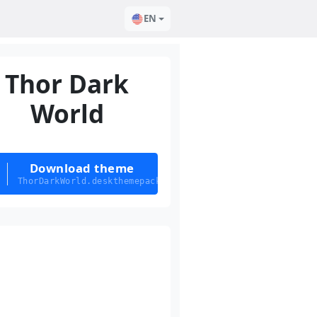
EN
Thor Dark
World
Download theme
ThorDarkWorld.deskthemepack