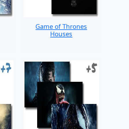
Game of Thrones
Houses