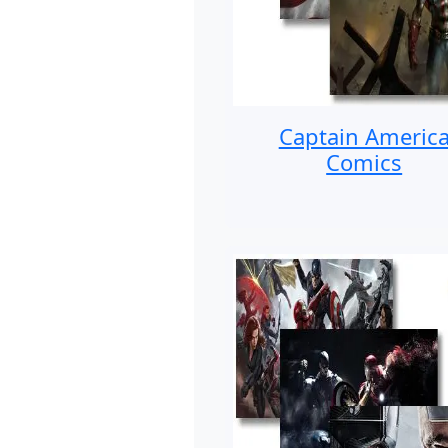
Captain Americ
Comics