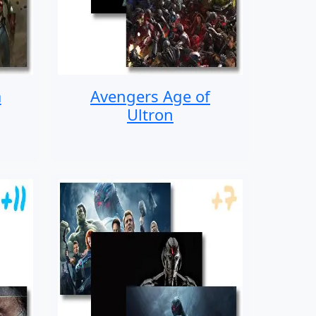
a
Avengers Age of
Ultron