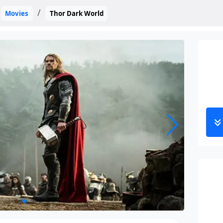
Movies
Thor Dark World