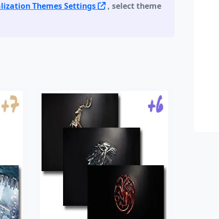
lization Themes Settings
, select theme