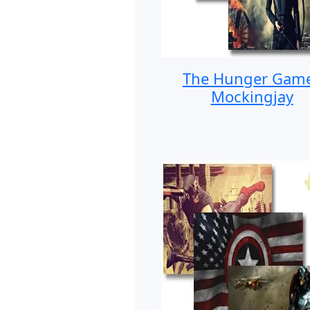
The Hunger Gam
Mockingjay