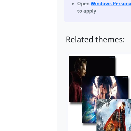
Open
Windows Persona
to apply
Related themes: