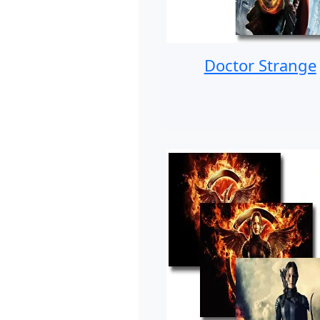
Doctor Strange