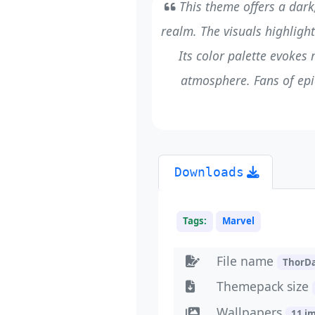
This theme offers a dark
realm. The visuals highlight
Its color palette evokes
atmosphere. Fans of epic
Downloads
Tags:
Marvel
File name
ThorD
Themepack size
Wallpapers
11 i