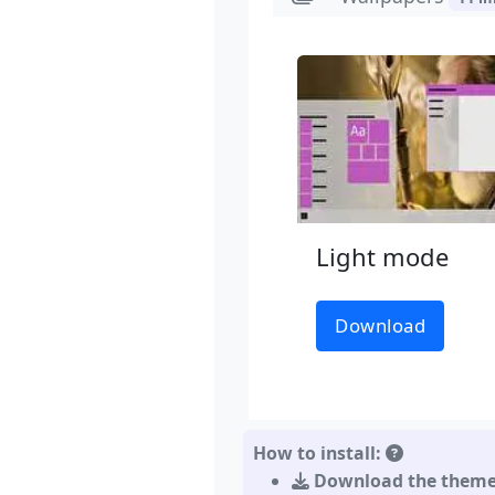
Light mode
Download
How to install:
Download the them