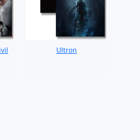
vil
Ultron