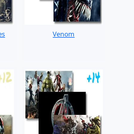
es
Venom