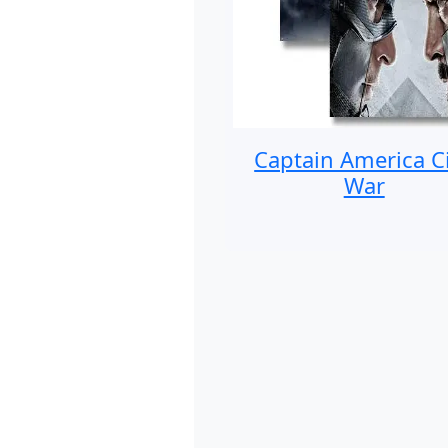
Captain America Ci
War