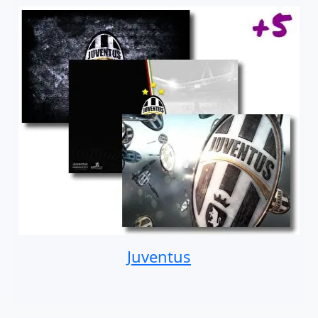
Juventus