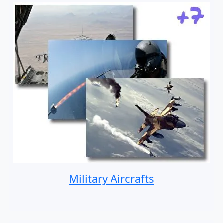
Military Aircrafts