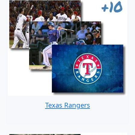
Texas Rangers