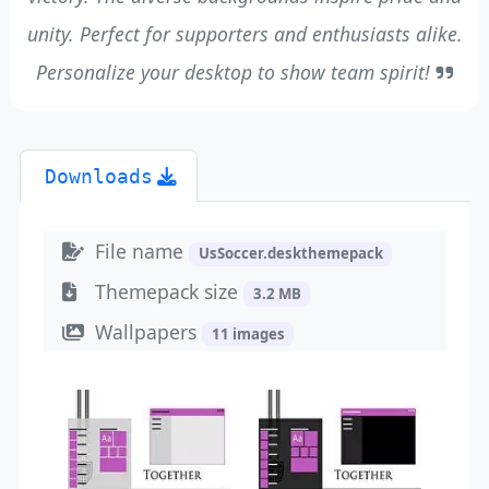
unity. Perfect for supporters and enthusiasts alike.
Personalize your desktop to show team spirit!
Downloads
File name
UsSoccer.deskthemepack
Themepack size
3.2 MB
Wallpapers
11 images