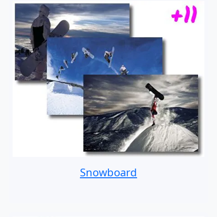
Snowboard