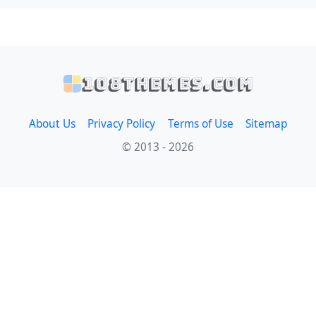
108themes.com
About Us
Privacy Policy
Terms of Use
Sitemap
© 2013 - 2026