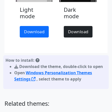
Light
Dark
mode
mode
Download
Download
How to install:
Download the theme
,
double-click to open
Open
Windows Personalization Themes
Settings
, select theme to apply
Related themes: