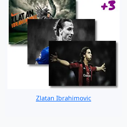
Zlatan Ibrahimovic