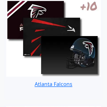
Atlanta Falcons