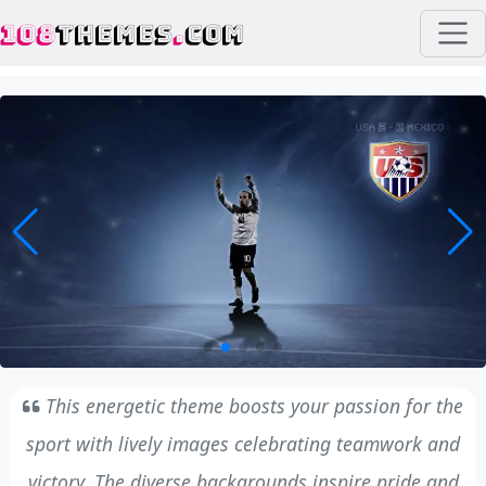
108
THEMES
.
COM
This energetic theme boosts your passion for the
sport with lively images celebrating teamwork and
victory. The diverse backgrounds inspire pride and