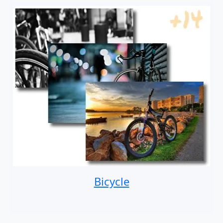
Bicycle