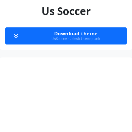
Us Soccer
Download theme
UsSoccer.deskthemepack