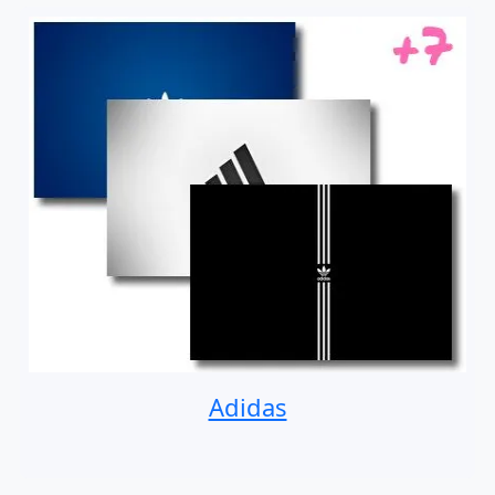
Adidas