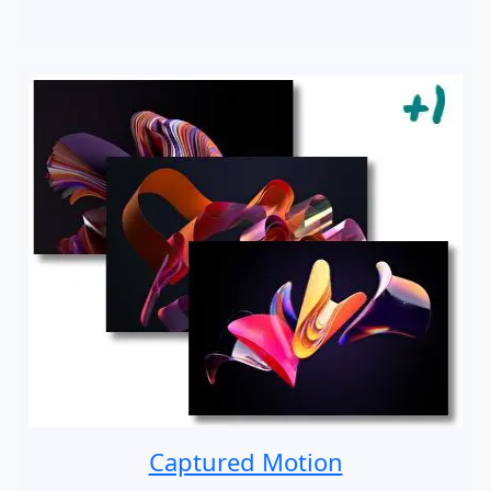
Captured Motion