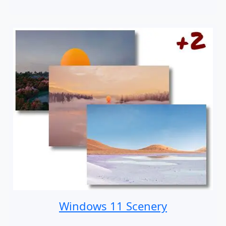
Windows 11 Scenery