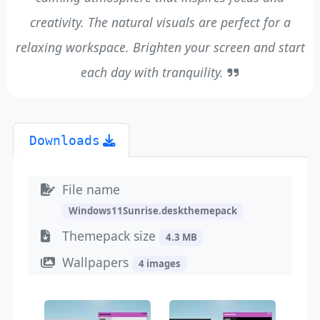
creativity. The natural visuals are perfect for a
relaxing workspace. Brighten your screen and start
each day with tranquility.
Downloads
File name
Windows11Sunrise.deskthemepack
Themepack size
4.3 MB
Wallpapers
4 images