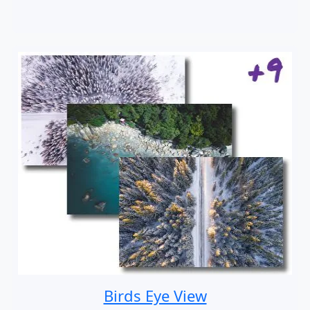
Birds Eye View