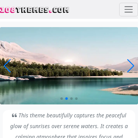
108
THEMES
.
COM
This theme beautifully captures the peaceful
glow of sunrises over serene waters. It creates a
calming atmosphere that inspires focus and