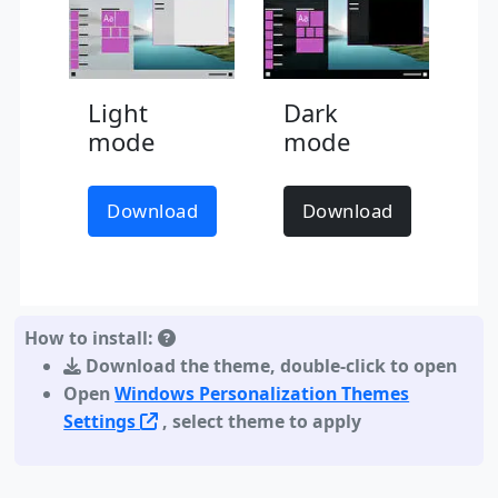
Light
Dark
mode
mode
Download
Download
How to install:
Download the theme
,
double-click to open
Open
Windows Personalization Themes
Settings
, select theme to apply