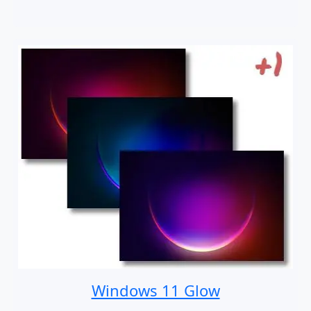
Windows 11 Glow