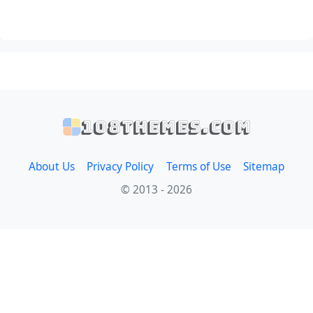
108themes.com
About Us
Privacy Policy
Terms of Use
Sitemap
© 2013 - 2026