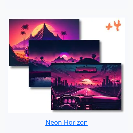
Neon Horizon