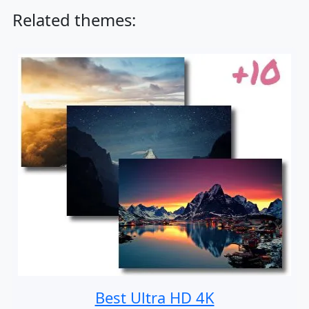
Related themes:
Best Ultra HD 4K