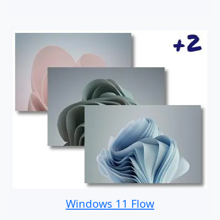
Windows 11 Flow