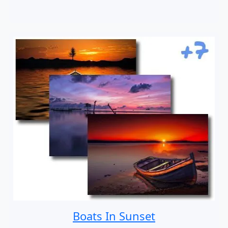
Boats In Sunset