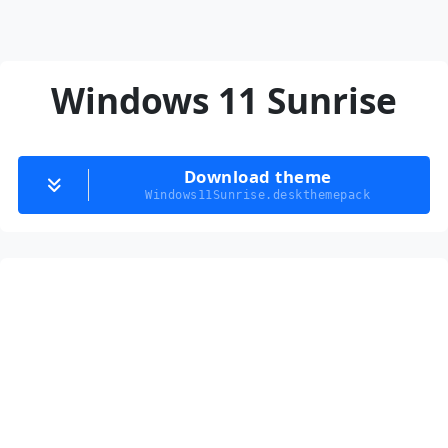
Windows 11 Sunrise
Download theme
Windows11Sunrise.deskthemepack