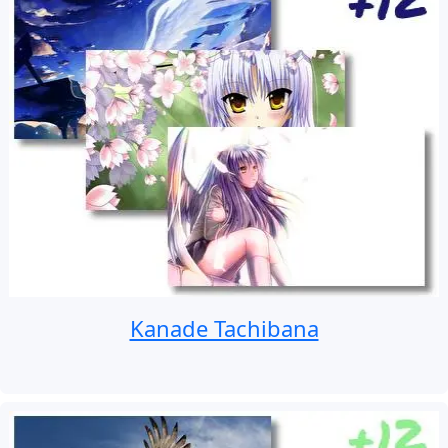
Kanade Tachibana