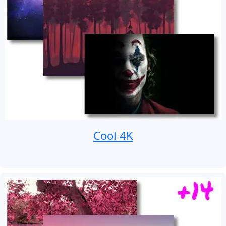
Cool 4K