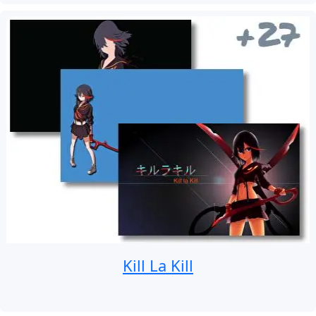
Kill La Kill