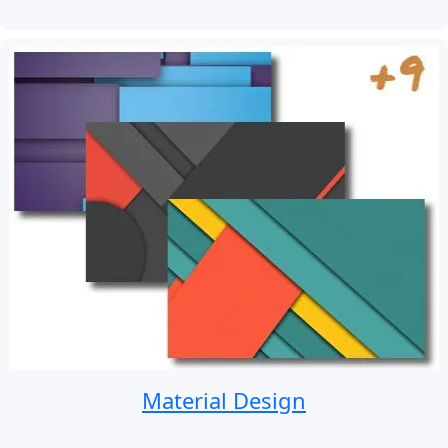
Material Design