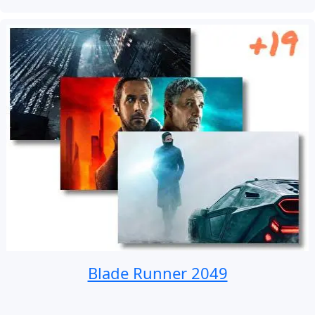
Blade Runner 2049