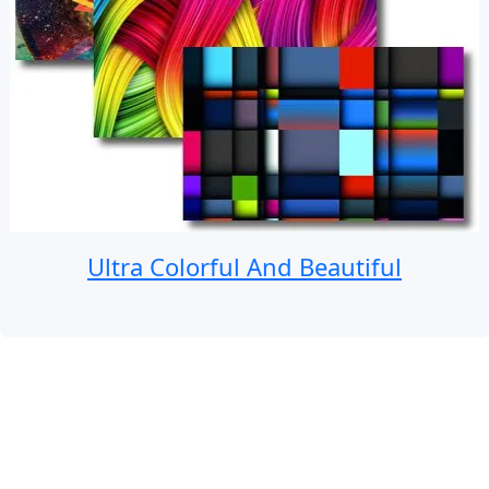
Ultra Colorful And Beautiful