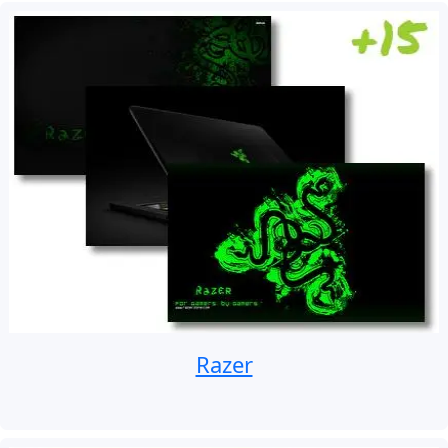
Razer