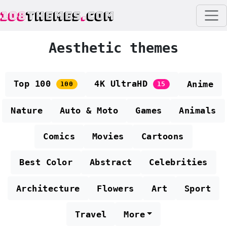
108
THEMES
.
COM
Aesthetic themes
Top 100
4K UltraHD
Anime
100
15
Nature
Auto & Moto
Games
Animals
Comics
Movies
Cartoons
Best Color
Abstract
Celebrities
Architecture
Flowers
Art
Sport
Travel
More