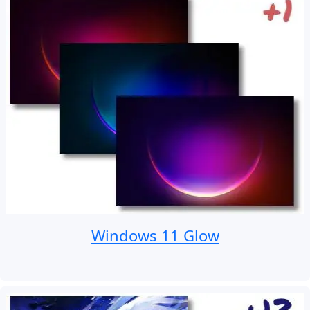
Windows 11 Glow