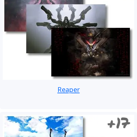
Reaper