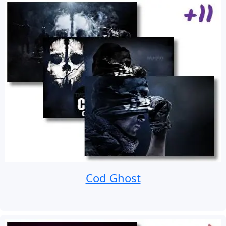
Cod Ghost