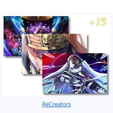
ReCreators