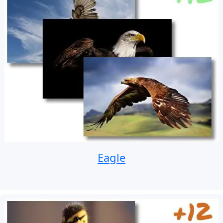
Eagle