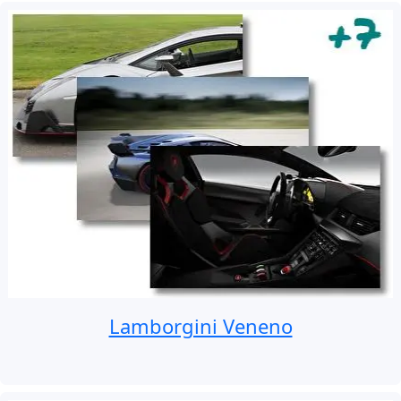
Lamborgini Veneno