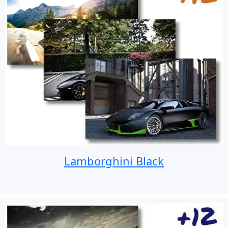
Lamborghini Black