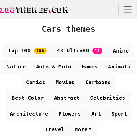
108
THEMES
.
COM
Cars themes
Top 100
4K UltraHD
Anime
100
15
Nature
Auto & Moto
Games
Animals
Comics
Movies
Cartoons
Best Color
Abstract
Celebrities
Architecture
Flowers
Art
Sport
Travel
More