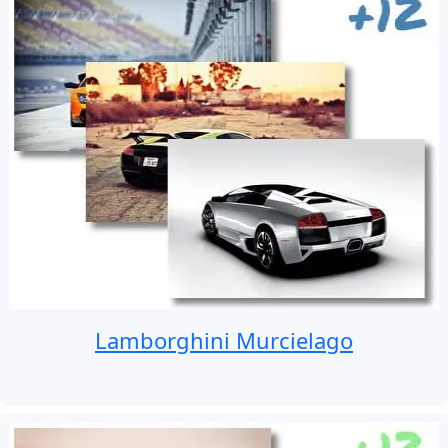
Lamborghini Murcielago