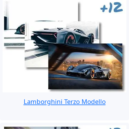
Lamborghini Terzo Modello