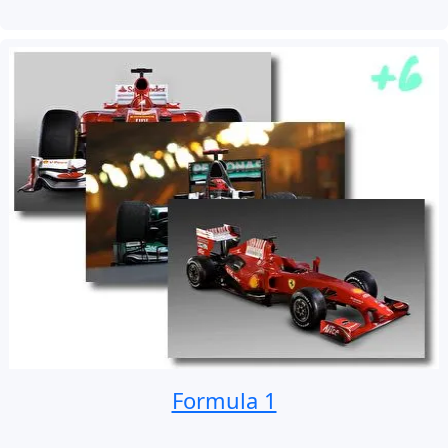
Formula 1