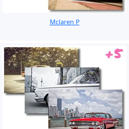
Mclaren P