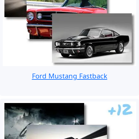
Ford Mustang Fastback