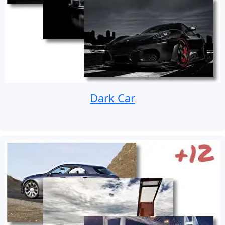
Dark Car