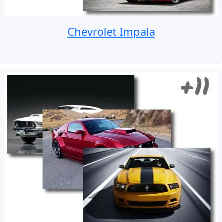
Chevrolet Impala