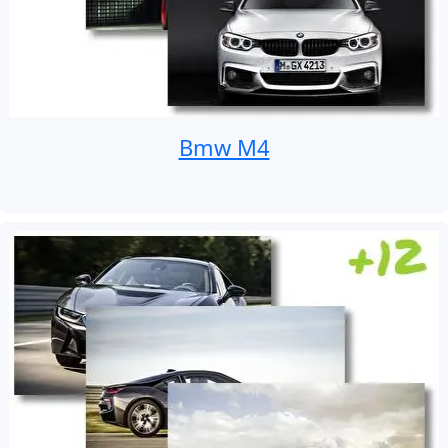
Bmw M4