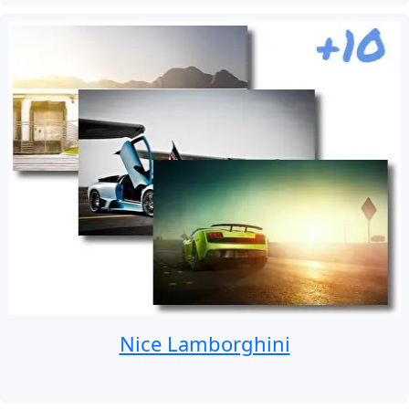
Nice Lamborghini