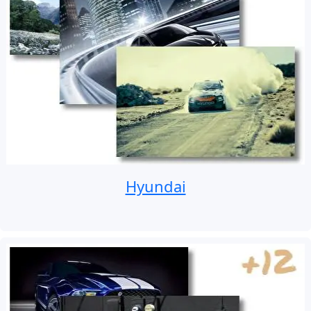
Hyundai