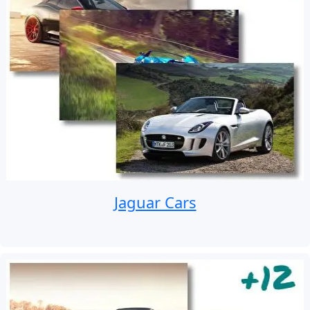
Jaguar Cars