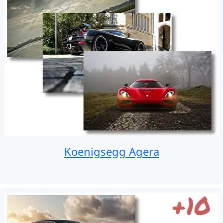
Koenigsegg Agera