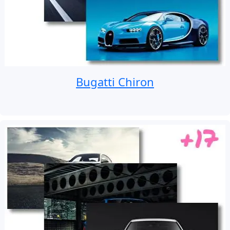
Bugatti Chiron