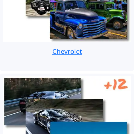
Chevrolet