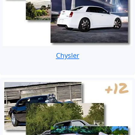
Chysler