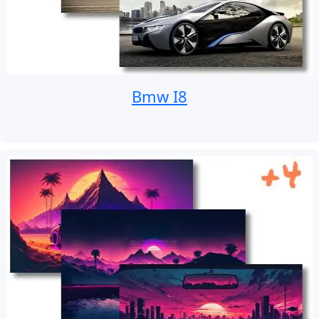
Bmw I8