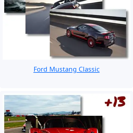
Ford Mustang Classic