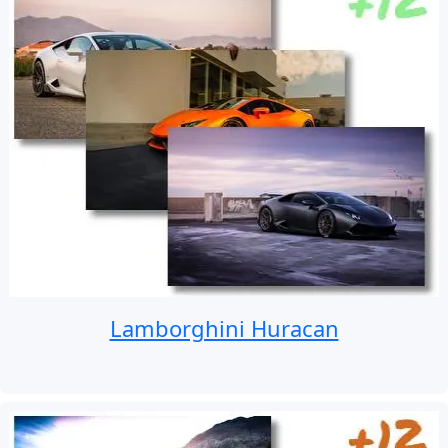
Lamborghini Huracan