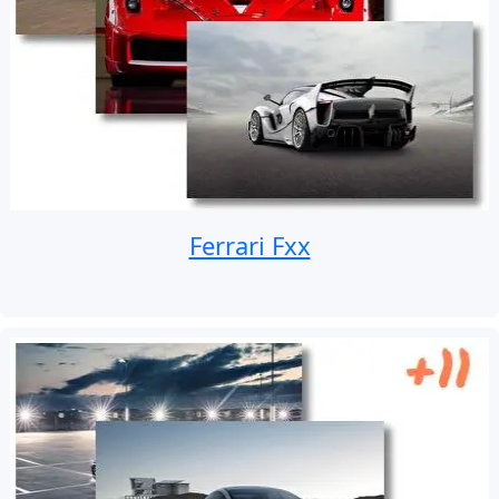
Ferrari Fxx