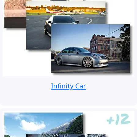
Infinity Car