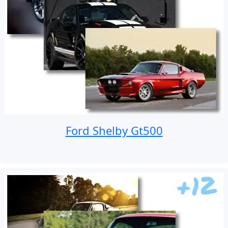
Ford Shelby Gt500