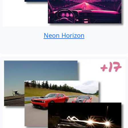
Neon Horizon