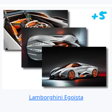
Lamborghini Egoista