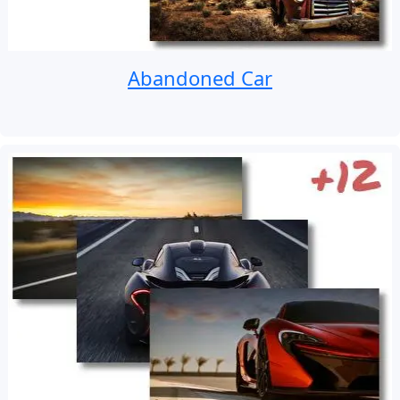
Abandoned Car