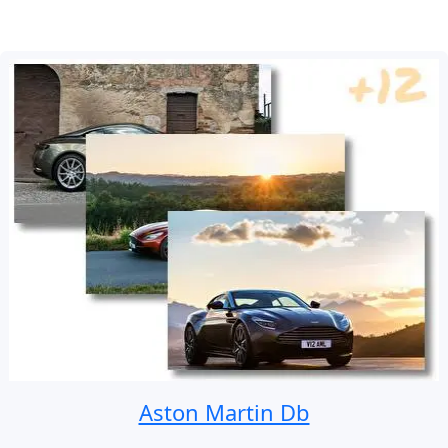
Aston Martin Db