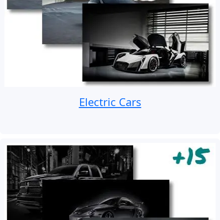
Electric Cars