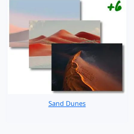
Sand Dunes