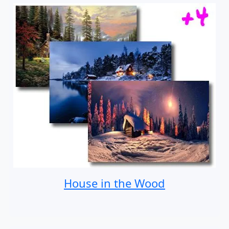
House in the Wood