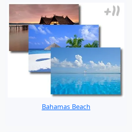
Bahamas Beach