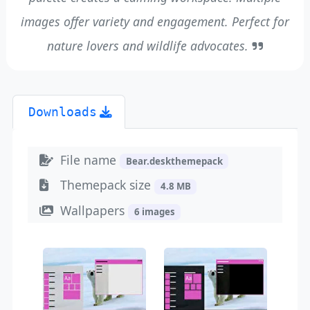
images offer variety and engagement. Perfect for
nature lovers and wildlife advocates.
Downloads
File name
Bear.deskthemepack
Themepack size
4.8 MB
Wallpapers
6 images