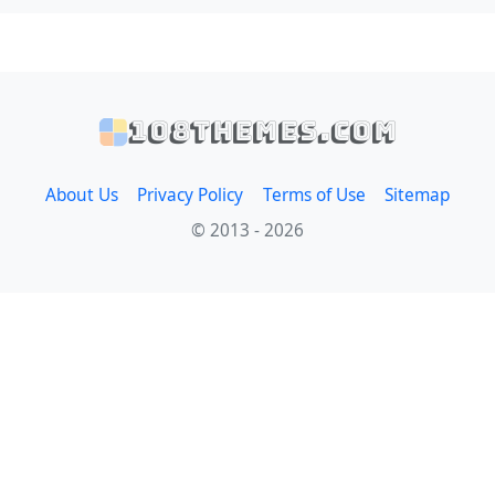
108themes.com
About Us
Privacy Policy
Terms of Use
Sitemap
© 2013 - 2026