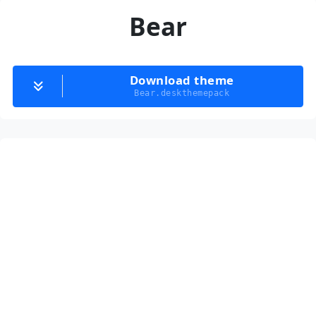
Bear
Download theme
Bear.deskthemepack