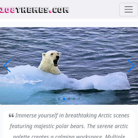
108
THEMES
.
COM
Immerse yourself in breathtaking Arctic scenes
featuring majestic polar bears. The serene arctic
palette creates a calming workspace. Multiple