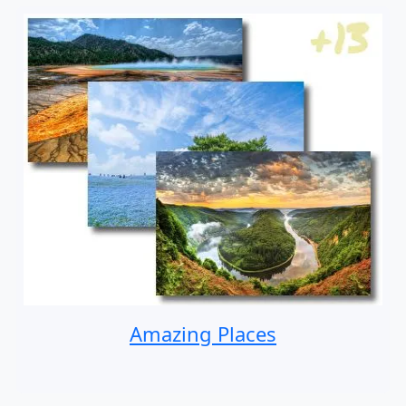
Amazing Places