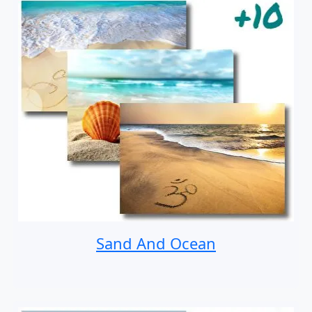
Sand And Ocean