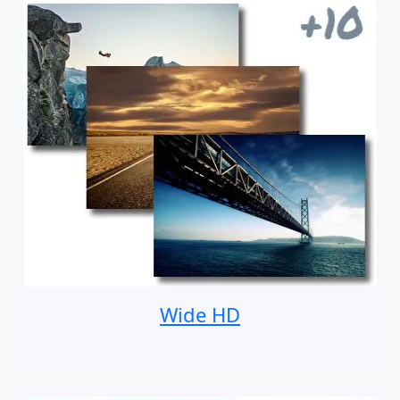
Wide HD