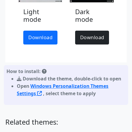
Light
Dark
mode
mode
Download
Download
How to install:
Download the theme
,
double-click to open
Open
Windows Personalization Themes
Settings
, select theme to apply
Related themes: