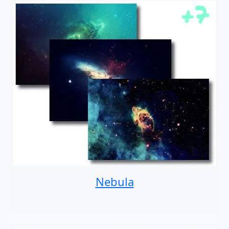
Nebula