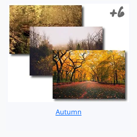
Autumn