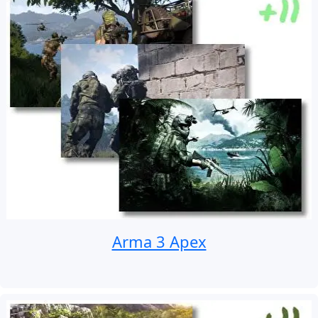
Arma 3 Apex