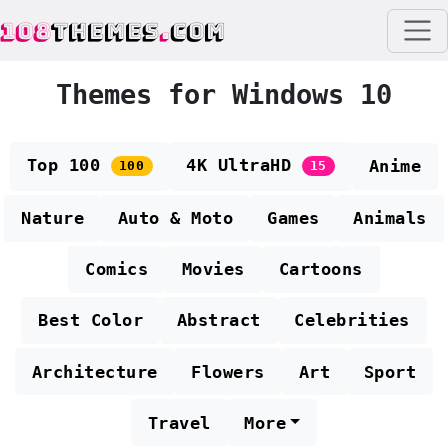
108
THEMES
.
COM
Themes for Windows 10
Top 100
4K UltraHD
Anime
100
15
Nature
Auto & Moto
Games
Animals
Comics
Movies
Cartoons
Best Color
Abstract
Celebrities
Architecture
Flowers
Art
Sport
Travel
More