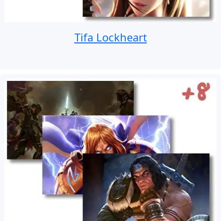
Tifa Lockheart