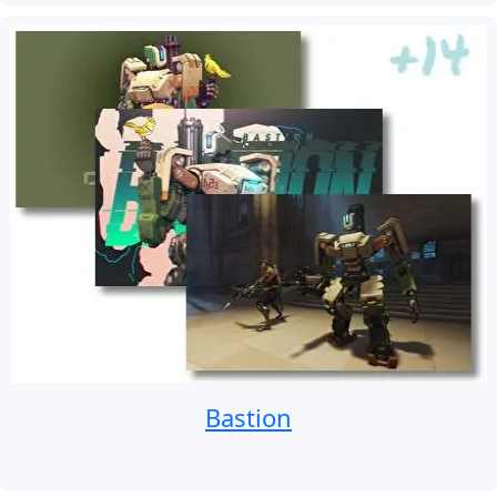
Bastion