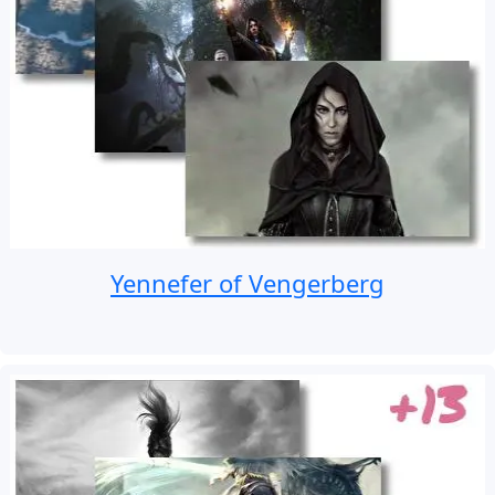
Yennefer of Vengerberg