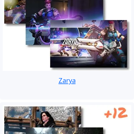
Zarya