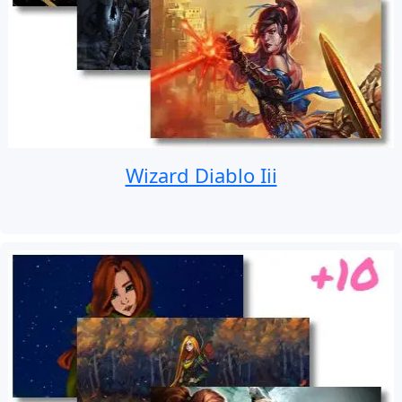
Wizard Diablo Iii