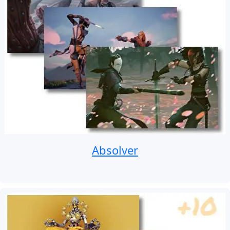
Absolver