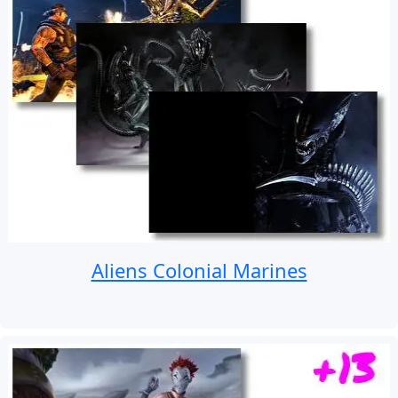
Aliens Colonial Marines