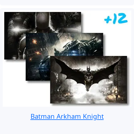
Batman Arkham Knight