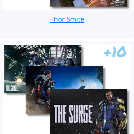
Thor Smite