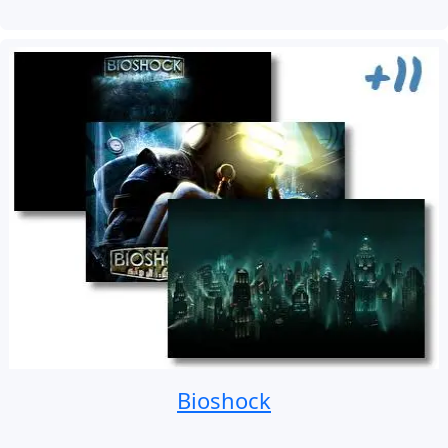
Bioshock