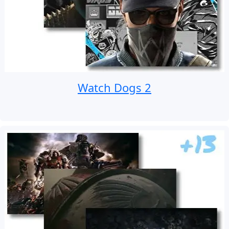
Watch Dogs 2