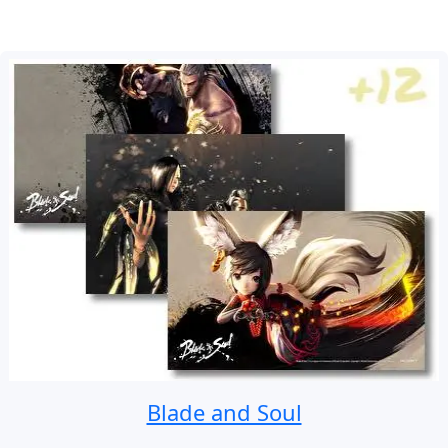
Blade and Soul