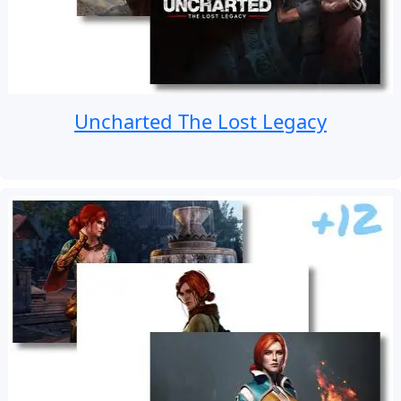
Uncharted The Lost Legacy