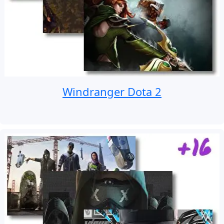
Windranger Dota 2