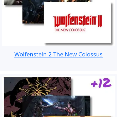
Wolfenstein 2 The New Colossus