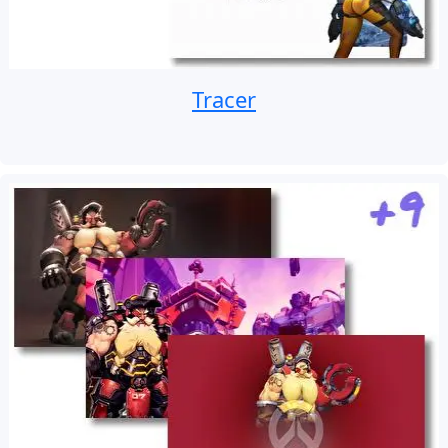
Tracer