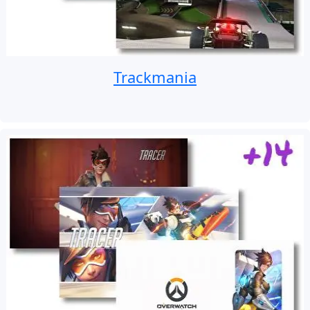
Trackmania