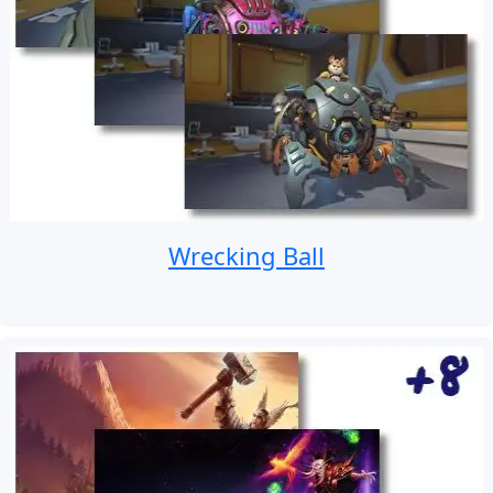
Wrecking Ball