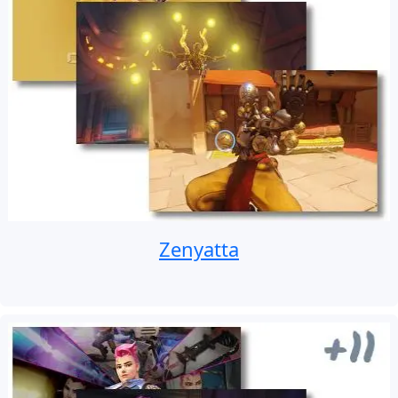
Zenyatta