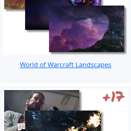
World of Warcraft Landscapes