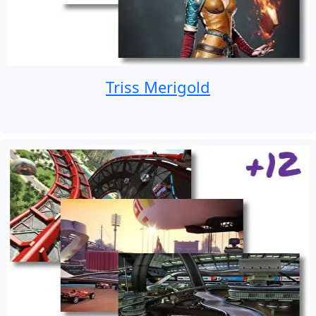
Triss Merigold