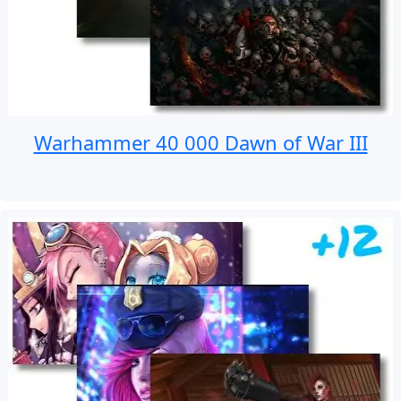
Warhammer 40 000 Dawn of War III