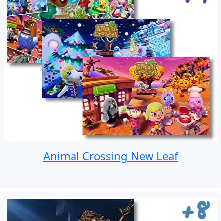
Animal Crossing New Leaf