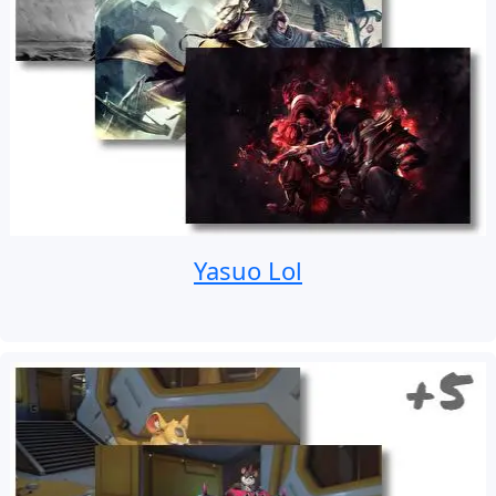
Yasuo Lol