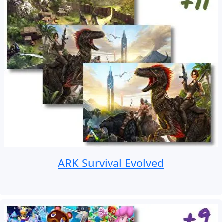
ARK Survival Evolved