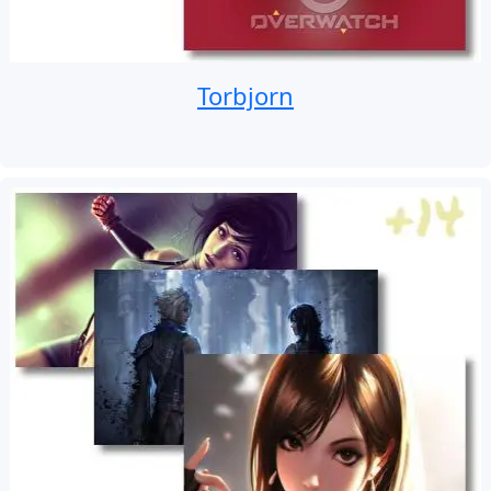
Torbjorn