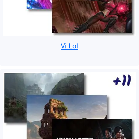
Vi Lol