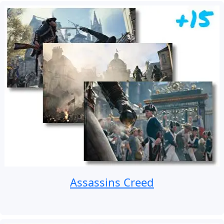
Assassins Creed