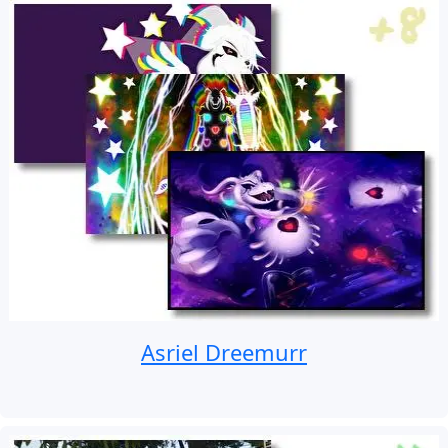
Asriel Dreemurr