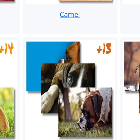
Camel