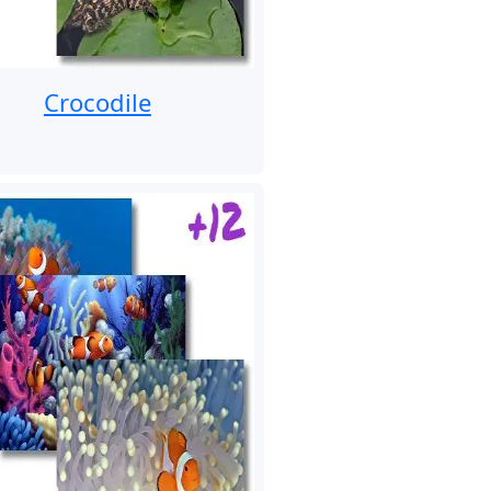
Crocodile