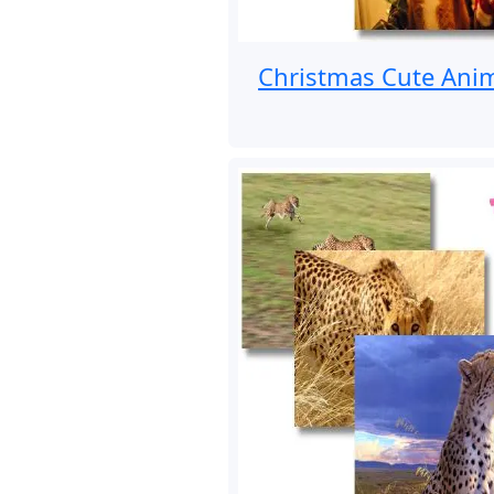
Christmas Cute Ani