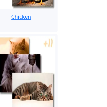
Chicken