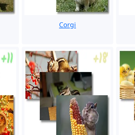
Corgi