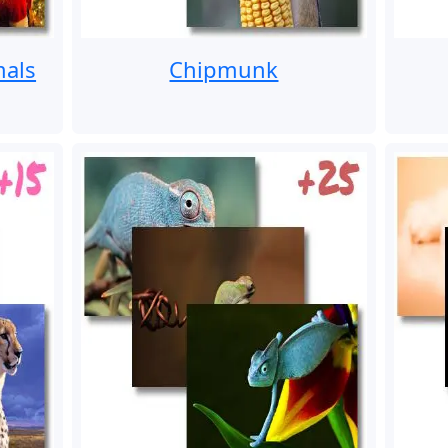
mals
Chipmunk