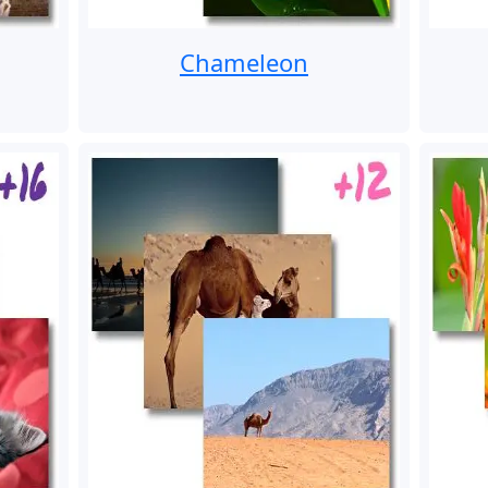
Chameleon