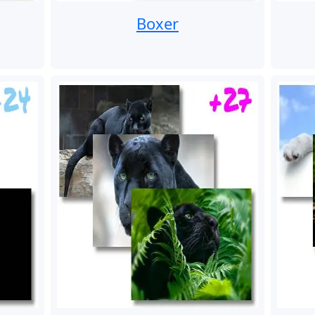
Boxer