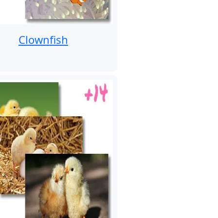
Clownfish