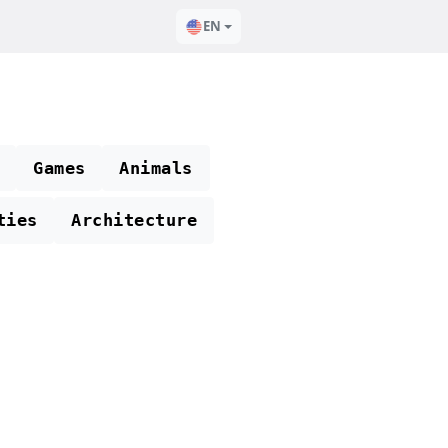
EN
Games
Animals
ties
Architecture