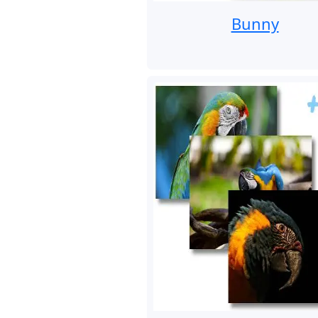
Bunny