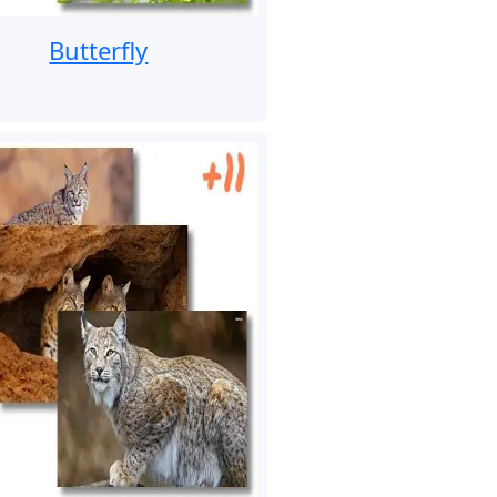
Butterfly