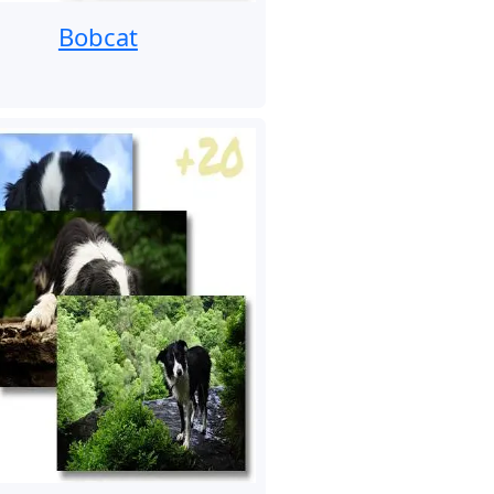
Bobcat