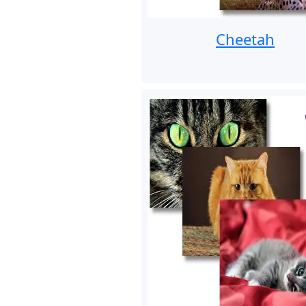
Cheetah