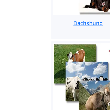
Dachshund