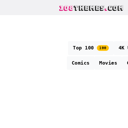
108
THEMES
.
COM
Top 100
4K
100
Comics
Movies