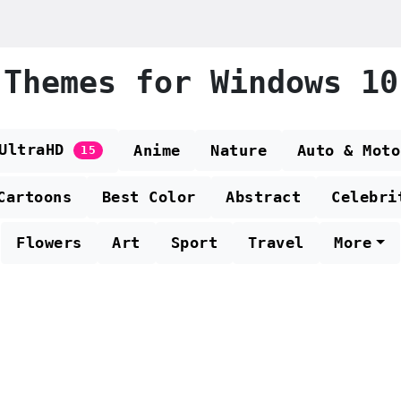
Themes for Windows 10
 UltraHD
Anime
Nature
Auto & Moto
15
Cartoons
Best Color
Abstract
Celebri
Flowers
Art
Sport
Travel
More