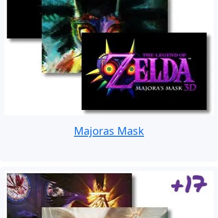
Majoras Mask