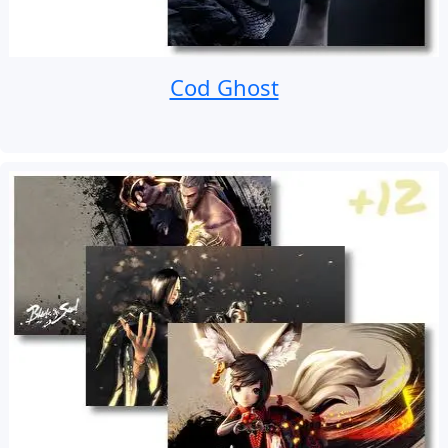
Cod Ghost