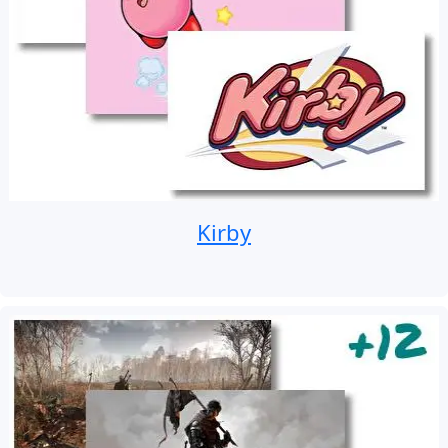
Kirby