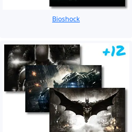
Bioshock