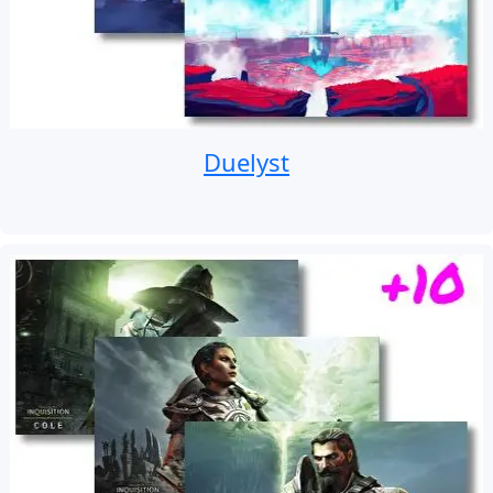
Duelyst