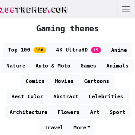
108
THEMES
.
COM
Gaming themes
Top 100
4K UltraHD
Anime
100
15
Nature
Auto & Moto
Games
Animals
Comics
Movies
Cartoons
Best Color
Abstract
Celebrities
Architecture
Flowers
Art
Sport
Travel
More