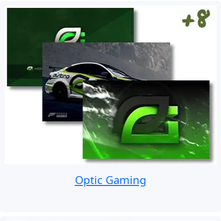
Optic Gaming