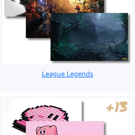
League Legends