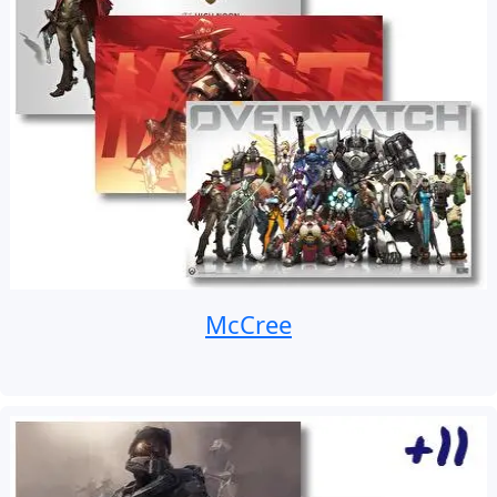
McCree