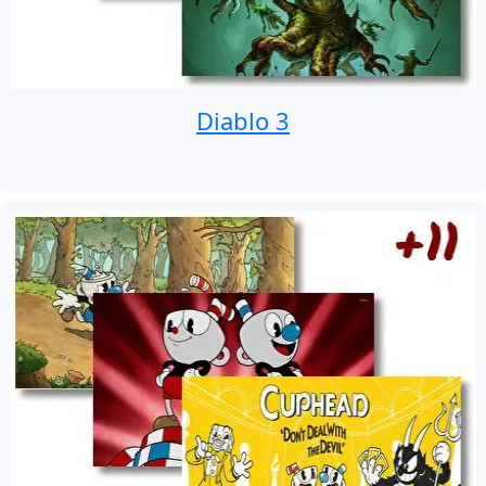
Diablo 3