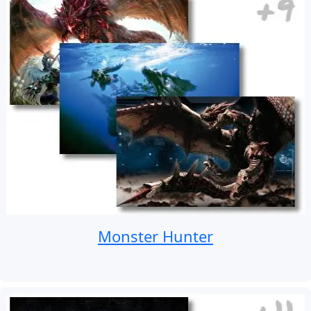
Monster Hunter