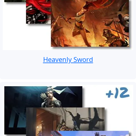
Heavenly Sword