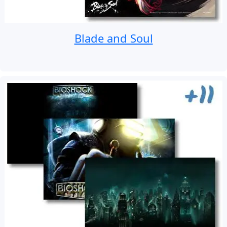
Blade and Soul