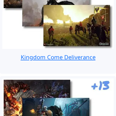
Kingdom Come Deliverance