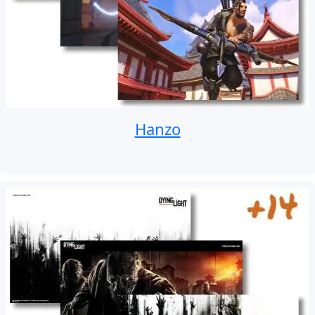
Hanzo