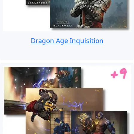
Dragon Age Inquisition