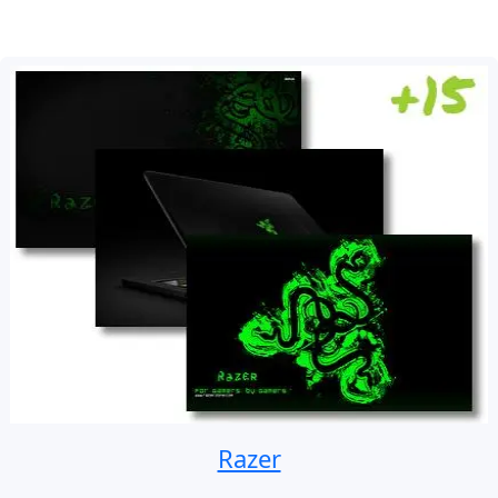
Razer