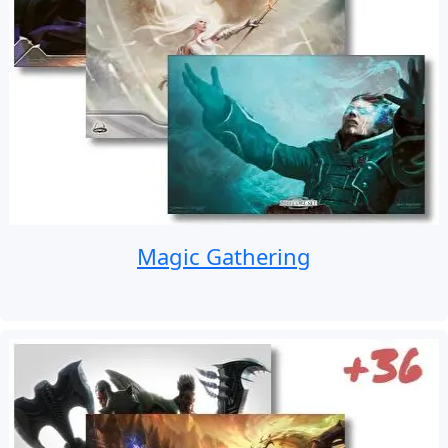
Magic Gathering