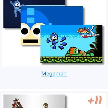
Megaman