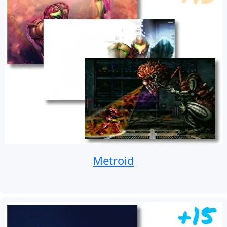
Metroid