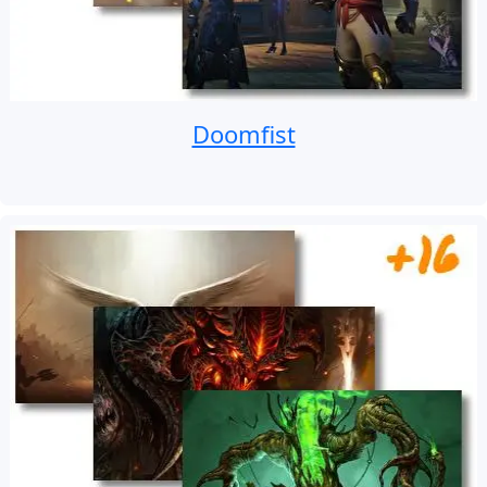
Doomfist