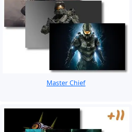
Master Chief