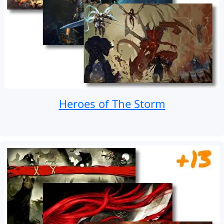
Heroes of The Storm