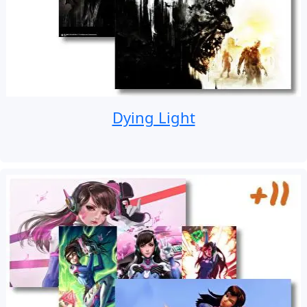
Dying Light