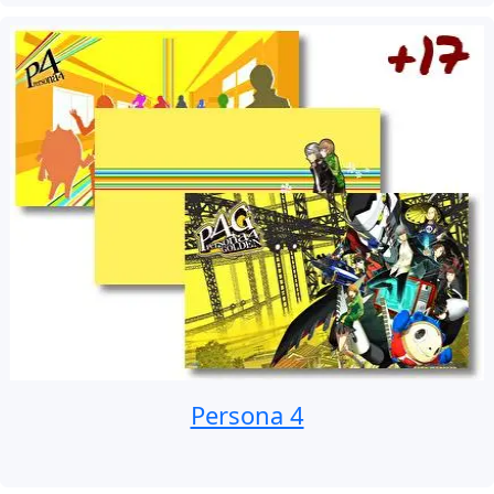
Persona 4