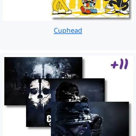
Cuphead