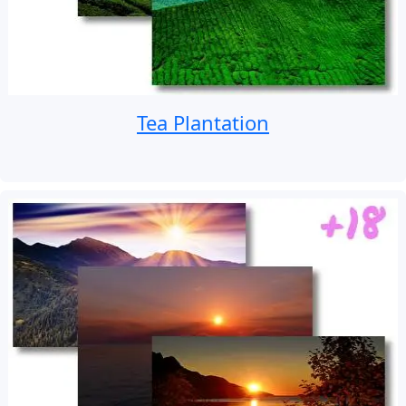
Tea Plantation