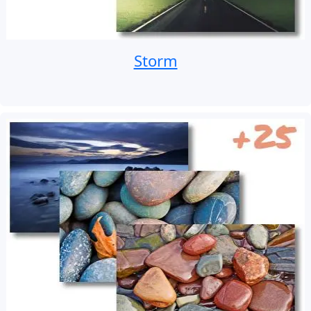
Storm