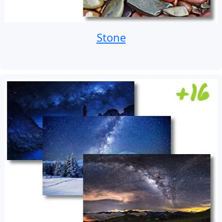
Stone