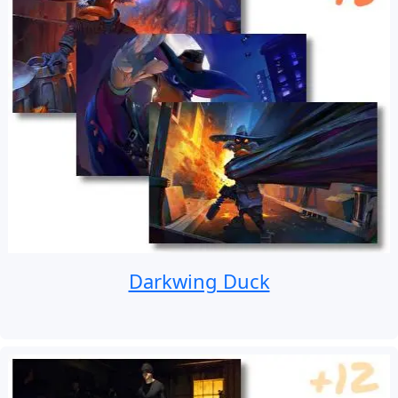
Darkwing Duck