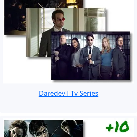
Daredevil Tv Series