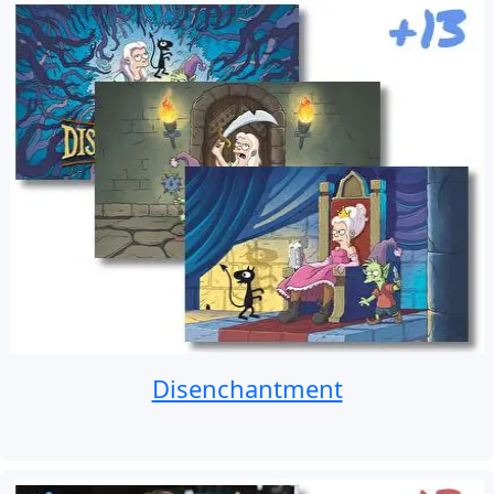
Disenchantment