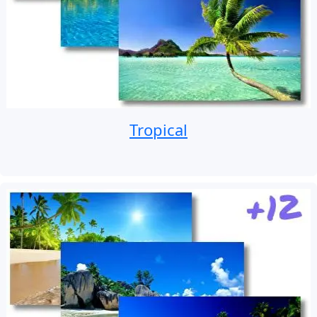
Tropical