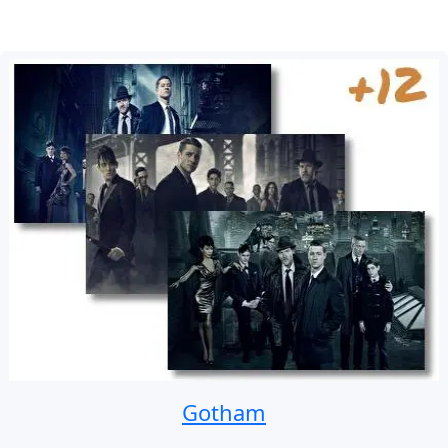
Gotham