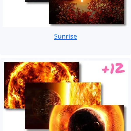
Sunrise