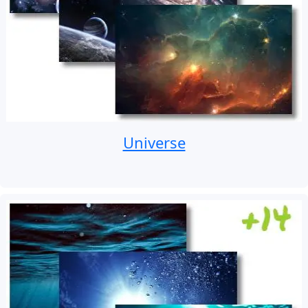
Universe