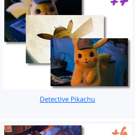
Detective Pikachu