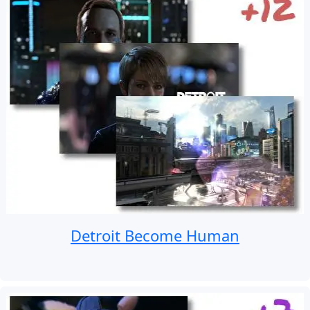
Detroit Become Human