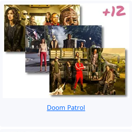
Doom Patrol