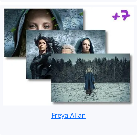
Freya Allan