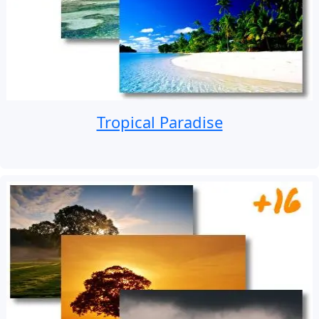
Tropical Paradise