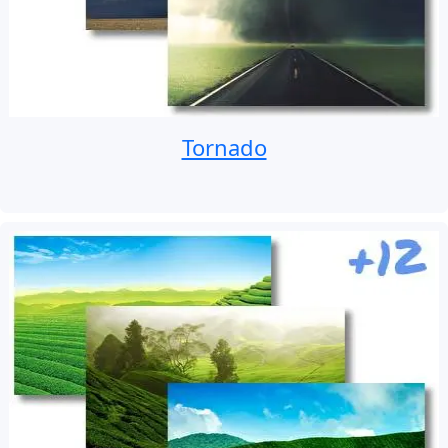
Tornado