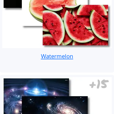
Watermelon