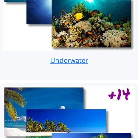
Underwater