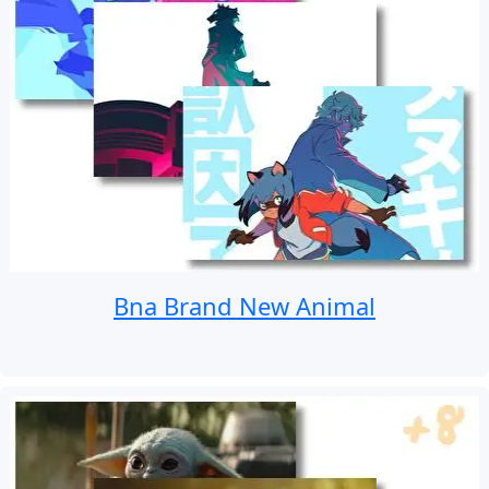
Bna Brand New Animal