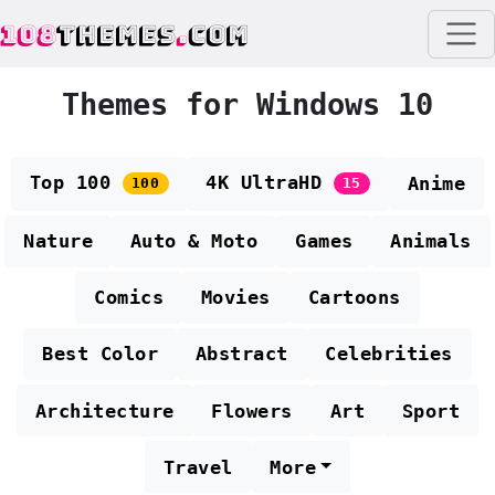
108
THEMES
.
COM
Themes for Windows 10
Top 100
4K UltraHD
Anime
100
15
Nature
Auto & Moto
Games
Animals
Comics
Movies
Cartoons
Best Color
Abstract
Celebrities
Architecture
Flowers
Art
Sport
Travel
More