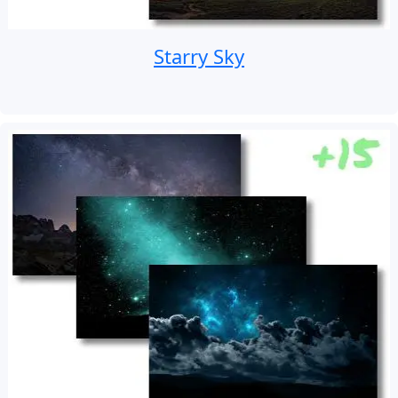
Starry Sky