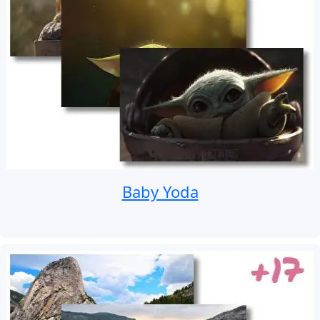
Baby Yoda