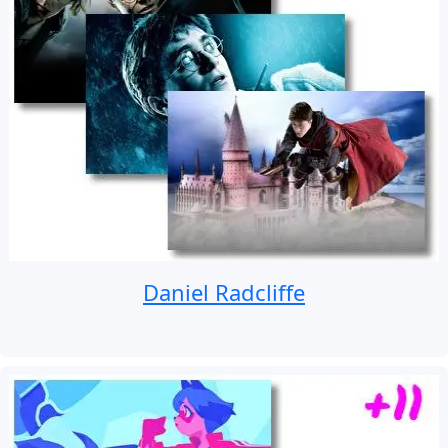
Daniel Radcliffe