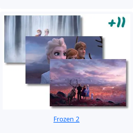
Frozen 2