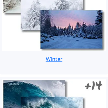
Winter