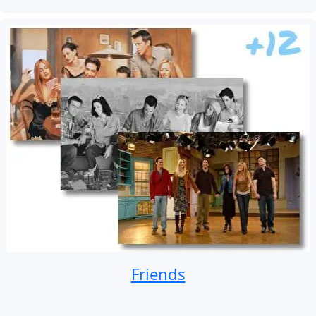
Friends