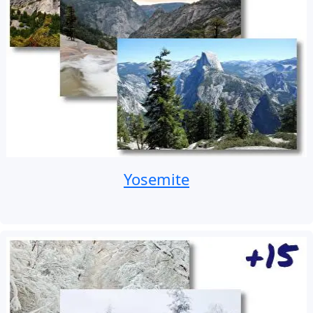
Yosemite