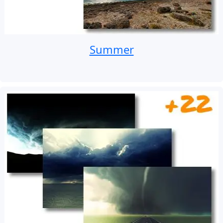
Summer