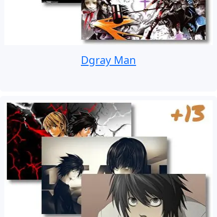
Dgray Man