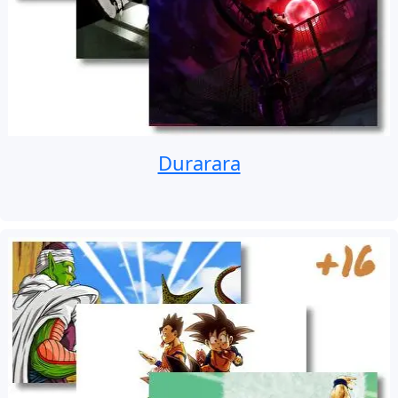
Durarara