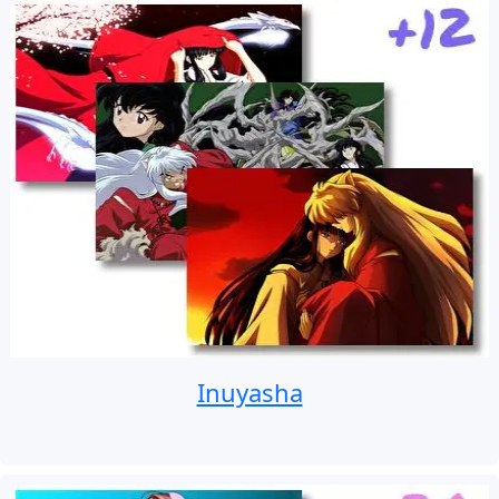
Inuyasha