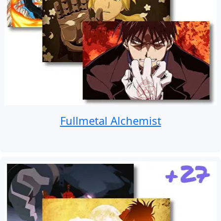
Fullmetal Alchemist