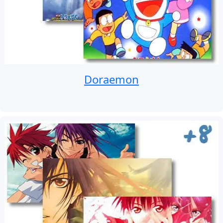
Doraemon