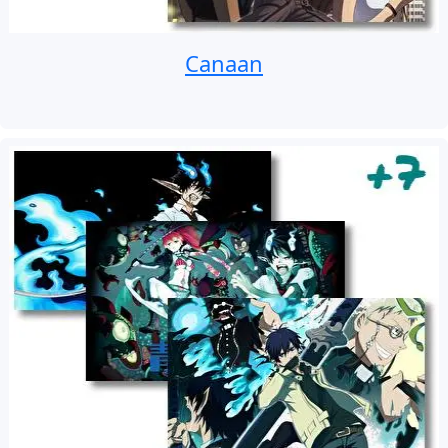
Canaan