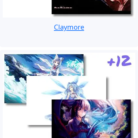
Claymore