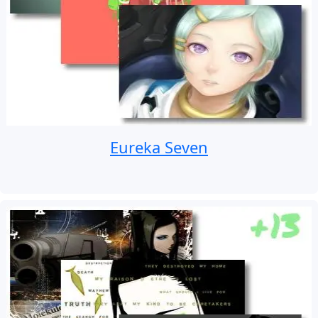
Eureka Seven