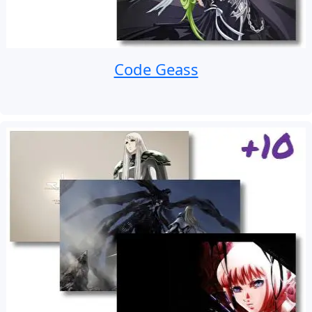
Code Geass