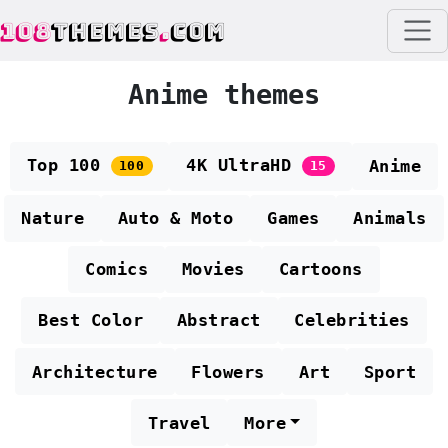
108
THEMES
.
COM
Anime themes
Top 100
4K UltraHD
Anime
100
15
Nature
Auto & Moto
Games
Animals
Comics
Movies
Cartoons
Best Color
Abstract
Celebrities
Architecture
Flowers
Art
Sport
Travel
More