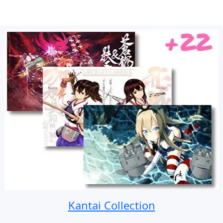
Kantai Collection