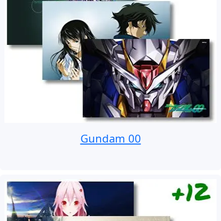
Gundam 00