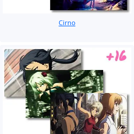
Cirno