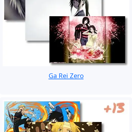
Ga Rei Zero