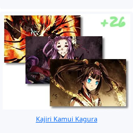
Kajiri Kamui Kagura