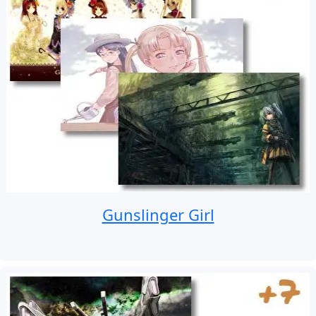
Gunslinger Girl