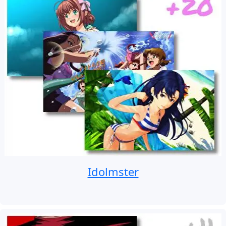
Idolmster