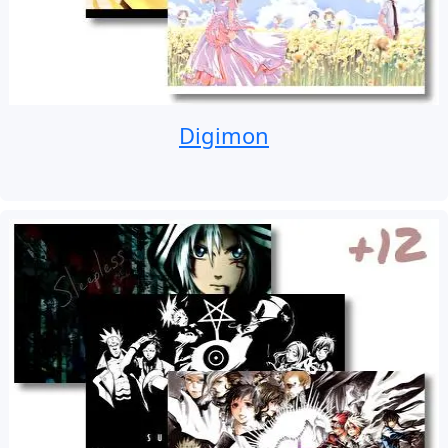
Digimon