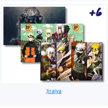
Jiraiya