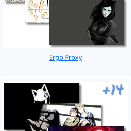
Ergo Proxy