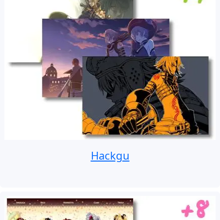
Hackgu