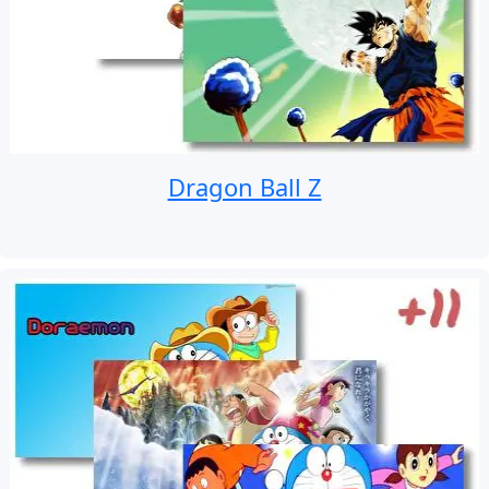
Dragon Ball Z