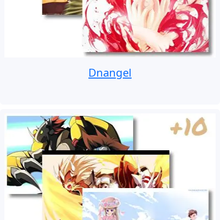
Dnangel