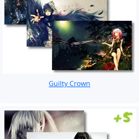
Guilty Crown