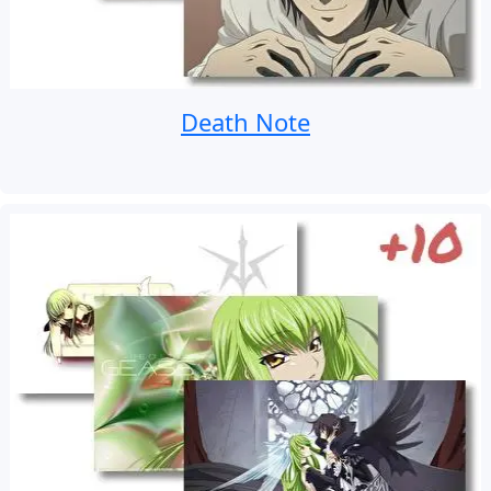
Death Note