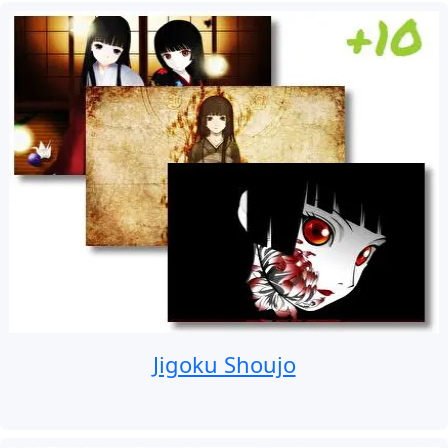
Jigoku Shoujo