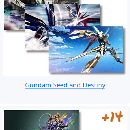
Gundam Seed and Destiny