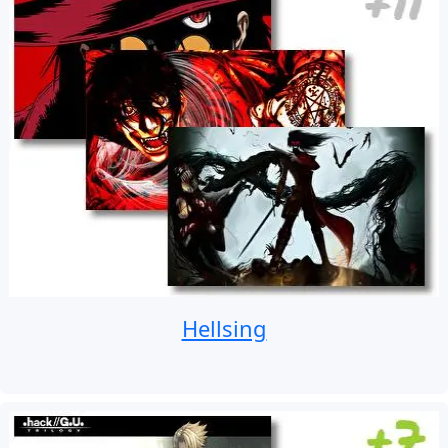
Hellsing