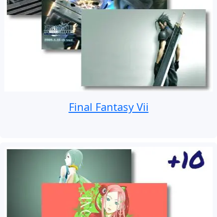
Final Fantasy Vii