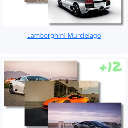
Lamborghini Murcielago