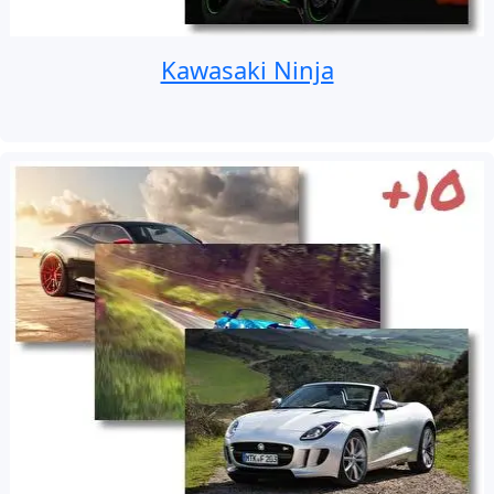
Kawasaki Ninja