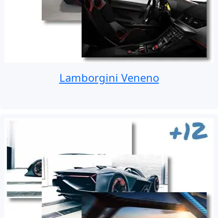
Lamborgini Veneno