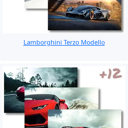
Lamborghini Terzo Modello