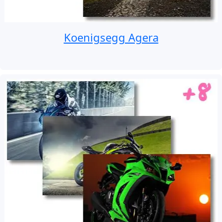
Koenigsegg Agera