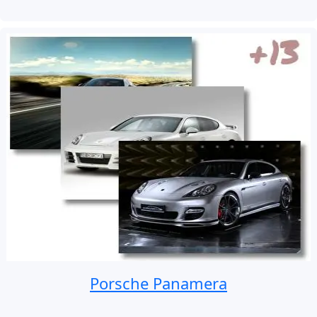
Porsche Panamera