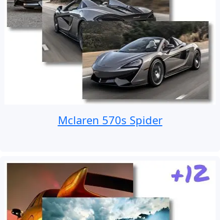
Mclaren 570s Spider