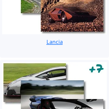
Lancia