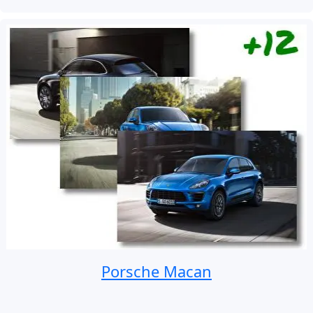
Porsche Macan