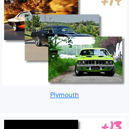
Plymouth