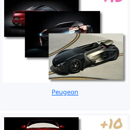
Peugeon