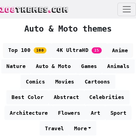
108
THEMES
.
COM
Auto & Moto themes
Top 100
4K UltraHD
Anime
100
15
Nature
Auto & Moto
Games
Animals
Comics
Movies
Cartoons
Best Color
Abstract
Celebrities
Architecture
Flowers
Art
Sport
Travel
More