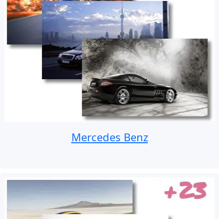
Mercedes Benz