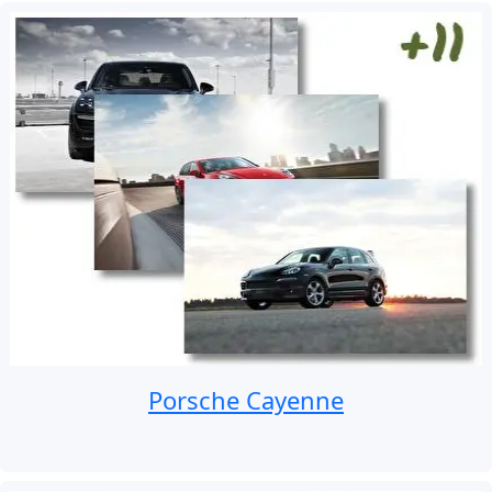
Porsche Cayenne