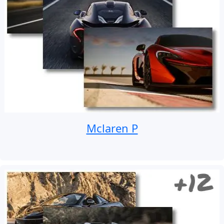
Mclaren P