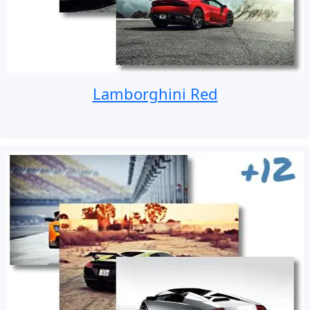
Lamborghini Red