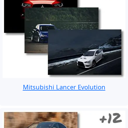
Mitsubishi Lancer Evolution