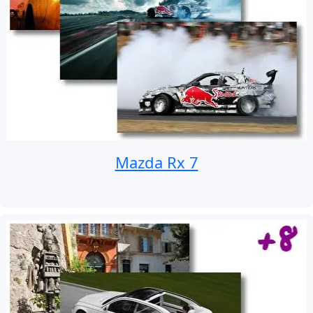
Mazda Rx 7