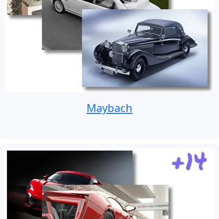
Maybach