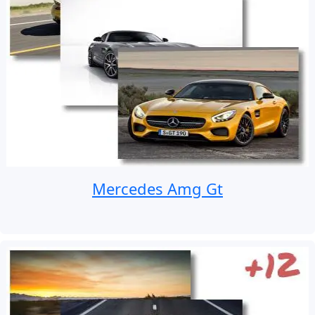
Mercedes Amg Gt