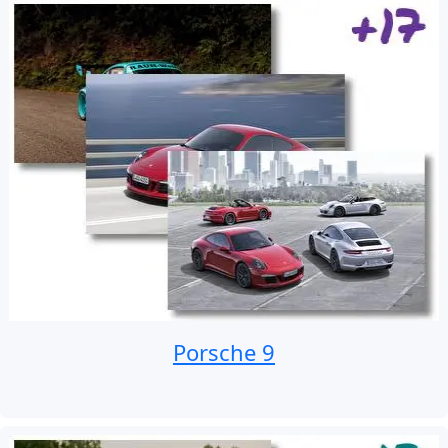
Porsche 9