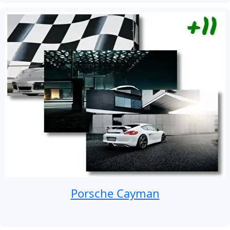
Porsche Cayman