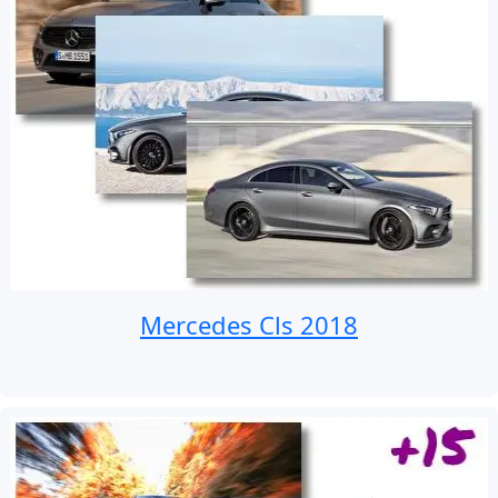
Mercedes Cls 2018