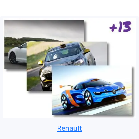
Renault