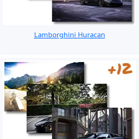
Lamborghini Huracan