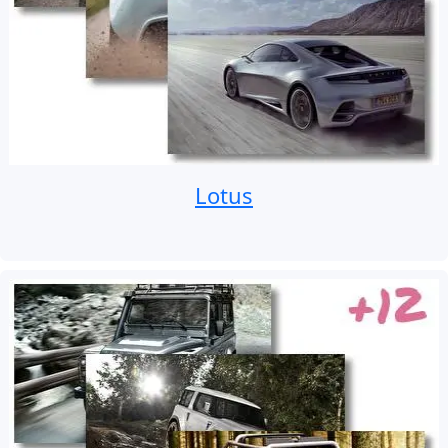
Lotus