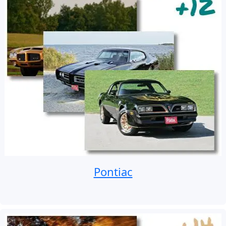
Pontiac