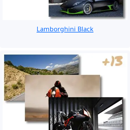
Lamborghini Black