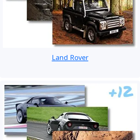
Land Rover