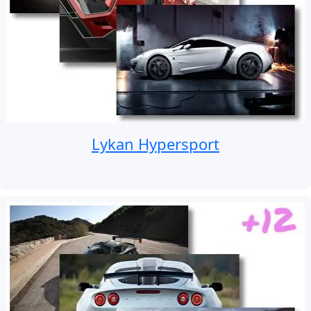
Lykan Hypersport